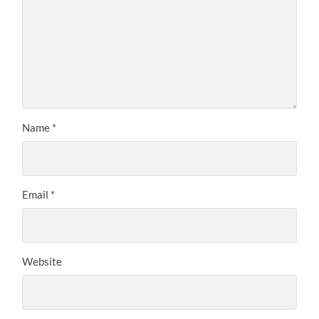
Name
*
Email
*
Website