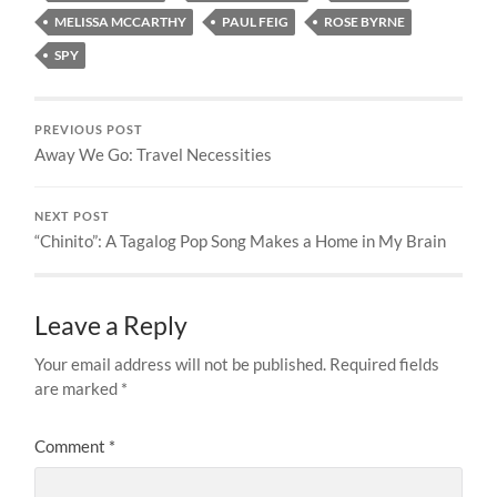
MELISSA MCCARTHY
PAUL FEIG
ROSE BYRNE
SPY
PREVIOUS POST
Away We Go: Travel Necessities
NEXT POST
“Chinito”: A Tagalog Pop Song Makes a Home in My Brain
Leave a Reply
Your email address will not be published.
Required fields
are marked
*
Comment
*