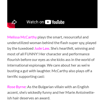
Melissa McCarthy
plays the smart, resourceful and
underutilized woman behind the flash super spy, played
by the tuxedoed
Jude Law
. She’s heartfelt, winning and
most of all FUNNY! Her character and performance
flourish before our eyes as she kicks ass in the world of
international espionage. We care about her as we’re
busting a gut with laughter. McCarthy also plays off a
terrific supporting cast:
Rose Byrne
: As the Bulgarian villain with an English
accent, she’s wickedly funny and her Marie Antoinette-
ish hair deserves an award.