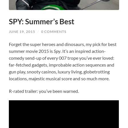
SPY: Summer’s Best
JUNE 19, 2015
/
0 COMMENTS
Forget the super heroes and dinosaurs, my pick for best
summer movie 2015 is
Spy
. It’s an inspired action-
comedy send-up of every 007 trope you’ve ever loved:
far-fetched gadgets, improbable action sequences and
gun play, snooty casinos, luxury living, globetrotting
locations, majestic musical score and so much more.
R-rated trailer: you’ve been warned.