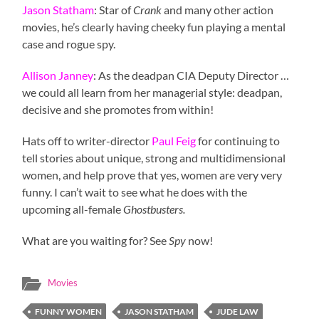
Jason Statham
: Star of
Crank
and many other action
movies, he’s clearly having cheeky fun playing a mental
case and rogue spy.
Allison Janney
: As the deadpan CIA Deputy Director …
we could all learn from her managerial style: deadpan,
decisive and she promotes from within!
Hats off to writer-director
Paul Feig
for continuing to
tell stories about unique, strong and multidimensional
women, and help prove that yes, women are very very
funny. I can’t wait to see what he does with the
upcoming all-female
Ghostbusters.
What are you waiting for? See
Spy
now!
Movies
FUNNY WOMEN
JASON STATHAM
JUDE LAW