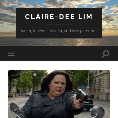
CLAIRE-DEE LIM
writer, teacher, traveler, and lazy gardener
Toggle
Toggle
search
mobile
field
menu