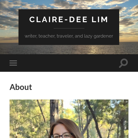
CLAIRE-DEE LIM
writer, teacher, traveler, and lazy gardener
Toggle
Toggle
search
mobile
field
menu
About