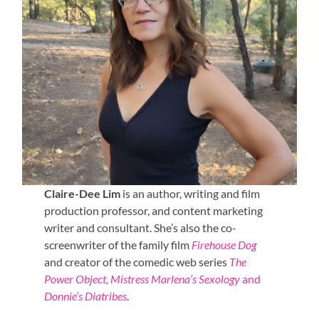
Claire-Dee Lim
is an author, writing and film
production professor, and content marketing
writer and consultant. She’s also the co-
screenwriter of the family film
Firehouse Dog
and creator of the comedic web series
The
Power Object, Mistress Marlena’s Sexology
and
Donnie’s Diatribes
.