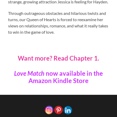
strange, growing attraction Jessica is feeling for Hayden.
Through outrageous obstacles and hilarious twists and
turns, our Queen of Hearts is forced to reexamine her
views on relationships, romance, and what it really takes
to win in the game of love.
Want more?
Read Chapter 1.
Love Match
now available in the
Amazon Kindle Store