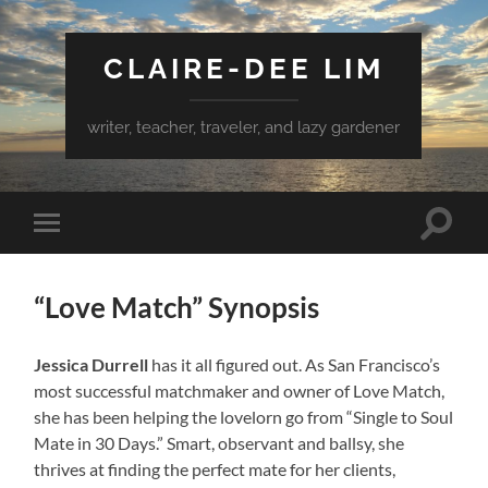
CLAIRE-DEE LIM
writer, teacher, traveler, and lazy gardener
Toggle
Toggle
search
mobile
field
menu
“Love Match” Synopsis
Jessica Durrell
has it all figured out. As San Francisco’s
most successful matchmaker and owner of Love Match,
she has been helping the lovelorn go from “Single to Soul
Mate in 30 Days.” Smart, observant and ballsy, she
thrives at finding the perfect mate for her clients,