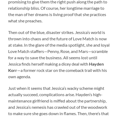
promising to give them the right push along the path to
relationship bliss. Of course, her longtime marriage to
the man of her dreams is living proof that she practices
what she preaches.
Then out of the blue, disaster strikes. Jessica’s world is
thrown into chaos and the future of Love Match is now
at stake. In the glare of the media spotlight, she and loyal
Love Match staffers—Penny, Rose, and Mars—scramble
for a way to save the business. All seems lost until
Jessica finds herself making a dicey deal with
Hayden
Korr
—a former rock star on the comeback trail with his
own agenda.
Just when it seems that Jessica’s wacky scheme might
actually succeed, complications arise. Hayden’s high-
maintenance girlfriend is miffed about the partnership,
and Jessica’s nemesis has crawled out of the woodwork
to make sure she goes down in flames. Then, there’s that