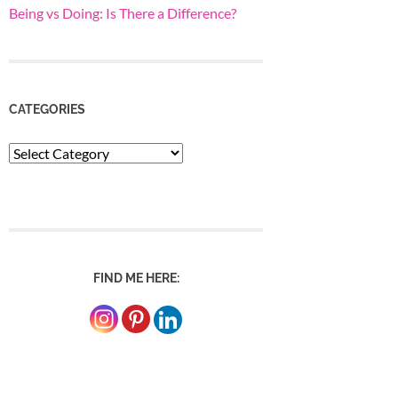
Being vs Doing: Is There a Difference?
CATEGORIES
Categories
FIND ME HERE: