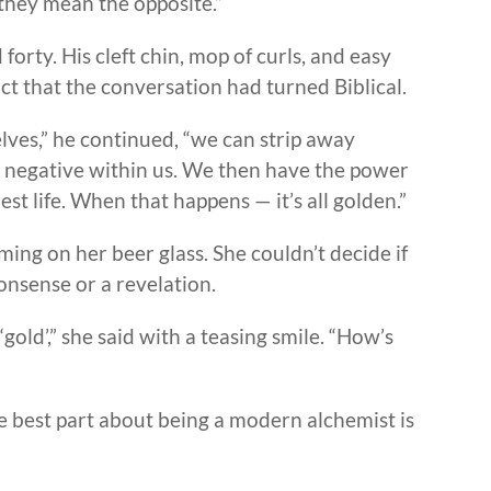
hey mean the opposite.”
orty. His cleft chin, mop of curls, and easy
ct that the conversation had turned Biblical.
ves,” he continued, “we can strip away
s negative within us. We then have the power
st life. When that happens — it’s all golden.”
ing on her beer glass. She couldn’t decide if
nsense or a revelation.
‘gold’,” she said with a teasing smile. “How’s
“The best part about being a modern alchemist is