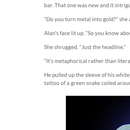
bar. That one was new and it intrig
“Do you turn metal into gold?” she 
Alan’s face lit up. “So you know ab
She shrugged. “Just the headline.”
“It’s metaphorical rather than litera
He pulled up the sleeve of his white
tattoo of a green snake coiled aro