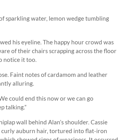
s of sparkling water, lemon wedge tumbling
owed his eyeline. The happy hour crowd was
re of their chairs scrapping across the floor
 notice it too.
lose. Faint notes of cardamom and leather
ntly alluring.
“We could end this now or we can go
p talking.”
iplap wall behind Alan’s shoulder. Cassie
 curly auburn hair, tortured into flat-iron
 which showed signs of weariness. It occurred