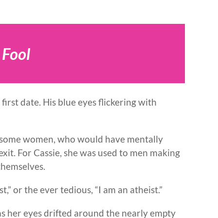
 Fool
 first date. His blue eyes flickering with
or some women, who would have mentally
exit. For Cassie, she was used to men making
themselves.
ist,” or the ever tedious, “I am an atheist.”
s her eyes drifted around the nearly empty