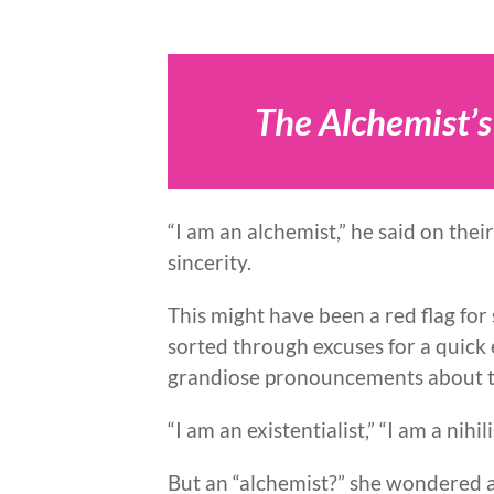
The Alchemist’s
“I am an alchemist,” he said on their
sincerity.
This might have been a red flag f
sorted through excuses for a quick 
grandiose pronouncements about 
“I am an existentialist,” “I am a nihil
But an “alchemist?” she wondered a