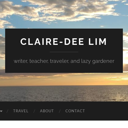
CLAIRE-DEE LIM
writer, teacher, traveler, and lazy gardener
TRAVEL
ABOUT
CONTACT