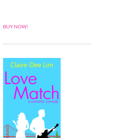
BUY NOW!