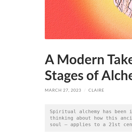
A Modern Take
Stages of Alc
MARCH 27, 2023
/
CLAIRE
Spiritual alchemy has been i
thinking about how this anci
soul — applies to a 21st ce