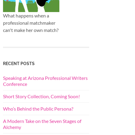
What happens when a
professional matchmaker
can't make her own match?
RECENT POSTS
Speaking at Arizona Professional Writers
Conference
Short Story Collection, Coming Soon!
Who’s Behind the Public Persona?
A Modern Take on the Seven Stages of
Alchemy