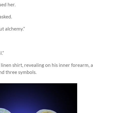
ued her.
asked.
out alchemy.”
l.”
 linen shirt, revealing on his inner forearm, a
und three symbols.