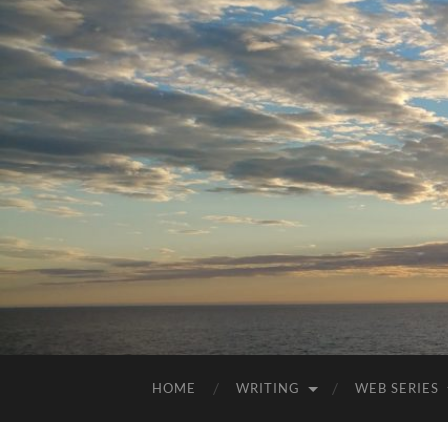
HOME
WRITING
WEB SERIES