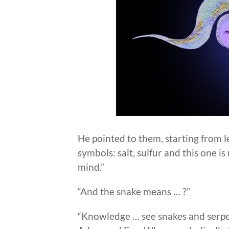
He pointed to them, starting from le
symbols: salt, sulfur and this one i
mind.”
“And the snake means … ?”
“Knowledge … see snakes and serpe