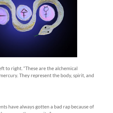
ft to right. “These are the alchemical
s mercury. They represent the body, spirit, and
nts have always gotten a bad rap because of