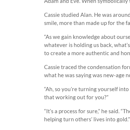
Adam and Eve. When symbolically t
Cassie studied Alan. He was around f
smile, more than made up for the fa
“As we gain knowledge about oursel
whatever is holding us back, what’
to create a more authentic and hone
Cassie traced the condensation form
what he was saying was new-age no
“Ah, so you’re turning yourself into 
that working out for you?”
“It’s a process for sure,” he said. 
helping turn others’ lives into gold.”