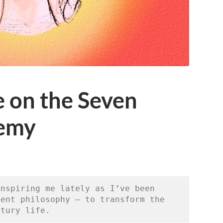
 on the Seven
hemy
nspiring me lately as I’ve been 
ent philosophy — to transform the 
ntury life. 