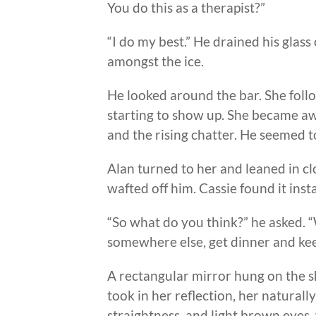
You do this as a therapist?”
“I do my best.” He drained his glas
amongst the ice.
He looked around the bar. She foll
starting to show up. She became awa
and the rising chatter. He seemed to
Alan turned to her and leaned in c
wafted off him. Cassie found it insta
“So what do you think?” he asked. 
somewhere else, get dinner and kee
A rectangular mirror hung on the sh
took in her reflection, her naturally
straightness, and light brown eyes,