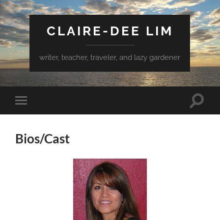
CLAIRE-DEE LIM
writer, teacher, traveler, and lazy gardener
Toggle
Toggle
search
mobile
field
menu
Bios/Cast