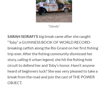
“Glenda”
SARAH SEIRAFI’S
big break came after she caught
“Toby” a GUINNESS BOOK OF WORLD RECORD-
breaking catfish along the Rio Grand on her first fishing
trip ever. After the fishing community dismissed her
story, calling it urban legend, she hit the fishing hole
circuit to defend her and Toby’s honor. Hasn’t anyone
heard of beginners luck? She was very pleased to take a
break from the road and join the cast of THE POWER
OBJECT.