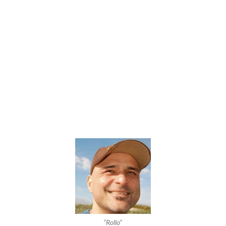
“Rollo”