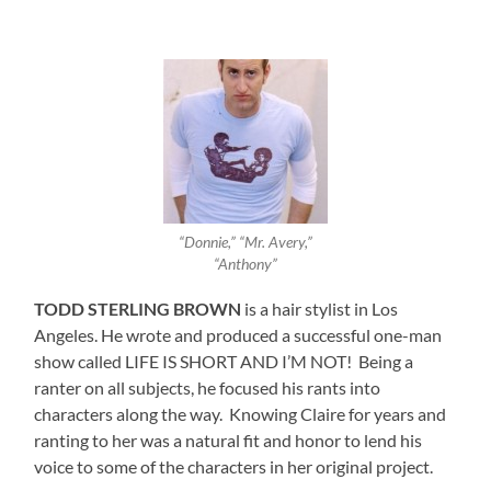
“Donnie,” “Mr. Avery,”
“Anthony”
TODD STERLING BROWN
is a hair stylist in Los
Angeles. He wrote and produced a successful one-man
show called LIFE IS SHORT AND I’M NOT! Being a
ranter on all subjects, he focused his rants into
characters along the way. Knowing Claire for years and
ranting to her was a natural fit and honor to lend his
voice to some of the characters in her original project.