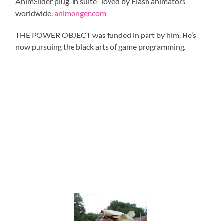
AnimSlider plug-in suite–loved by Flash animators
worldwide.
animonger.com
THE POWER OBJECT was funded in part by him. He’s
now pursuing the black arts of game programming.