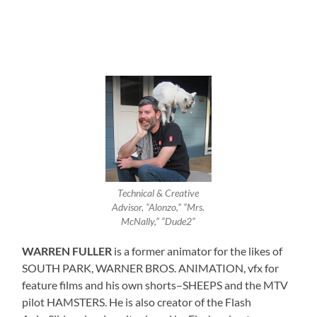
Technical & Creative
Advisor, “Alonzo,” “Mrs.
McNally,” “Dude2”
WARREN FULLER
is a former animator for the likes of
SOUTH PARK, WARNER BROS. ANIMATION, vfx for
feature films and his own shorts–SHEEPS and the MTV
pilot HAMSTERS. He is also creator of the Flash