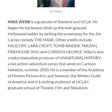
Co-Story
MIKE WERB
is a graduate of Stanford and UCLA. He
began his burlesque climb up the well-greased
Hollywood ladder by writing the screenplay for the Jim
Carrey comedy THE MASK. Other credits include
FACE/OFF, LARA CROFT: TOMB RAIDER, TARZAN,
FIREHOUSE DOG and CURIOUS GEORGE. Mike is also
creator/executive producer of UNNATURAL HISTORY–
a live action-adventure series that aired on Cartoon
Network, summer, 2010. He is a member of the Academy
of Motion Picture Arts and Sciences, the Writers Guild
of America, and is a visiting professor at UCLA’s
graduate school of Theater, Film and Television.