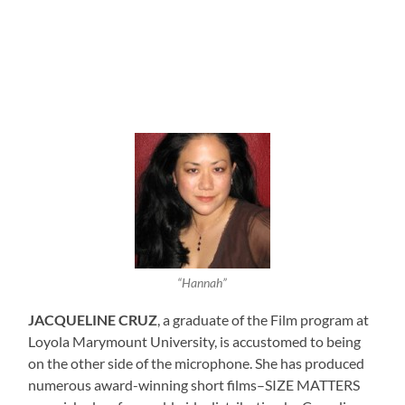
“Hannah”
JACQUELINE CRUZ
, a graduate of the Film program at
Loyola Marymount University, is accustomed to being
on the other side of the microphone. She has produced
numerous award-winning short films–SIZE MATTERS