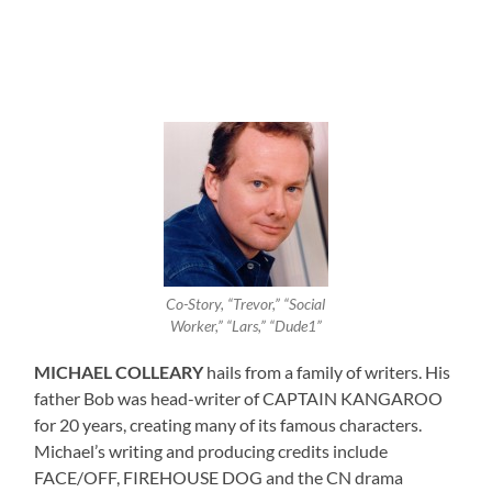
Co-Story, “Trevor,” “Social
Worker,” “Lars,” “Dude1”
MICHAEL COLLEARY
hails from a family of writers. His
father Bob was head-writer of CAPTAIN KANGAROO
for 20 years, creating many of its famous characters.
Michael’s writing and producing credits include
FACE/OFF, FIREHOUSE DOG and the CN drama