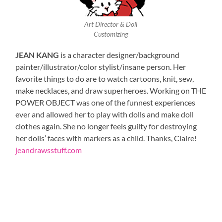
Art Director & Doll
Customizing
JEAN KANG
is a character designer/background
painter/illustrator/color stylist/insane person. Her
favorite things to do are to watch cartoons, knit, sew,
make necklaces, and draw superheroes. Working on THE
POWER OBJECT was one of the funnest experiences
ever and allowed her to play with dolls and make doll
clothes again. She no longer feels guilty for destroying
her dolls’ faces with markers as a child. Thanks, Claire!
jeandrawsstuff.com