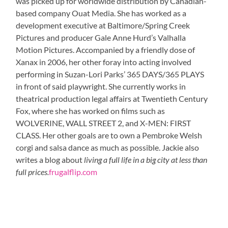
was picked up for worldwide distribution by Canadian-
based company Ouat Media. She has worked as a
development executive at Baltimore/Spring Creek
Pictures and producer Gale Anne Hurd’s Valhalla
Motion Pictures. Accompanied by a friendly dose of
Xanax in 2006, her other foray into acting involved
performing in Suzan-Lori Parks’ 365 DAYS/365 PLAYS
in front of said playwright. She currently works in
theatrical production legal affairs at Twentieth Century
Fox, where she has worked on films such as
WOLVERINE, WALL STREET 2, and X-MEN: FIRST
CLASS. Her other goals are to own a Pembroke Welsh
corgi and salsa dance as much as possible. Jackie also
writes a blog about
living a full life in a big city at less than
full prices.
frugalflip.com