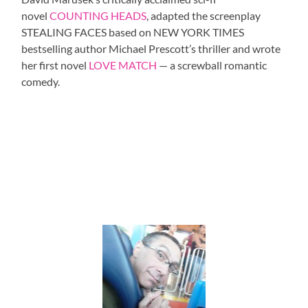
novel
COUNTING HEADS
, adapted the screenplay
STEALING FACES based on NEW YORK TIMES
bestselling author Michael Prescott’s thriller and wrote
her first novel
LOVE MATCH
— a screwball romantic
comedy.