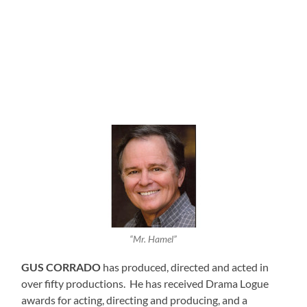
“Mr. Hamel”
GUS CORRADO
has produced, directed and acted in
over fifty productions. He has received Drama Logue
awards for acting, directing and producing, and a