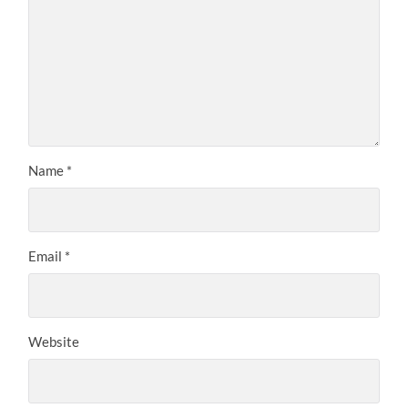
Name
*
Email
*
Website