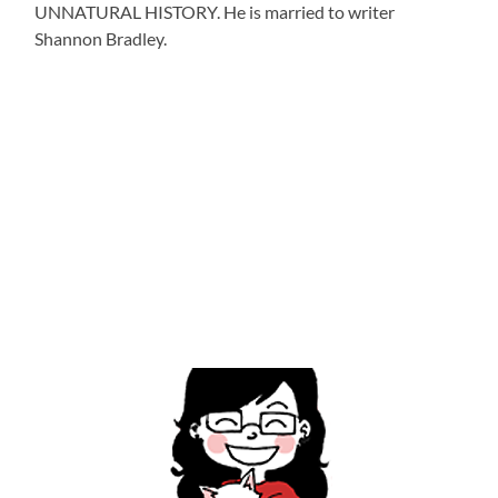
UNNATURAL HISTORY. He is married to writer
Shannon Bradley.