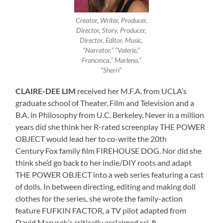
Creator, Writer, Producer,
Director, Story, Producer,
Director, Editor, Music,
“Narrator,” “Valerie,”
Francesca,” Marlena,”
“Sherri”
CLAIRE-DEE LIM
received her M.F.A. from UCLA’s
graduate school of Theater, Film and Television and a
B.A. in Philosophy from U.C. Berkeley. Never in a million
years did she think her R-rated screenplay THE POWER
OBJECT would lead her to co-write the 20th
Century Fox family film FIREHOUSE DOG. Nor did she
think she’d go back to her indie/DIY roots and adapt
THE POWER OBJECT into a web series featuring a cast
of dolls. In between directing, editing and making doll
clothes for the series, she wrote the family-action
feature FUFKIN FACTOR, a TV pilot adapted from
David Marusek’s critically acclaimed sci-fi