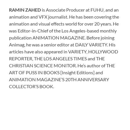
RAMIN ZAHED
is Associate Producer at FUHU, and an
animation and VFX journalist. He has been covering the
animation and visual effects world for over 20 years. He
was Editor-in-Chief of the Los Angeles-based monthly
publication ANIMATION MAGAZINE. Before joining
Animag, he was a senior editor at DAILY VARIETY. His
articles have also appeared in VARIETY, HOLLYWOOD
REPORTER, THE LOS ANGELES TIMES and THE
CHRISTIAN SCIENCE MONITOR. He’s author of THE
ART OF PUSS IN BOOKS [Insight Editions] and
ANIMATION MAGAZINE’S 20TH ANNIVERSARY
COLLECTOR’S BOOK.