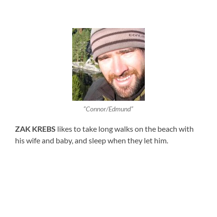
“Connor/Edmund”
ZAK KREBS
likes to take long walks on the beach with
his wife and baby, and sleep when they let him.