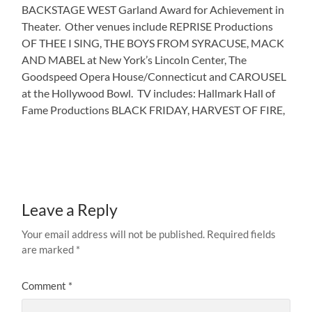
BACKSTAGE WEST Garland Award for Achievement in
Theater. Other venues include REPRISE Productions
OF THEE I SING, THE BOYS FROM SYRACUSE, MACK
AND MABEL at New York’s Lincoln Center, The
Goodspeed Opera House/Connecticut and CAROUSEL
at the Hollywood Bowl. TV includes: Hallmark Hall of
Fame Productions BLACK FRIDAY, HARVEST OF FIRE,
Leave a Reply
Your email address will not be published.
Required fields
are marked
*
Comment
*