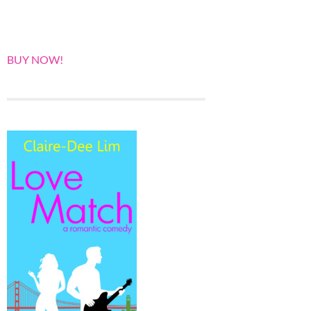
BUY NOW!