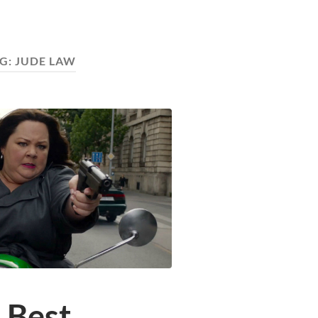
G:
JUDE LAW
 Best