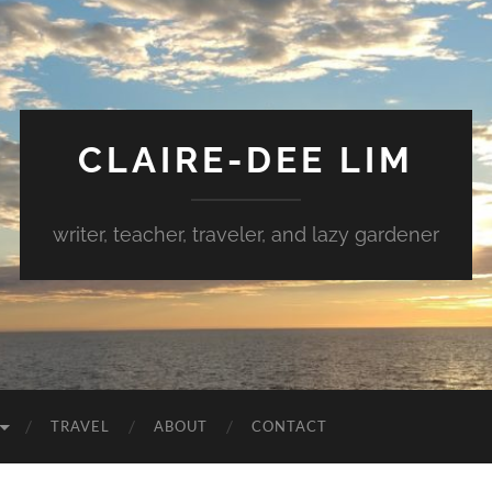
CLAIRE-DEE LIM
writer, teacher, traveler, and lazy gardener
TRAVEL
ABOUT
CONTACT