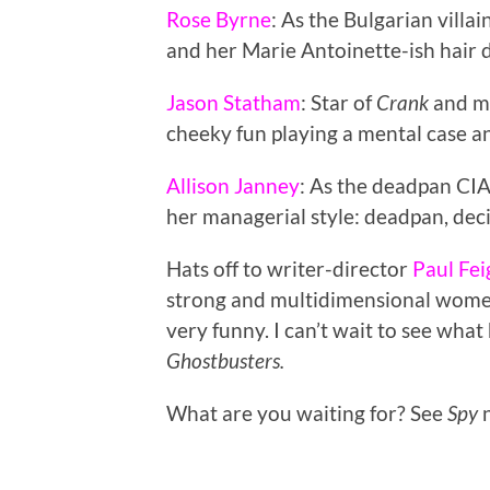
Rose Byrne
: As the Bulgarian villa
and her Marie Antoinette-ish hair 
Jason Statham
: Star of
Crank
and ma
cheeky fun playing a mental case a
Allison Janney
: As the deadpan CIA
her managerial style: deadpan, dec
Hats off to writer-director
Paul Fei
strong and multidimensional women
very funny. I can’t wait to see wha
Ghostbusters.
What are you waiting for? See
Spy