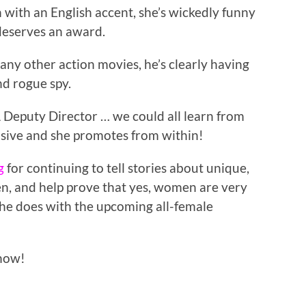
in with an English accent, she’s wickedly funny
deserves an award.
ny other action movies, he’s clearly having
nd rogue spy.
 Deputy Director … we could all learn from
isive and she promotes from within!
g
for continuing to tell stories about unique,
, and help prove that yes, women are very
t he does with the upcoming all-female
now!