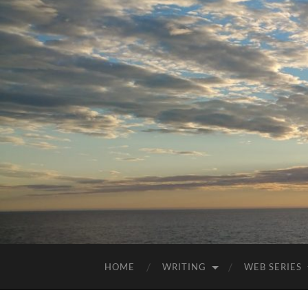
HOME
WRITING
WEB SERIES