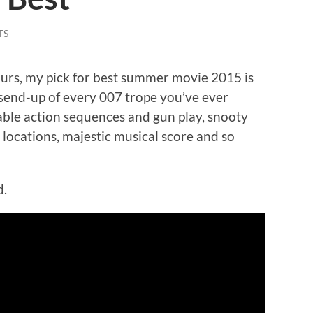
TS
urs, my pick for best summer movie 2015 is
y send-up of every 007 trope you’ve ever
able action sequences and gun play, snooty
g locations, majestic musical score and so
d.