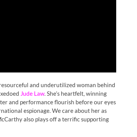
 resourceful and underutilized woman behind
tuxedoed
Jude Law
. She’s heartfelt, winning
ter and performance flourish before our eyes
ternational espionage. We care about her as
cCarthy also plays off a terrific supporting