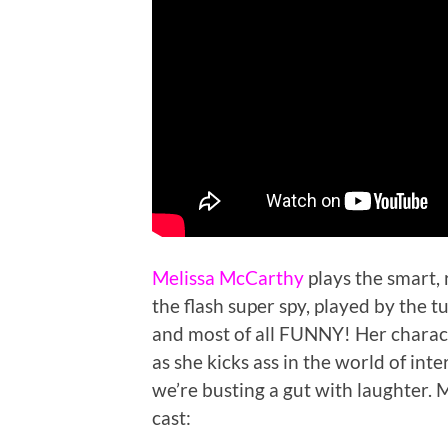
Melissa McCarthy
plays the smart,
the flash super spy, played by the 
and most of all FUNNY! Her charac
as she kicks ass in the world of in
we’re busting a gut with laughter. M
cast: