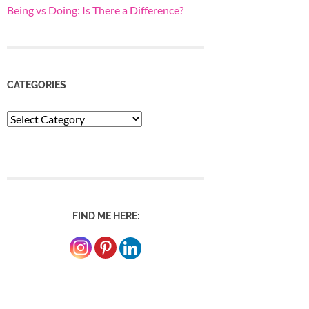
Being vs Doing: Is There a Difference?
CATEGORIES
Categories
FIND ME HERE: