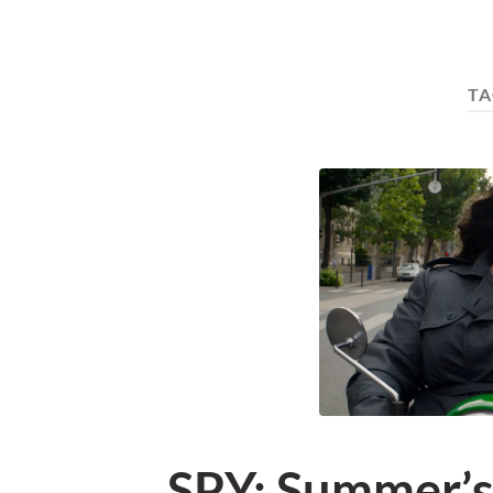
TA
SPY: Summer’s