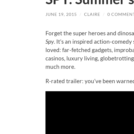
JUNE 19, 2015
/
CLAIRE
/
0 COMMEN
Forget the super heroes and dinosa
Spy
. It’s an inspired action-comed
loved: far-fetched gadgets, improb
casinos, luxury living, globetrottin
much more.
R-rated trailer: you’ve been warne