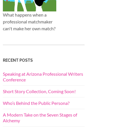
What happens when a
professional matchmaker
can't make her own match?
RECENT POSTS
Speaking at Arizona Professional Writers
Conference
Short Story Collection, Coming Soon!
Who’s Behind the Public Persona?
A Modern Take on the Seven Stages of
Alchemy