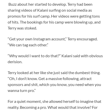
Buzz about her started to develop. Terry had been
sharing videos of Kalani surfing on social media as
promos for his surf camp. Her videos were getting tons
of hits. The bookings for his camp were blowing up, and
Terry was stoked.
“Get your own Instagram account,” Terry encouraged.
“We can tag each other.”
“Why would I want to do that?” Kalani said with obvious
derision.
Terry looked at her like she just said the dumbest thing.
“Oh, I don’t know. Get a massive following, attract
sponsors and shit, which you know, you need when you
wanna turn pro.”
For a quiet moment, she allowed herself to imagine that
reality. Becoming a pro. What would that involve? For