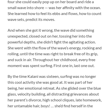
four she could easily pop up on her board and ride a
small wave into shore — was her affinity with the ocean.
She learned how to feel its ebbs and flows, how to count
wave sets, predict its moves.
And when she got it wrong, the wave did something
unexpected, closed out on her, tossing her into the
powerful depths, she didn’t fight the agitating action.
She went with the flow of the wave’s energy, rocking and
rolling, until the time was right to break free of its grip,
and suck in air. Throughout her childhood, every free
moment was spent surfing. First one in, last one out.
By the time Kalani was sixteen, surfing was no longer
this cool activity she was good at. It was part of her
being, her emotional retreat. As she glided over the blue
glass, velocity building, all distracting grievances about
her parent’s divorce, high school cliques, late homework,
her untamable hair, boys! … she’d find herself in the