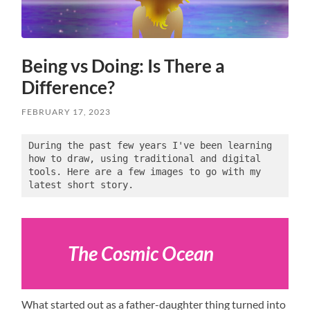
Being vs Doing: Is There a
Difference?
FEBRUARY 17, 2023
During the past few years I've been learning 
how to draw, using traditional and digital 
tools. Here are a few images to go with my 
latest short story.
The Cosmic Ocean
What started out as a father-daughter thing turned into