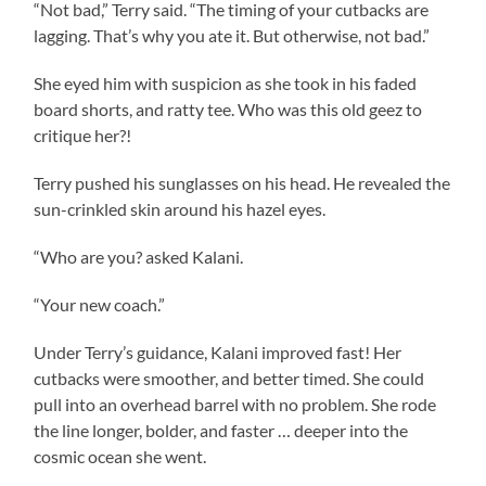
“Not bad,” Terry said. “The timing of your cutbacks are
lagging. That’s why you ate it. But otherwise, not bad.”
She eyed him with suspicion as she took in his faded
board shorts, and ratty tee. Who was this old geez to
critique her?!
Terry pushed his sunglasses on his head. He revealed the
sun-crinkled skin around his hazel eyes.
“Who are you? asked Kalani.
“Your new coach.”
Under Terry’s guidance, Kalani improved fast! Her
cutbacks were smoother, and better timed. She could
pull into an overhead barrel with no problem. She rode
the line longer, bolder, and faster … deeper into the
cosmic ocean she went.