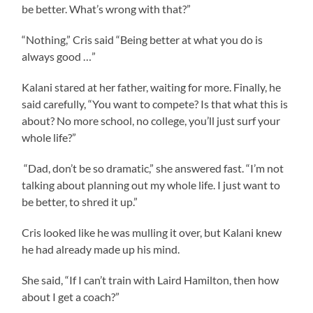
be better. What’s wrong with that?”
“Nothing,” Cris said “Being better at what you do is
always good …”
Kalani stared at her father, waiting for more. Finally, he
said carefully, “You want to compete? Is that what this is
about? No more school, no college, you’ll just surf your
whole life?”
“Dad, don’t be so dramatic,” she answered fast. “I’m not
talking about planning out my whole life. I just want to
be better, to shred it up.”
Cris looked like he was mulling it over, but Kalani knew
he had already made up his mind.
She said, “If I can’t train with Laird Hamilton, then how
about I get a coach?”