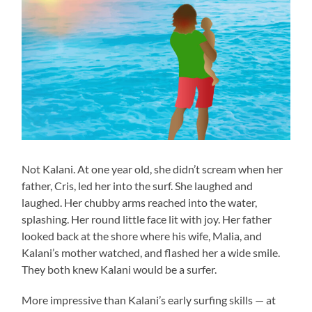
Not Kalani. At one year old, she didn’t scream when her
father, Cris, led her into the surf. She laughed and
laughed. Her chubby arms reached into the water,
splashing. Her round little face lit with joy. Her father
looked back at the shore where his wife, Malia, and
Kalani’s mother watched, and flashed her a wide smile.
They both knew Kalani would be a surfer.
More impressive than Kalani’s early surfing skills — at