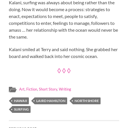
Kalani, surfing was always about being rather than the
doing. Now it would become a process: strategies to
enact, expectations to meet, people to satisfy,
competitions to enter, feelings to manage, followers to
amass … her relationship with the ocean would never be
the same.
Kalani smiled at Terry and said nothing. She grabbed her
board and walked back into her cosmic ocean.
◊ ◊ ◊
Art
,
Fiction
,
Short Story
,
Writing
HAWAII
LAIRD HAMILTON
NORTH SHORE
SURFING