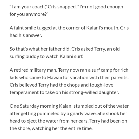
“I am your coach,” Cris snapped. “I’m not good enough
for you anymore?”
A faint smile tugged at the corner of Kalani’s mouth. Cris
had his answer.
So that’s what her father did. Cris asked Terry, an old
surfing buddy to watch Kalani surf.
A retired military man, Terry now ran a surf camp for rich
kids who came to Hawaii for vacation with their parents.
Cris believed Terry had the chops and tough-love
temperament to take on his strong-willed daughter.
One Saturday morning Kalani stumbled out of the water
after getting pummeled by a gnarly wave. She shook her
head to eject the water from her ears. Terry had been on
the shore, watching her the entire time.