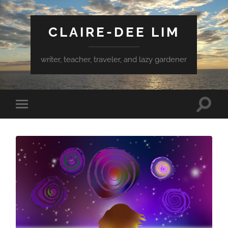
CLAIRE-DEE LIM
writer, teacher, traveler, and lazy gardener
Toggle
Toggle
search
mobile
field
menu