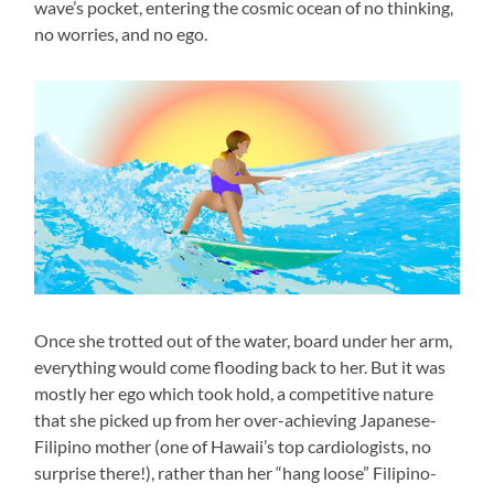
wave’s pocket, entering the cosmic ocean of no thinking,
no worries, and no ego.
Once she trotted out of the water, board under her arm,
everything would come flooding back to her. But it was
mostly her ego which took hold, a competitive nature
that she picked up from her over-achieving Japanese-
Filipino mother (one of Hawaii’s top cardiologists, no
surprise there!), rather than her “hang loose” Filipino-