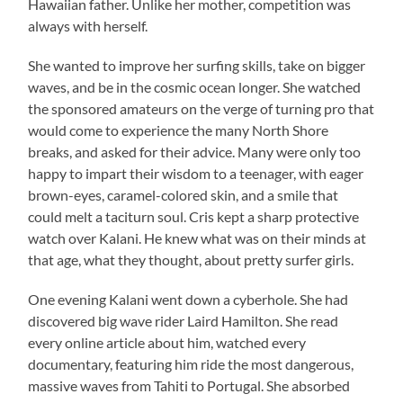
Hawaiian father. Unlike her mother, competition was
always with herself.
She wanted to improve her surfing skills, take on bigger
waves, and be in the cosmic ocean longer. She watched
the sponsored amateurs on the verge of turning pro that
would come to experience the many North Shore
breaks, and asked for their advice. Many were only too
happy to impart their wisdom to a teenager, with eager
brown-eyes, caramel-colored skin, and a smile that
could melt a taciturn soul. Cris kept a sharp protective
watch over Kalani. He knew what was on their minds at
that age, what they thought, about pretty surfer girls.
One evening Kalani went down a cyberhole. She had
discovered big wave rider Laird Hamilton. She read
every online article about him, watched every
documentary, featuring him ride the most dangerous,
massive waves from Tahiti to Portugal. She absorbed