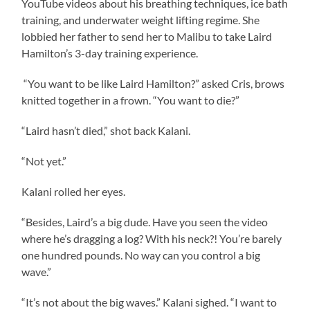
YouTube videos about his breathing techniques, ice bath
training, and underwater weight lifting regime. She
lobbied her father to send her to Malibu to take Laird
Hamilton’s 3-day training experience.
“You want to be like Laird Hamilton?” asked Cris, brows
knitted together in a frown. “You want to die?”
“Laird hasn’t died,” shot back Kalani.
“Not yet.”
Kalani rolled her eyes.
“Besides, Laird’s a big dude. Have you seen the video
where he’s dragging a log? With his neck?! You’re barely
one hundred pounds. No way can you control a big
wave.”
“It’s not about the big waves.” Kalani sighed. “I want to