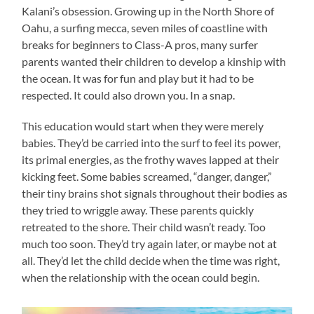
Kalani’s obsession. Growing up in the North Shore of
Oahu, a surfing mecca, seven miles of coastline with
breaks for beginners to Class-A pros, many surfer
parents wanted their children to develop a kinship with
the ocean. It was for fun and play but it had to be
respected. It could also drown you. In a snap.
This education would start when they were merely
babies. They’d be carried into the surf to feel its power,
its primal energies, as the frothy waves lapped at their
kicking feet. Some babies screamed, “danger, danger,”
their tiny brains shot signals throughout their bodies as
they tried to wriggle away. These parents quickly
retreated to the shore. Their child wasn’t ready. Too
much too soon. They’d try again later, or maybe not at
all. They’d let the child decide when the time was right,
when the relationship with the ocean could begin.