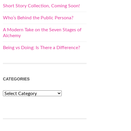
Short Story Collection, Coming Soon!
Who’s Behind the Public Persona?
A Modern Take on the Seven Stages of
Alchemy
Being vs Doing: Is There a Difference?
CATEGORIES
Categories