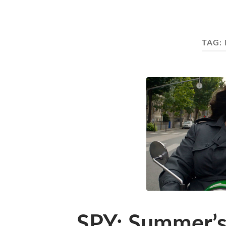
TAG:
SPY: Summer’s