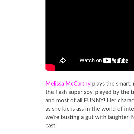
Melissa McCarthy
plays the smart,
the flash super spy, played by the
and most of all FUNNY! Her charac
as she kicks ass in the world of in
we’re busting a gut with laughter. M
cast: