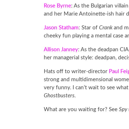
Rose Byrne
: As the Bulgarian villa
and her Marie Antoinette-ish hair 
Jason Statham
: Star of
Crank
and ma
cheeky fun playing a mental case a
Allison Janney
: As the deadpan CIA
her managerial style: deadpan, dec
Hats off to writer-director
Paul Fei
strong and multidimensional women
very funny. I can’t wait to see wha
Ghostbusters.
What are you waiting for? See
Spy