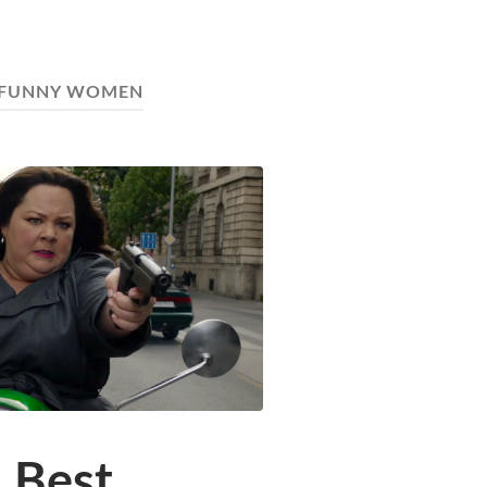
FUNNY WOMEN
 Best