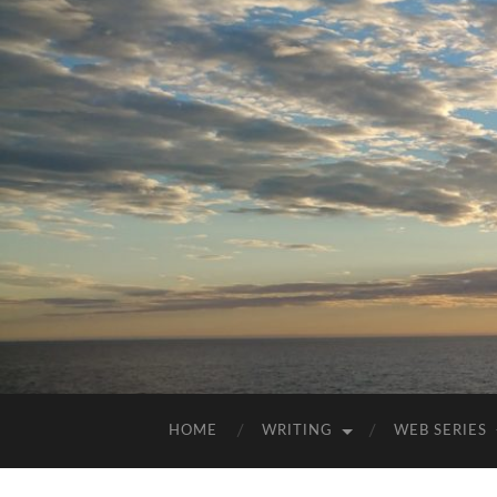
HOME
WRITING
WEB SERIES