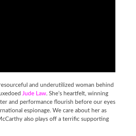
 resourceful and underutilized woman behind
 tuxedoed
Jude Law
. She’s heartfelt, winning
ter and performance flourish before our eyes
ternational espionage. We care about her as
cCarthy also plays off a terrific supporting