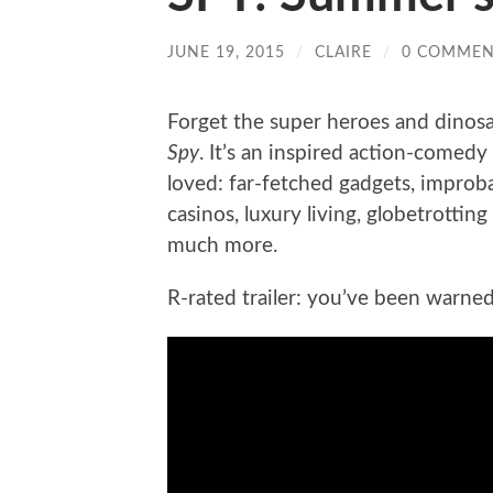
JUNE 19, 2015
/
CLAIRE
/
0 COMMEN
Forget the super heroes and dinos
Spy
. It’s an inspired action-comed
loved: far-fetched gadgets, improb
casinos, luxury living, globetrottin
much more.
R-rated trailer: you’ve been warned