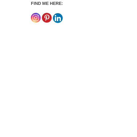
FIND ME HERE: