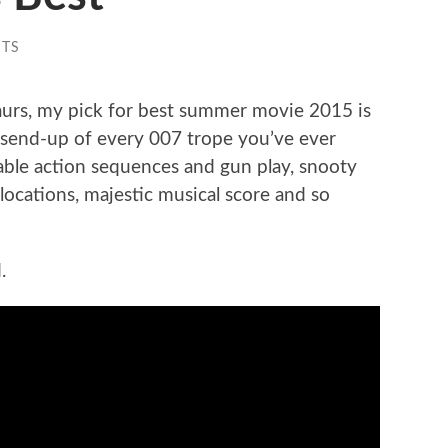
TS
aurs, my pick for best summer movie 2015 is
y send-up of every 007 trope you’ve ever
able action sequences and gun play, snooty
g locations, majestic musical score and so
.