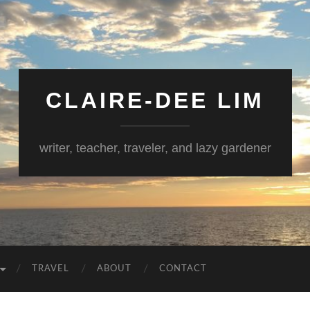
CLAIRE-DEE LIM
writer, teacher, traveler, and lazy gardener
TRAVEL
ABOUT
CONTACT