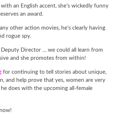
in with an English accent, she’s wickedly funny
deserves an award.
ny other action movies, he’s clearly having
nd rogue spy.
 Deputy Director … we could all learn from
isive and she promotes from within!
g
for continuing to tell stories about unique,
, and help prove that yes, women are very
t he does with the upcoming all-female
now!