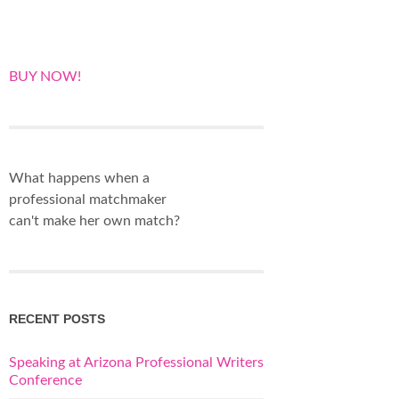
BUY NOW!
What happens when a
professional matchmaker
can't make her own match?
RECENT POSTS
Speaking at Arizona Professional Writers
Conference