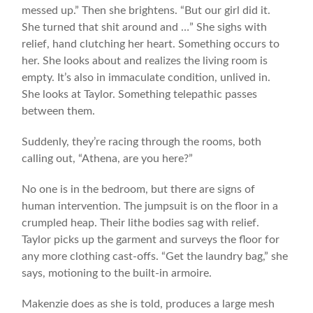
messed up.” Then she brightens. “But our girl did it.
She turned that shit around and …” She sighs with
relief, hand clutching her heart. Something occurs to
her. She looks about and realizes the living room is
empty. It’s also in immaculate condition, unlived in.
She looks at Taylor. Something telepathic passes
between them.
Suddenly, they’re racing through the rooms, both
calling out, “Athena, are you here?”
No one is in the bedroom, but there are signs of
human intervention. The jumpsuit is on the floor in a
crumpled heap. Their lithe bodies sag with relief.
Taylor picks up the garment and surveys the floor for
any more clothing cast-offs. “Get the laundry bag,” she
says, motioning to the built-in armoire.
Makenzie does as she is told, produces a large mesh