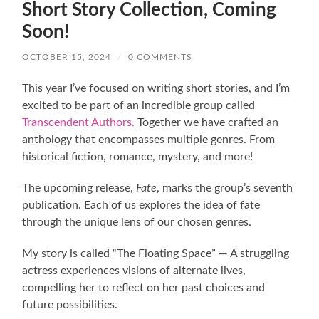
Short Story Collection, Coming
Soon!
OCTOBER 15, 2024
/
0 COMMENTS
This year I’ve focused on writing short stories, and I’m
excited to be part of an incredible group called
Transcendent Authors.
Together we have crafted an
anthology that encompasses multiple genres. From
historical fiction, romance, mystery, and more!
The upcoming release,
Fate
, marks the group’s seventh
publication. Each of us explores the idea of fate
through the unique lens of our chosen genres.
My story is called “The Floating Space” — A struggling
actress experiences visions of alternate lives,
compelling her to reflect on her past choices and
future possibilities.