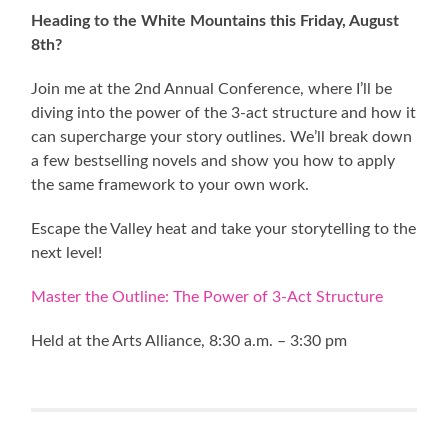
Heading to the White Mountains this Friday, August
8th?
Join me at the 2nd Annual Conference, where I’ll be
diving into the power of the 3-act structure and how it
can supercharge your story outlines. We’ll break down
a few bestselling novels and show you how to apply
the same framework to your own work.
Escape the Valley heat and take your storytelling to the
next level!
Master the Outline: The Power of 3-Act Structure
Held at the Arts Alliance, 8:30 a.m. – 3:30 pm