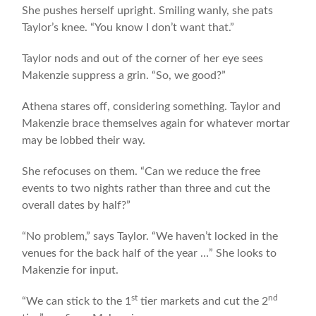
She pushes herself upright. Smiling wanly, she pats
Taylor’s knee. “You know I don’t want that.”
Taylor nods and out of the corner of her eye sees
Makenzie suppress a grin. “So, we good?”
Athena stares off, considering something. Taylor and
Makenzie brace themselves again for whatever mortar
may be lobbed their way.
She refocuses on them. “Can we reduce the free
events to two nights rather than three and cut the
overall dates by half?”
“No problem,” says Taylor. “We haven’t locked in the
venues for the back half of the year …” She looks to
Makenzie for input.
st
nd
“We can stick to the 1
tier markets and cut the 2