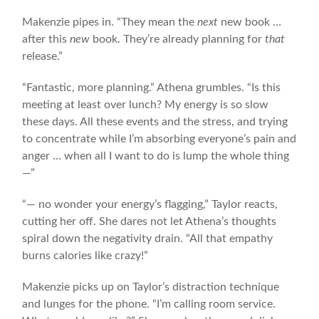
Makenzie pipes in. “They mean the
next
new book …
after this
new
book. They’re already planning for
that
release.”
“Fantastic, more planning.” Athena grumbles. “Is this
meeting at least over lunch? My energy is so slow
these days. All these events and the stress, and trying
to concentrate while I’m absorbing everyone’s pain and
anger … when all I want to do is lump the whole thing
—”
“— no wonder your energy’s flagging,” Taylor reacts,
cutting her off. She dares not let Athena’s thoughts
spiral down the negativity drain. “All that empathy
burns calories like crazy!”
Makenzie picks up on Taylor’s distraction technique
and lunges for the phone. “I’m calling room service.