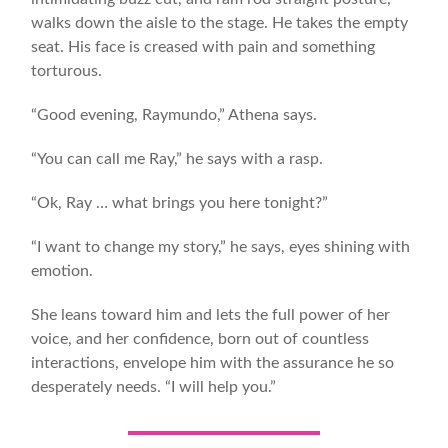
walks down the aisle to the stage. He takes the empty
seat. His face is creased with pain and something
torturous.
“Good evening, Raymundo,” Athena says.
“You can call me Ray,” he says with a rasp.
“Ok, Ray … what brings you here tonight?”
“I want to change my story,” he says, eyes shining with
emotion.
She leans toward him and lets the full power of her
voice, and her confidence, born out of countless
interactions, envelope him with the assurance he so
desperately needs. “I will help you.”