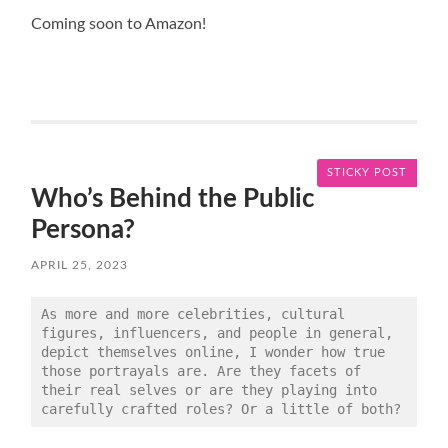
Coming soon to Amazon!
STICKY POST
Who’s Behind the Public
Persona?
APRIL 25, 2023
As more and more celebrities, cultural 
figures, influencers, and people in general, 
depict themselves online, I wonder how true 
those portrayals are. Are they facets of 
their real selves or are they playing into 
carefully crafted roles? Or a little of both?