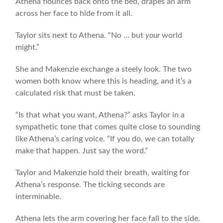
Athena flounces back onto the bed, drapes an arm
across her face to hide from it all.
Taylor sits next to Athena. “No … but
your
world
might.”
She and Makenzie exchange a steely look. The two
women both know where this is heading, and it’s a
calculated risk that must be taken.
“Is that what you want, Athena?” asks Taylor in a
sympathetic tone that comes quite close to sounding
like Athena’s caring voice. “If you do, we can totally
make that happen. Just say the word.”
Taylor and Makenzie hold their breath, waiting for
Athena’s response. The ticking seconds are
interminable.
Athena lets the arm covering her face fall to the side.