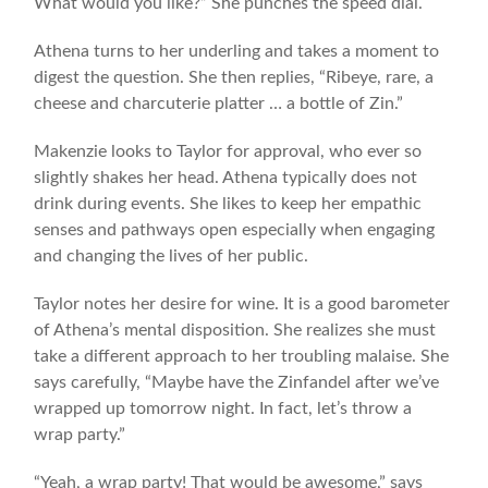
What would you like?” She punches the speed dial.
Athena turns to her underling and takes a moment to
digest the question. She then replies, “Ribeye, rare, a
cheese and charcuterie platter … a bottle of Zin.”
Makenzie looks to Taylor for approval, who ever so
slightly shakes her head. Athena typically does not
drink during events. She likes to keep her empathic
senses and pathways open especially when engaging
and changing the lives of her public.
Taylor notes her desire for wine. It is a good barometer
of Athena’s mental disposition. She realizes she must
take a different approach to her troubling malaise. She
says carefully, “Maybe have the Zinfandel after we’ve
wrapped up tomorrow night. In fact, let’s throw a
wrap party.”
“Yeah, a wrap party! That would be awesome,” says