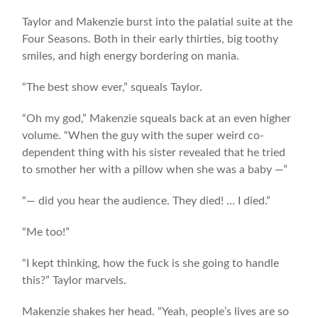
Taylor and Makenzie burst into the palatial suite at the
Four Seasons. Both in their early thirties, big toothy
smiles, and high energy bordering on mania.
“The best show ever,” squeals Taylor.
“Oh my god,” Makenzie squeals back at an even higher
volume. “When the guy with the super weird co-
dependent thing with his sister revealed that he tried
to smother her with a pillow when she was a baby —”
“— did you hear the audience. They died! … I died.”
“Me too!”
“I kept thinking, how the fuck is she going to handle
this?” Taylor marvels.
Makenzie shakes her head. “Yeah, people’s lives are so