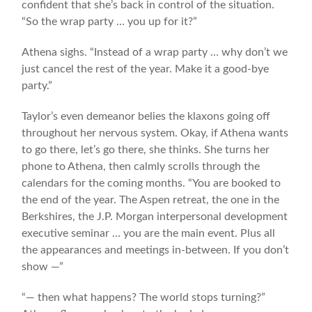
confident that she’s back in control of the situation.
“So the wrap party … you up for it?”
Athena sighs. “Instead of a wrap party … why don’t we
just cancel the rest of the year. Make it a good-bye
party.”
Taylor’s even demeanor belies the klaxons going off
throughout her nervous system. Okay, if Athena wants
to go there, let’s go there, she thinks. She turns her
phone to Athena, then calmly scrolls through the
calendars for the coming months. “You are booked to
the end of the year. The Aspen retreat, the one in the
Berkshires, the J.P. Morgan interpersonal development
executive seminar … you are the main event. Plus all
the appearances and meetings in-between. If you don’t
show —”
“— then what happens? The world stops turning?”