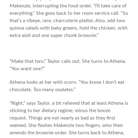
Makenzie, interrupting the food order. “I’ll take care of
everything.” She goes back to her room service call. “So
that’s a ribeye, rare, charcuterie platter. Also, add two
quinoa salads with baby greens, hold the chicken, with
extra aioli and one super chunk brownie.”
“Make that two,” Taylor calls out. She turns to Athena.
“You want one?”
Athena looks at her with scorn. “You know I don’t eat
chocolate. Too many oxalates.”
“Right,” says Taylor, a bit relieved that at least Athena is
sticking to her dietary regime, minus the booze
request. Things are not nearly as bad as they first
seemed. She flashes Makenzie two fingers, who then
amends the brownie order. She turns back to Athena,