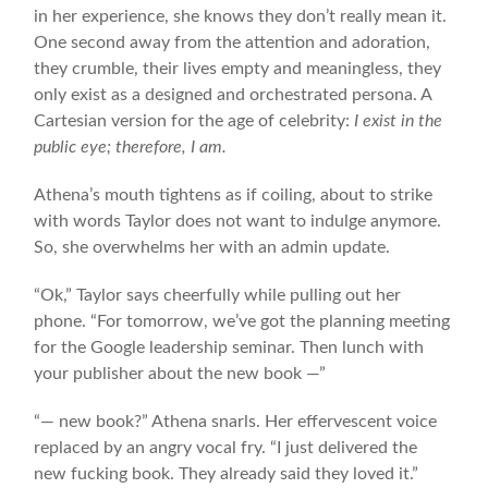
in her experience, she knows they don’t really mean it.
One second away from the attention and adoration,
they crumble, their lives empty and meaningless, they
only exist as a designed and orchestrated persona. A
Cartesian version for the age of celebrity:
I exist in the
public eye; therefore, I am.
Athena’s mouth tightens as if coiling, about to strike
with words Taylor does not want to indulge anymore.
So, she overwhelms her with an admin update.
“Ok,” Taylor says cheerfully while pulling out her
phone. “For tomorrow, we’ve got the planning meeting
for the Google leadership seminar. Then lunch with
your publisher about the new book —”
“— new book?” Athena snarls. Her effervescent voice
replaced by an angry vocal fry. “I just delivered the
new fucking book. They already said they loved it.”