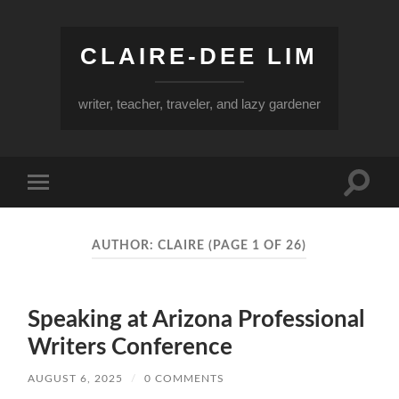
CLAIRE-DEE LIM
writer, teacher, traveler, and lazy gardener
Toggle
Toggle
search
mobile
field
menu
AUTHOR:
CLAIRE
(PAGE 1 OF 26)
Speaking at Arizona Professional
Writers Conference
AUGUST 6, 2025
/
0 COMMENTS