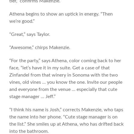
tier,” confirms Makenzie.
Athena begins to show an uptick in energy. “Then
we’re good.”
“Great,” says Taylor.
“Awesome,” chirps Makenzie.
“For the party,” says Athena, color coming back to her
face, “let’s have it in my suite. Get a case of that
Zinfandel from that winery in Sonoma with the two
vines, old vines … you know the one. Invite our people
and everyone from the venue … especially that cute
stage manager … Jeff.”
“I think his name is Josh,” corrects Makenzie, who taps
the name into her phone. “Cute stage manager is on
the list.” She smiles up at Athena, who has drifted back
into the bathroom.