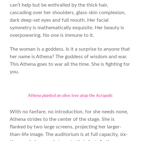
can’t help but be enthralled by the thick hair,
cascading over her shoulders, glass-skin complexion,
dark deep-set eyes and full mouth. Her facial
symmetry is mathematically exquisite. Her beauty is
overpowering. No one is immune to it.
The woman is a goddess. Is it a surprise to anyone that
her name is Athena? The goddess of wisdom and war.
This Athena goes to war all the time. She is fighting for
you.
Athena planted an olive tree atop the Acropolis
With no fanfare, no introduction, for she needs none,
Athena strides to the center of the stage. She is
flanked by two large screens, projecting her larger-
than-life image. The auditorium is at full capacity, six-