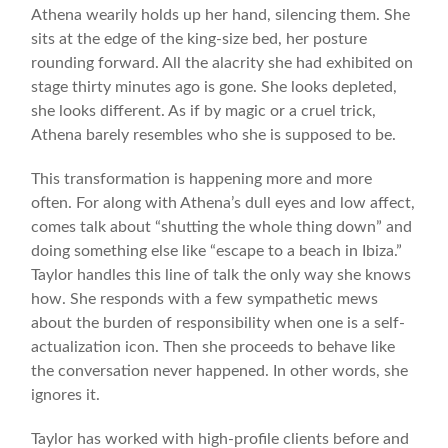
Athena wearily holds up her hand, silencing them. She
sits at the edge of the king-size bed, her posture
rounding forward. All the alacrity she had exhibited on
stage thirty minutes ago is gone. She looks depleted,
she looks different. As if by magic or a cruel trick,
Athena barely resembles who she is supposed to be.
This transformation is happening more and more
often. For along with Athena’s dull eyes and low affect,
comes talk about “shutting the whole thing down” and
doing something else like “escape to a beach in Ibiza.”
Taylor handles this line of talk the only way she knows
how. She responds with a few sympathetic mews
about the burden of responsibility when one is a self-
actualization icon. Then she proceeds to behave like
the conversation never happened. In other words, she
ignores it.
Taylor has worked with high-profile clients before and