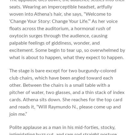
seats. Wearing an imperceptible headset, artfully
woven into Athena’s hair, she says, “Welcome to
‘Change Your Story: Change Your Life.’” As her voice
floats across the auditorium, a hormonal rush of
oxytocin surges through the audience, causing
palpable feelings of giddiness, wonder, and
excitement. Some begin to tear up, so overwhelmed by
what is about to happen, what they expect to happen.
The stage is bare except for two burgundy-colored
club chairs, which have been angled toward each
other. Between the chairs is a small table with a
pitcher of water, two glasses, and a thin stack of index
cards. Athena sits down. She reaches for the top card
and reads it, “Will Raymundo N., please come up and
join me.”
Polite applause as a man in his mid-forties, stocky,
intimidating buzz cut, and ram rod straight posture,