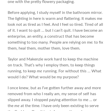
one with the pretty flowery packaging.
Before applying, I study myself in the bathroom mirror.
The lighting in here is warm and flattering. It makes me
look not as tired as I feel. And I feel so tired. Tired of all
of it. I want to quit … but I can’t quit. I have become an
enterprise, an entity, a construct that has become
something to too many. People are relying on me: to fix
them, heal them, mother them, love them.
Taylor and Makenzie work hard to keep the machine
on track. That’s why I employ them, to keep things
running, to keep
me
running. For without this … What
would I do? What would be my purpose?
I once knew, but as I’ve gotten further away and more
removed from who I really am, my sense of self has
slipped away. I stopped paying attention to me … or
the
me
at the time. I have only been existing to serve