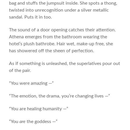
bag and stuffs the jumpsuit inside. She spots a thong,
twisted into unrecognition under a silver metallic
sandal. Puts it in too.
The sound of a door opening catches their attention.
Athena emerges from the bathroom wearing the
hotel’s plush bathrobe. Hair wet, make-up free, she
has showered off the sheen of perfection.
As if something is unleashed, the superlatives pour out
of the pair.
“You were amazing —”
“The emotion, the drama, you’re changing lives —”
“You are healing humanity —”
“You
are
the goddess —”