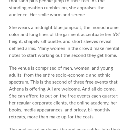
thousand plus people jump to their feet. As the
standing ovation rumbles on, she appraises the
audience. Her smile warm and serene.
She wears a midnight blue jumpsuit, the monochrome
color and long lines of the garment accentuate her 5’8”
height, shapely silhouette, and short sleeves reveal
defined arms. Many women in the crowd make mental
notes to start working out the second they get home.
The venue is comprised of men, women, and young
adults, from the entire socio-economic and ethnic
spectrum. This is the second of three free events that
Athena is offering. All are welcome. And all do come.
She can afford to put on the free events each quarter;
her regular corporate clients, the online academy, her
books, media appearances, and pricey, bi-monthly
retreats, more than make up for the costs.
The applause dies down, the audience settles into their