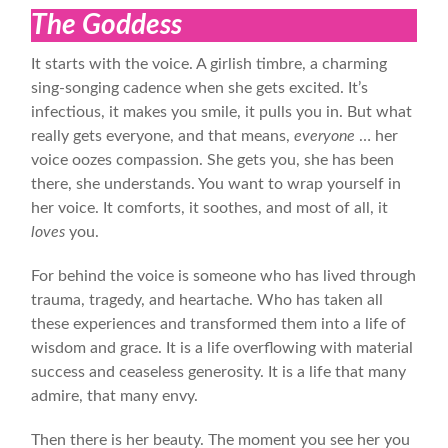
The Goddess
It starts with the voice. A girlish timbre, a charming
sing-songing cadence when she gets excited. It’s
infectious, it makes you smile, it pulls you in. But what
really gets everyone, and that means,
everyone
… her
voice oozes compassion. She gets you, she has been
there, she understands. You want to wrap yourself in
her voice. It comforts, it soothes, and most of all, it
loves
you.
For behind the voice is someone who has lived through
trauma, tragedy, and heartache. Who has taken all
these experiences and transformed them into a life of
wisdom and grace. It is a life overflowing with material
success and ceaseless generosity. It is a life that many
admire, that many envy.
Then there is her beauty. The moment you see her you