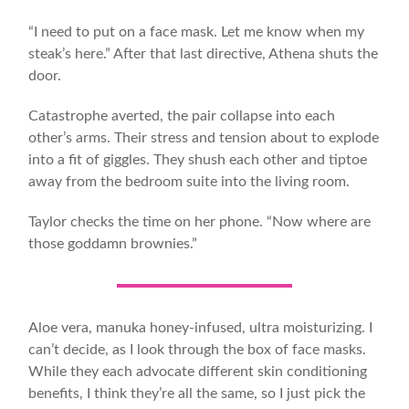
“I need to put on a face mask. Let me know when my
steak’s here.” After that last directive, Athena shuts the
door.
Catastrophe averted, the pair collapse into each
other’s arms. Their stress and tension about to explode
into a fit of giggles. They shush each other and tiptoe
away from the bedroom suite into the living room.
Taylor checks the time on her phone. “Now where are
those goddamn brownies.”
Aloe vera, manuka honey-infused, ultra moisturizing. I
can’t decide, as I look through the box of face masks.
While they each advocate different skin conditioning
benefits, I think they’re all the same, so I just pick the