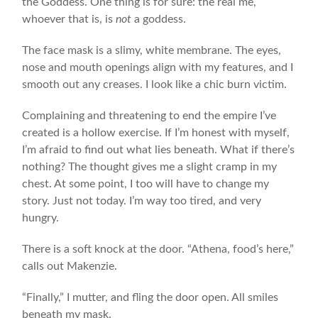
the Goddess. One thing is for sure: the real me,
whoever that is, is
not
a goddess.
The face mask is a slimy, white membrane. The eyes,
nose and mouth openings align with my features, and I
smooth out any creases. I look like a chic burn victim.
Complaining and threatening to end the empire I’ve
created is a hollow exercise. If I’m honest with myself,
I’m afraid to find out what lies beneath. What if there’s
nothing? The thought gives me a slight cramp in my
chest. At some point, I too will have to change my
story. Just not today. I’m way too tired, and very
hungry.
There is a soft knock at the door. “Athena, food’s here,”
calls out Makenzie.
“Finally,” I mutter, and fling the door open. All smiles
beneath my mask.