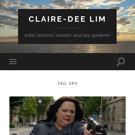
CLAIRE-DEE LIM
writer, teacher, traveler, and lazy gardener
Toggle
Toggle
search
mobile
field
menu
TAG:
SPY