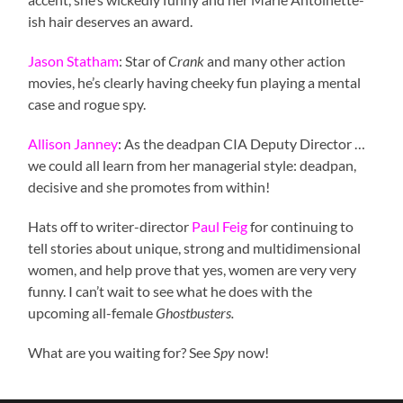
ish hair deserves an award.
Jason Statham
: Star of
Crank
and many other action
movies, he’s clearly having cheeky fun playing a mental
case and rogue spy.
Allison Janney
: As the deadpan CIA Deputy Director …
we could all learn from her managerial style: deadpan,
decisive and she promotes from within!
Hats off to writer-director
Paul Feig
for continuing to
tell stories about unique, strong and multidimensional
women, and help prove that yes, women are very very
funny. I can’t wait to see what he does with the
upcoming all-female
Ghostbusters.
What are you waiting for? See
Spy
now!