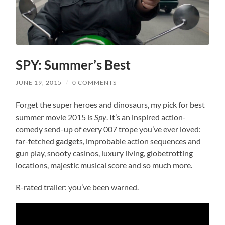
SPY: Summer’s Best
JUNE 19, 2015
/
0 COMMENTS
Forget the super heroes and dinosaurs, my pick for best
summer movie 2015 is
Spy
. It’s an inspired action-
comedy send-up of every 007 trope you’ve ever loved:
far-fetched gadgets, improbable action sequences and
gun play, snooty casinos, luxury living, globetrotting
locations, majestic musical score and so much more.
R-rated trailer: you’ve been warned.