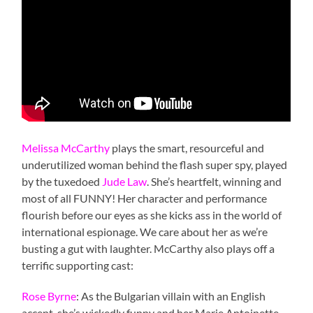
Melissa McCarthy
plays the smart, resourceful and
underutilized woman behind the flash super spy, played
by the tuxedoed
Jude Law
. She’s heartfelt, winning and
most of all FUNNY! Her character and performance
flourish before our eyes as she kicks ass in the world of
international espionage. We care about her as we’re
busting a gut with laughter. McCarthy also plays off a
terrific supporting cast:
Rose Byrne
: As the Bulgarian villain with an English
accent, she’s wickedly funny and her Marie Antoinette-