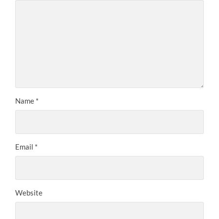
Name
*
Email
*
Website