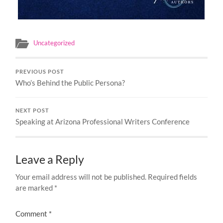
Uncategorized
PREVIOUS POST
Who’s Behind the Public Persona?
NEXT POST
Speaking at Arizona Professional Writers Conference
Leave a Reply
Your email address will not be published.
Required fields
are marked
*
Comment
*