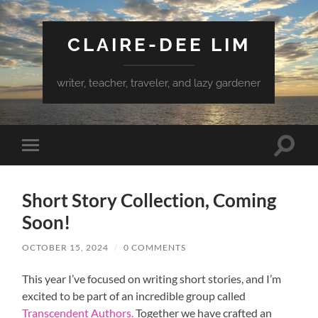
CLAIRE-DEE LIM
writer, teacher, traveler, and lazy gardener
Toggle
Toggle
search
mobile
field
menu
Short Story Collection, Coming
Soon!
OCTOBER 15, 2024
/
0 COMMENTS
This year I’ve focused on writing short stories, and I’m
excited to be part of an incredible group called
Transcendent Authors.
Together we have crafted an