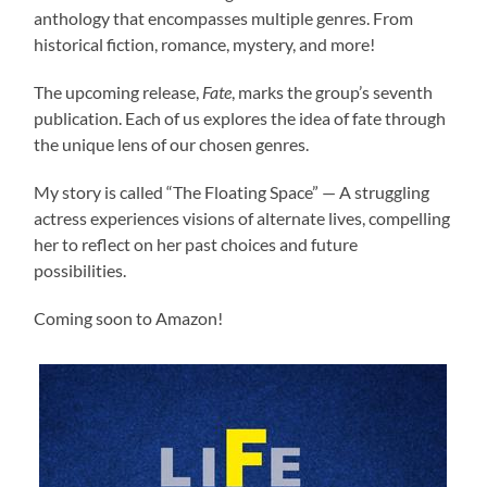
anthology that encompasses multiple genres. From
historical fiction, romance, mystery, and more!
The upcoming release,
Fate
, marks the group’s seventh
publication. Each of us explores the idea of fate through
the unique lens of our chosen genres.
My story is called “The Floating Space” — A struggling
actress experiences visions of alternate lives, compelling
her to reflect on her past choices and future
possibilities.
Coming soon to Amazon!