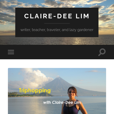
CLAIRE-DEE LIM
writer, teacher, traveler, and lazy gardener
Toggle
Toggle
search
mobile
field
menu