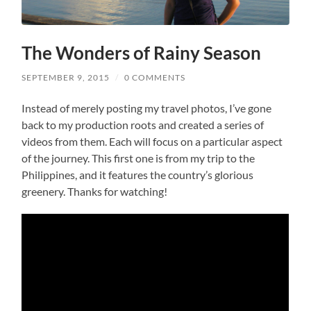
The Wonders of Rainy Season
SEPTEMBER 9, 2015
/
0 COMMENTS
Instead of merely posting my travel photos, I’ve gone
back to my production roots and created a series of
videos from them. Each will focus on a particular aspect
of the journey. This first one is from my trip to the
Philippines, and it features the country’s glorious
greenery. Thanks for watching!