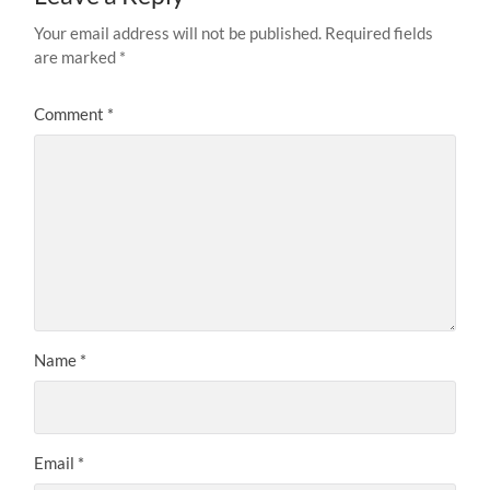
Your email address will not be published.
Required fields
are marked
*
Comment
*
Name
*
Email
*