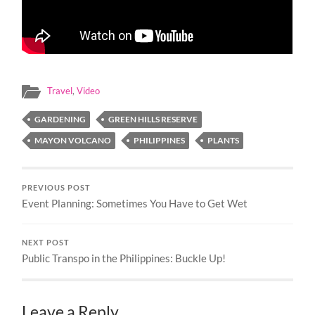
Travel
,
Video
GARDENING
GREEN HILLS RESERVE
MAYON VOLCANO
PHILIPPINES
PLANTS
PREVIOUS POST
Event Planning: Sometimes You Have to Get Wet
NEXT POST
Public Transpo in the Philippines: Buckle Up!
Leave a Reply