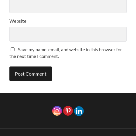
Website
Save my name, email, and website in this browser for
the next time I comment.