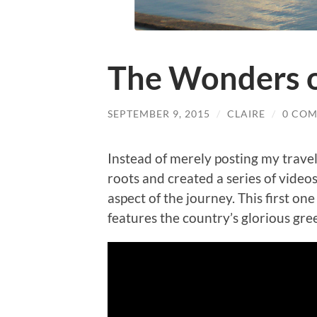
The Wonders o
SEPTEMBER 9, 2015
/
CLAIRE
/
0 CO
Instead of merely posting my trave
roots and created a series of videos
aspect of the journey. This first one
features the country’s glorious gr