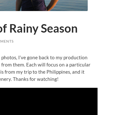
f Rainy Season
MMENTS
l photos, I’ve gone back to my production
 from them. Each will focus on a particular
 is from my trip to the Philippines, and it
eenery. Thanks for watching!