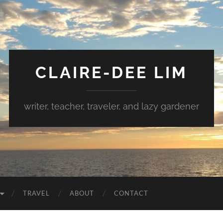
CLAIRE-DEE LIM
writer, teacher, traveler, and lazy gardener
TRAVEL
ABOUT
CONTACT