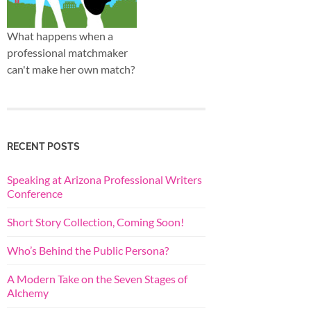
What happens when a
professional matchmaker
can't make her own match?
RECENT POSTS
Speaking at Arizona Professional Writers
Conference
Short Story Collection, Coming Soon!
Who’s Behind the Public Persona?
A Modern Take on the Seven Stages of
Alchemy