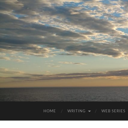
HOME
WRITING
WEB SERIES