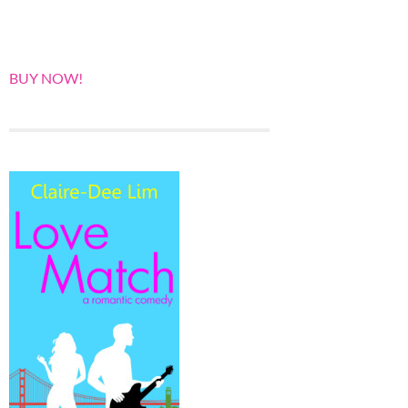
BUY NOW!