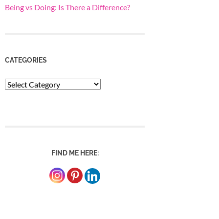
Being vs Doing: Is There a Difference?
CATEGORIES
Categories
FIND ME HERE: