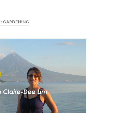
G:
GARDENING