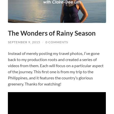
The Wonders of Rainy Season
SEPTEMBER 9, 2015
/
0 COMMENTS
Instead of merely posting my travel photos, I’ve gone
back to my production roots and created a series of
videos from them. Each will focus on a particular aspect
of the journey. This first one is from my trip to the
Philippines, and it features the country’s glorious
greenery. Thanks for watching!