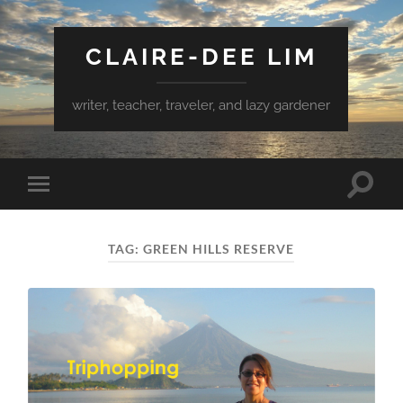
CLAIRE-DEE LIM
writer, teacher, traveler, and lazy gardener
Toggle
Toggle
search
mobile
field
menu
TAG:
GREEN HILLS RESERVE