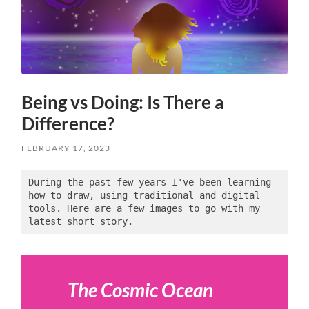
Being vs Doing: Is There a
Difference?
FEBRUARY 17, 2023
During the past few years I've been learning 
how to draw, using traditional and digital 
tools. Here are a few images to go with my 
latest short story.
The Cosmic Ocean