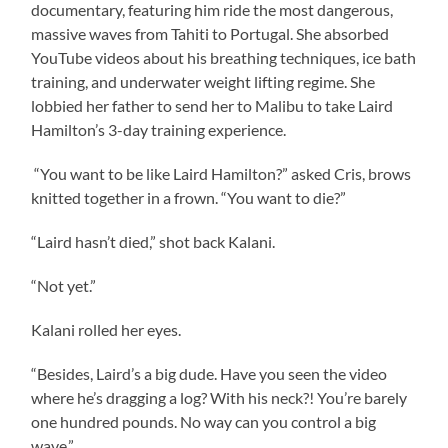
documentary, featuring him ride the most dangerous,
massive waves from Tahiti to Portugal. She absorbed
YouTube videos about his breathing techniques, ice bath
training, and underwater weight lifting regime. She
lobbied her father to send her to Malibu to take Laird
Hamilton’s 3-day training experience.
“You want to be like Laird Hamilton?” asked Cris, brows
knitted together in a frown. “You want to die?”
“Laird hasn’t died,” shot back Kalani.
“Not yet.”
Kalani rolled her eyes.
“Besides, Laird’s a big dude. Have you seen the video
where he’s dragging a log? With his neck?! You’re barely
one hundred pounds. No way can you control a big
wave.”