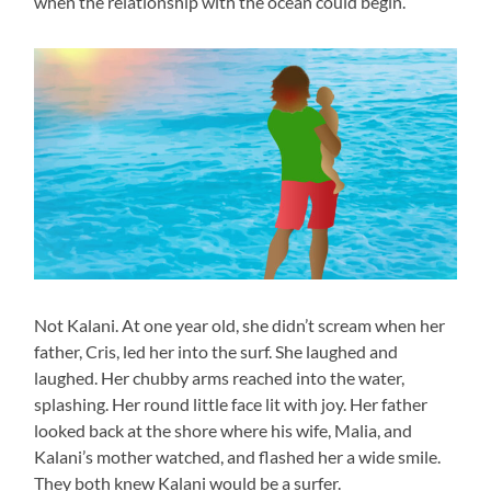
when the relationship with the ocean could begin.
Not Kalani. At one year old, she didn’t scream when her
father, Cris, led her into the surf. She laughed and
laughed. Her chubby arms reached into the water,
splashing. Her round little face lit with joy. Her father
looked back at the shore where his wife, Malia, and
Kalani’s mother watched, and flashed her a wide smile.
They both knew Kalani would be a surfer.