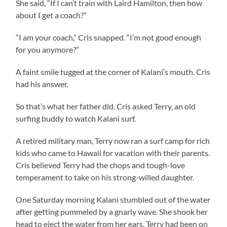
She said, “If I can’t train with Laird Hamilton, then how
about I get a coach?”
“I am your coach,” Cris snapped. “I’m not good enough
for you anymore?”
A faint smile tugged at the corner of Kalani’s mouth. Cris
had his answer.
So that’s what her father did. Cris asked Terry, an old
surfing buddy to watch Kalani surf.
A retired military man, Terry now ran a surf camp for rich
kids who came to Hawaii for vacation with their parents.
Cris believed Terry had the chops and tough-love
temperament to take on his strong-willed daughter.
One Saturday morning Kalani stumbled out of the water
after getting pummeled by a gnarly wave. She shook her
head to eject the water from her ears. Terry had been on