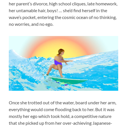
her parent’s divorce, high school cliques, late homework,
her untamable hair, boys! … she’d find herself in the
wave’s pocket, entering the cosmic ocean of no thinking,
no worries, and no ego.
Once she trotted out of the water, board under her arm,
everything would come flooding back to her. But it was
mostly her ego which took hold, a competitive nature
that she picked up from her over-achieving Japanese-