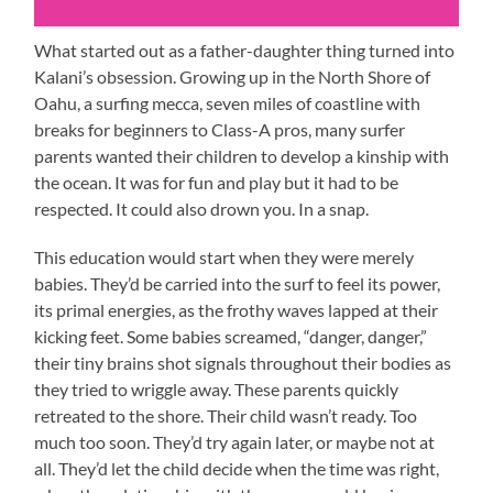
What started out as a father-daughter thing turned into
Kalani’s obsession. Growing up in the North Shore of
Oahu, a surfing mecca, seven miles of coastline with
breaks for beginners to Class-A pros, many surfer
parents wanted their children to develop a kinship with
the ocean. It was for fun and play but it had to be
respected. It could also drown you. In a snap.
This education would start when they were merely
babies. They’d be carried into the surf to feel its power,
its primal energies, as the frothy waves lapped at their
kicking feet. Some babies screamed, “danger, danger,”
their tiny brains shot signals throughout their bodies as
they tried to wriggle away. These parents quickly
retreated to the shore. Their child wasn’t ready. Too
much too soon. They’d try again later, or maybe not at
all. They’d let the child decide when the time was right,