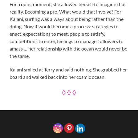
For a quiet moment, she allowed herself to imagine that
reality. Becoming a pro. What would that involve? For
Kalani, surfing was always about being rather than the
doing. Now it would become a process: strategies to
enact, expectations to meet, people to satisfy,
competitions to enter, feelings to manage, followers to
amass … her relationship with the ocean would never be
the same.
Kalani smiled at Terry and said nothing. She grabbed her
board and walked back into her cosmic ocean.
◊ ◊ ◊