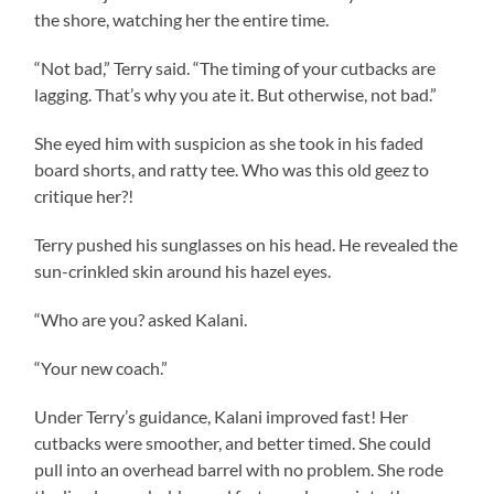
the shore, watching her the entire time.
“Not bad,” Terry said. “The timing of your cutbacks are
lagging. That’s why you ate it. But otherwise, not bad.”
She eyed him with suspicion as she took in his faded
board shorts, and ratty tee. Who was this old geez to
critique her?!
Terry pushed his sunglasses on his head. He revealed the
sun-crinkled skin around his hazel eyes.
“Who are you? asked Kalani.
“Your new coach.”
Under Terry’s guidance, Kalani improved fast! Her
cutbacks were smoother, and better timed. She could
pull into an overhead barrel with no problem. She rode