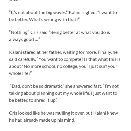
“It’s not about the big waves.” Kalani sighed. “I want to
be better. What’s wrong with that?”
“Nothing,” Cris said “Being better at what you do is
always good …”
Kalani stared at her father, waiting for more. Finally, he
said carefully, “You want to compete? Is that what this is
about? No more school, no college, you’ll just surf your
whole life?”
“Dad, don’t be so dramatic,” she answered fast. “I’m not
talking about planning out my whole life. I just want to
be better, to shred it up.”
Cris looked like he was mulling it over, but Kalani knew
he had already made up his mind.