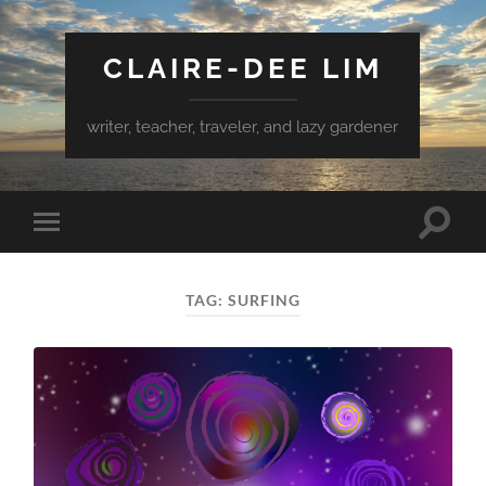
CLAIRE-DEE LIM
writer, teacher, traveler, and lazy gardener
Toggle
Toggle
search
mobile
field
menu
TAG:
SURFING