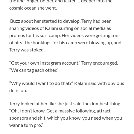
the line longer, bolder, and faster … deeper into the
cosmic ocean she went.
Buzz about her started to develop. Terry had been
sharing videos of Kalani surfing on social media as
promos for his surf camp. Her videos were getting tons
of hits. The bookings for his camp were blowing up, and
Terry was stoked.
“Get your own Instagram account,” Terry encouraged.
“We can tag each other.”
“Why would I want to do that?” Kalani said with obvious
derision.
Terry looked at her like she just said the dumbest thing.
“Oh, I don’t know. Get a massive following, attract
sponsors and shit, which you know, you need when you
wanna turn pro.”