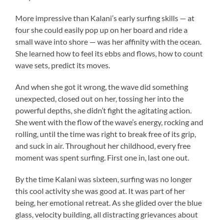
More impressive than Kalani’s early surfing skills — at
four she could easily pop up on her board and ride a
small wave into shore — was her affinity with the ocean.
She learned how to feel its ebbs and flows, how to count
wave sets, predict its moves.
And when she got it wrong, the wave did something
unexpected, closed out on her, tossing her into the
powerful depths, she didn’t fight the agitating action.
She went with the flow of the wave’s energy, rocking and
rolling, until the time was right to break free of its grip,
and suck in air. Throughout her childhood, every free
moment was spent surfing. First one in, last one out.
By the time Kalani was sixteen, surfing was no longer
this cool activity she was good at. It was part of her
being, her emotional retreat. As she glided over the blue
glass, velocity building, all distracting grievances about