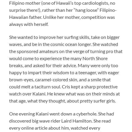
Filipino mother (one of Hawaii’s top cardiologists, no
surprise there!), rather than her “hang loose” Filipino-
Hawaiian father. Unlike her mother, competition was
always with herself.
She wanted to improve her surfing skills, take on bigger
waves, and be in the cosmic ocean longer. She watched
the sponsored amateurs on the verge of turning pro that
would come to experience the many North Shore
breaks, and asked for their advice. Many were only too
happy to impart their wisdom to a teenager, with eager
brown-eyes, caramel-colored skin, and a smile that
could melt a taciturn soul. Cris kept a sharp protective
watch over Kalani. He knew what was on their minds at
that age, what they thought, about pretty surfer girls.
One evening Kalani went down a cyberhole. She had
discovered big wave rider Laird Hamilton. She read
every online article about him, watched every