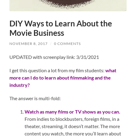
DIY Ways to Learn About the
Movie Business
NOVEMBER 8, 2017
/
0 COMMENTS
UPDATED with screenplay link: 3/31/2021
I get this question a lot from my film students:
what
more can I do to learn about filmmaking and the
industry?
The answer is multi-fold:
Watch as many films or TV shows as you can.
From indies to blockbusters, foreign films, in a
theater, streaming, it doesn’t matter. The more
content you watch, the more you’ll learn about