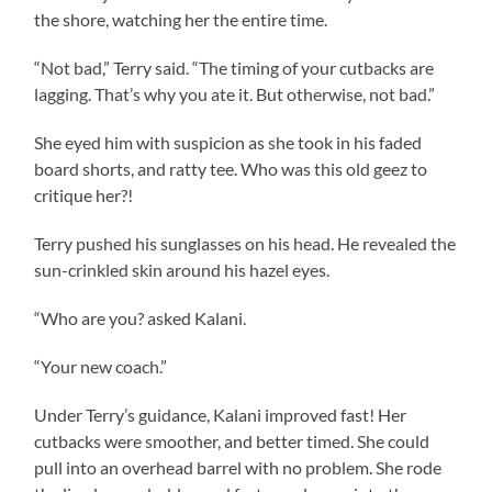
the shore, watching her the entire time.
“Not bad,” Terry said. “The timing of your cutbacks are
lagging. That’s why you ate it. But otherwise, not bad.”
She eyed him with suspicion as she took in his faded
board shorts, and ratty tee. Who was this old geez to
critique her?!
Terry pushed his sunglasses on his head. He revealed the
sun-crinkled skin around his hazel eyes.
“Who are you? asked Kalani.
“Your new coach.”
Under Terry’s guidance, Kalani improved fast! Her
cutbacks were smoother, and better timed. She could
pull into an overhead barrel with no problem. She rode