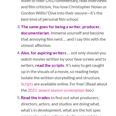
listen to their DVD commentary, read interviews
and film criticism. You love Christopher Nolan or
Gordon Willis? Dive into their oeuvre—it’s the
best kind of personal film school.
The same goes for being a writer, producer,
documentarian.
Immerse yourself and become
that annoying film nerd … and I say this with the
utmost affection.
Also, for aspiring writers
… not only should you
watch movies written by your fave screen and tv
writers,
read the scripts.
It’s easy to get caught
up in the visuals of a movie, so reading helps
isolate the written storytelling and structure.
Scripts
are available online. For free! (Read about
the
2021 award season screenplays
too.)
Read the trades
to find out what producers,
directors, actors, and studios are doing what,
what’s in development, what are the hot spec