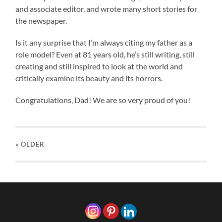
and associate editor, and wrote many short stories for
the newspaper.
Is it any surprise that I’m always citing my father as a
role model? Even at 81 years old, he’s still writing, still
creating and still inspired to look at the world and
critically examine its beauty and its horrors.
Congratulations, Dad! We are so very proud of you!
« OLDER