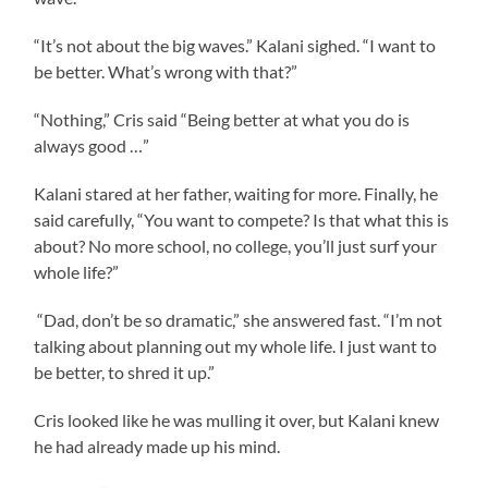
“It’s not about the big waves.” Kalani sighed. “I want to
be better. What’s wrong with that?”
“Nothing,” Cris said “Being better at what you do is
always good …”
Kalani stared at her father, waiting for more. Finally, he
said carefully, “You want to compete? Is that what this is
about? No more school, no college, you’ll just surf your
whole life?”
“Dad, don’t be so dramatic,” she answered fast. “I’m not
talking about planning out my whole life. I just want to
be better, to shred it up.”
Cris looked like he was mulling it over, but Kalani knew
he had already made up his mind.