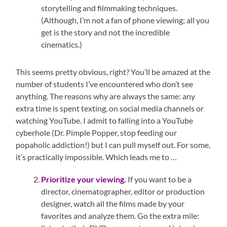
storytelling and filmmaking techniques.
(Although, I’m not a fan of phone viewing; all you
get is the story and not the incredible
cinematics.)
This seems pretty obvious, right? You’ll be amazed at the
number of students I’ve encountered who don’t see
anything. The reasons why are always the same: any
extra time is spent texting, on social media channels or
watching YouTube. I admit to falling into a YouTube
cyberhole (Dr. Pimple Popper, stop feeding our
popaholic addiction!) but I can pull myself out. For some,
it’s practically impossible. Which leads me to …
Prioritize your viewing.
If you want to be a
director, cinematographer, editor or production
designer, watch all the films made by your
favorites and analyze them. Go the extra mile: