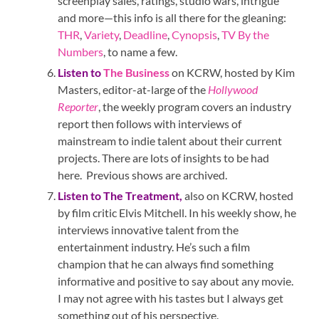
screenplay sales, ratings, studio wars, intrigue
and more—this info is all there for the gleaning:
THR
,
Variety
,
Deadline
,
Cynopsis
,
TV By the
Numbers
, to name a few.
Listen to
The Business
on KCRW, hosted by Kim
Masters, editor-at-large of the
Hollywood
Reporter
, the weekly program covers an industry
report then follows with interviews of
mainstream to indie talent about their current
projects. There are lots of insights to be had
here. Previous shows are archived.
Listen to
The Treatment
,
also on KCRW, hosted
by film critic Elvis Mitchell. In his weekly show, he
interviews innovative talent from the
entertainment industry. He’s such a film
champion that he can always find something
informative and positive to say about any movie.
I may not agree with his tastes but I always get
something out of his perspective.