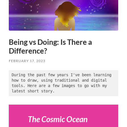
Being vs Doing: Is There a
Difference?
FEBRUARY 17, 2023
During the past few years I've been learning 
how to draw, using traditional and digital 
tools. Here are a few images to go with my 
latest short story.
The Cosmic Ocean