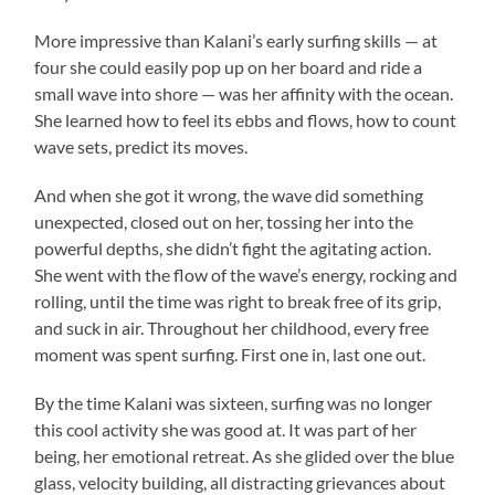
More impressive than Kalani’s early surfing skills — at
four she could easily pop up on her board and ride a
small wave into shore — was her affinity with the ocean.
She learned how to feel its ebbs and flows, how to count
wave sets, predict its moves.
And when she got it wrong, the wave did something
unexpected, closed out on her, tossing her into the
powerful depths, she didn’t fight the agitating action.
She went with the flow of the wave’s energy, rocking and
rolling, until the time was right to break free of its grip,
and suck in air. Throughout her childhood, every free
moment was spent surfing. First one in, last one out.
By the time Kalani was sixteen, surfing was no longer
this cool activity she was good at. It was part of her
being, her emotional retreat. As she glided over the blue
glass, velocity building, all distracting grievances about