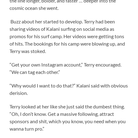
the line longer, bolder, and faster … deeper into the
cosmic ocean she went.
Buzz about her started to develop. Terry had been
sharing videos of Kalani surfing on social media as
promos for his surf camp. Her videos were getting tons
of hits. The bookings for his camp were blowing up, and
Terry was stoked.
“Get your own Instagram account,” Terry encouraged.
“We can tag each other.”
“Why would I want to do that?” Kalani said with obvious
derision.
Terry looked at her like she just said the dumbest thing.
“Oh, I don’t know. Get a massive following, attract
sponsors and shit, which you know, you need when you
wanna turn pro.”