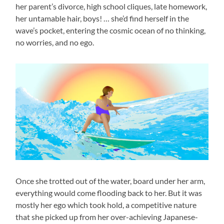
her parent’s divorce, high school cliques, late homework,
her untamable hair, boys! … she’d find herself in the
wave’s pocket, entering the cosmic ocean of no thinking,
no worries, and no ego.
Once she trotted out of the water, board under her arm,
everything would come flooding back to her. But it was
mostly her ego which took hold, a competitive nature
that she picked up from her over-achieving Japanese-