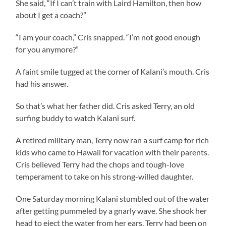
She said, “If I can’t train with Laird Hamilton, then how
about I get a coach?”
“I am your coach,” Cris snapped. “I’m not good enough
for you anymore?”
A faint smile tugged at the corner of Kalani’s mouth. Cris
had his answer.
So that’s what her father did. Cris asked Terry, an old
surfing buddy to watch Kalani surf.
A retired military man, Terry now ran a surf camp for rich
kids who came to Hawaii for vacation with their parents.
Cris believed Terry had the chops and tough-love
temperament to take on his strong-willed daughter.
One Saturday morning Kalani stumbled out of the water
after getting pummeled by a gnarly wave. She shook her
head to eject the water from her ears. Terry had been on