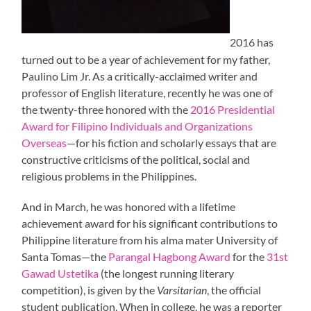
2016 has
turned out to be a year of achievement for my father,
Paulino Lim Jr. As a critically-acclaimed writer and
professor of English literature, recently he was one of
the twenty-three honored with the
2016 Presidential
Award for Filipino Individuals and Organizations
Overseas
—for his fiction and scholarly essays that are
constructive criticisms of the political, social and
religious problems in the Philippines.
And in March, he was honored with a lifetime
achievement award for his significant contributions to
Philippine literature from his alma mater University of
Santa Tomas—the
Parangal Hagbong Award
for the
31st
Gawad Ustetika
(the longest running literary
competition), is given by the
Varsitarian
, the official
student publication. When in college, he was a reporter