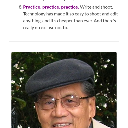
Practice, practice, practice.
Write and shoot.
Technology has made it so easy to shoot and edit
anything, and it’s cheaper than ever. And there’s
really no excuse not to.