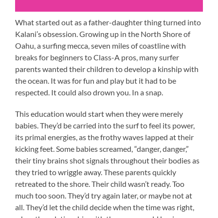
What started out as a father-daughter thing turned into
Kalani’s obsession. Growing up in the North Shore of
Oahu, a surfing mecca, seven miles of coastline with
breaks for beginners to Class-A pros, many surfer
parents wanted their children to develop a kinship with
the ocean. It was for fun and play but it had to be
respected. It could also drown you. In a snap.
This education would start when they were merely
babies. They’d be carried into the surf to feel its power,
its primal energies, as the frothy waves lapped at their
kicking feet. Some babies screamed, “danger, danger,”
their tiny brains shot signals throughout their bodies as
they tried to wriggle away. These parents quickly
retreated to the shore. Their child wasn’t ready. Too
much too soon. They’d try again later, or maybe not at
all. They’d let the child decide when the time was right,