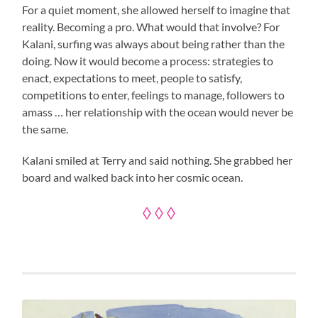
For a quiet moment, she allowed herself to imagine that
reality. Becoming a pro. What would that involve? For
Kalani, surfing was always about being rather than the
doing. Now it would become a process: strategies to
enact, expectations to meet, people to satisfy,
competitions to enter, feelings to manage, followers to
amass … her relationship with the ocean would never be
the same.
Kalani smiled at Terry and said nothing. She grabbed her
board and walked back into her cosmic ocean.
◊ ◊ ◊