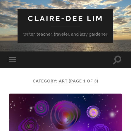
CLAIRE-DEE LIM
writer, teacher, traveler, and lazy gardener
Toggle
Toggle
search
mobile
field
menu
CATEGORY:
ART
(PAGE 1 OF 3)