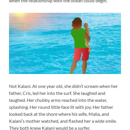
when the relationship with the ocean could begin.
Not Kalani. At one year old, she didn’t scream when her
father, Cris, led her into the surf. She laughed and
laughed. Her chubby arms reached into the water,
splashing. Her round little face lit with joy. Her father
looked back at the shore where his wife, Malia, and
Kalani’s mother watched, and flashed her a wide smile.
They both knew Kalani would be a surfer.