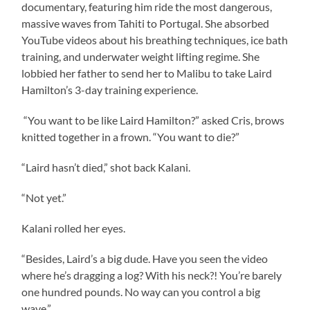
documentary, featuring him ride the most dangerous,
massive waves from Tahiti to Portugal. She absorbed
YouTube videos about his breathing techniques, ice bath
training, and underwater weight lifting regime. She
lobbied her father to send her to Malibu to take Laird
Hamilton’s 3-day training experience.
“You want to be like Laird Hamilton?” asked Cris, brows
knitted together in a frown. “You want to die?”
“Laird hasn’t died,” shot back Kalani.
“Not yet.”
Kalani rolled her eyes.
“Besides, Laird’s a big dude. Have you seen the video
where he’s dragging a log? With his neck?! You’re barely
one hundred pounds. No way can you control a big
wave.”