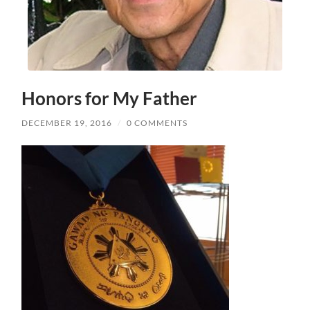
Honors for My Father
DECEMBER 19, 2016
/
0 COMMENTS