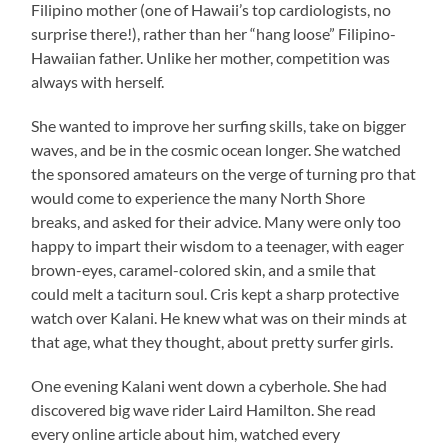
Filipino mother (one of Hawaii’s top cardiologists, no
surprise there!), rather than her “hang loose” Filipino-
Hawaiian father. Unlike her mother, competition was
always with herself.
She wanted to improve her surfing skills, take on bigger
waves, and be in the cosmic ocean longer. She watched
the sponsored amateurs on the verge of turning pro that
would come to experience the many North Shore
breaks, and asked for their advice. Many were only too
happy to impart their wisdom to a teenager, with eager
brown-eyes, caramel-colored skin, and a smile that
could melt a taciturn soul. Cris kept a sharp protective
watch over Kalani. He knew what was on their minds at
that age, what they thought, about pretty surfer girls.
One evening Kalani went down a cyberhole. She had
discovered big wave rider Laird Hamilton. She read
every online article about him, watched every