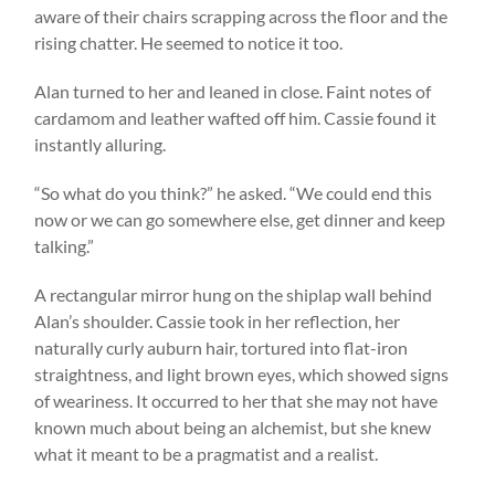
aware of their chairs scrapping across the floor and the
rising chatter. He seemed to notice it too.
Alan turned to her and leaned in close. Faint notes of
cardamom and leather wafted off him. Cassie found it
instantly alluring.
“So what do you think?” he asked. “We could end this
now or we can go somewhere else, get dinner and keep
talking.”
A rectangular mirror hung on the shiplap wall behind
Alan’s shoulder. Cassie took in her reflection, her
naturally curly auburn hair, tortured into flat-iron
straightness, and light brown eyes, which showed signs
of weariness. It occurred to her that she may not have
known much about being an alchemist, but she knew
what it meant to be a pragmatist and a realist.