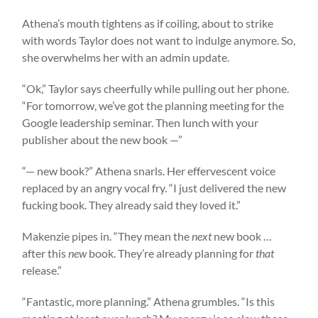
Athena’s mouth tightens as if coiling, about to strike
with words Taylor does not want to indulge anymore. So,
she overwhelms her with an admin update.
“Ok,” Taylor says cheerfully while pulling out her phone.
“For tomorrow, we’ve got the planning meeting for the
Google leadership seminar. Then lunch with your
publisher about the new book —”
“— new book?” Athena snarls. Her effervescent voice
replaced by an angry vocal fry. “I just delivered the new
fucking book. They already said they loved it.”
Makenzie pipes in. “They mean the
next
new book …
after this
new
book. They’re already planning for
that
release.”
“Fantastic, more planning.” Athena grumbles. “Is this