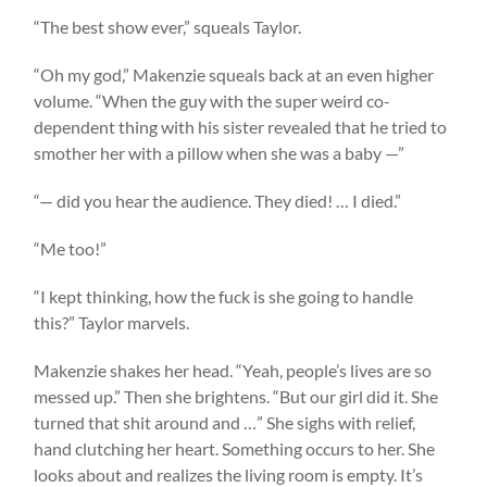
“The best show ever,” squeals Taylor.
“Oh my god,” Makenzie squeals back at an even higher
volume. “When the guy with the super weird co-
dependent thing with his sister revealed that he tried to
smother her with a pillow when she was a baby —”
“— did you hear the audience. They died! … I died.”
“Me too!”
“I kept thinking, how the fuck is she going to handle
this?” Taylor marvels.
Makenzie shakes her head. “Yeah, people’s lives are so
messed up.” Then she brightens. “But our girl did it. She
turned that shit around and …” She sighs with relief,
hand clutching her heart. Something occurs to her. She
looks about and realizes the living room is empty. It’s