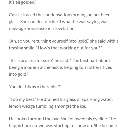
it’s all golden.”
Cassie traced the condensation forming on her beer
glass. She couldn’t decide if what he was saying was
new-age nonsense or a revelation.
“Ah, so you’re turning yourself into ‘gold’,” she said with a
teasing smile. “How’s that working out for you?”
“It’s a process for sure,” he said. “The best part about
being a modern alchemist is helping turn others’ lives
into gold.”
You do this as a therapist?”
“I do my best.” He drained his glass of sparkling water,
lemon wedge tumbling amongst the ice.
He looked around the bar. She followed his eyeline. The
happy hour crowd was starting to show up. She became