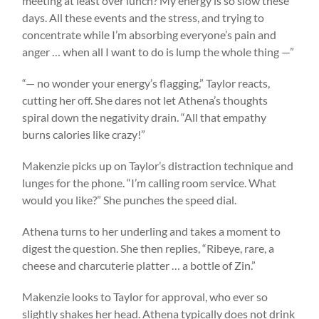
meeting at least over lunch? My energy is so slow these
days. All these events and the stress, and trying to
concentrate while I’m absorbing everyone’s pain and
anger … when all I want to do is lump the whole thing —”
“— no wonder your energy’s flagging,” Taylor reacts,
cutting her off. She dares not let Athena’s thoughts
spiral down the negativity drain. “All that empathy
burns calories like crazy!”
Makenzie picks up on Taylor’s distraction technique and
lunges for the phone. “I’m calling room service. What
would you like?” She punches the speed dial.
Athena turns to her underling and takes a moment to
digest the question. She then replies, “Ribeye, rare, a
cheese and charcuterie platter … a bottle of Zin.”
Makenzie looks to Taylor for approval, who ever so
slightly shakes her head. Athena typically does not drink