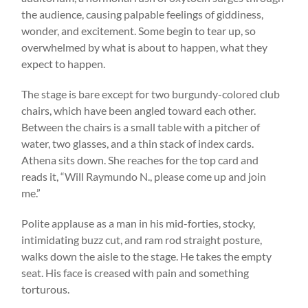
the audience, causing palpable feelings of giddiness,
wonder, and excitement. Some begin to tear up, so
overwhelmed by what is about to happen, what they
expect to happen.
The stage is bare except for two burgundy-colored club
chairs, which have been angled toward each other.
Between the chairs is a small table with a pitcher of
water, two glasses, and a thin stack of index cards.
Athena sits down. She reaches for the top card and
reads it, “Will Raymundo N., please come up and join
me.”
Polite applause as a man in his mid-forties, stocky,
intimidating buzz cut, and ram rod straight posture,
walks down the aisle to the stage. He takes the empty
seat. His face is creased with pain and something
torturous.