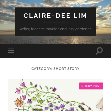
CLAIRE-DEE LIM
writer, teacher, traveler, and lazy gardener
Toggle
Toggle
search
mobile
field
menu
CATEGORY:
SHORT STORY
STICKY POST