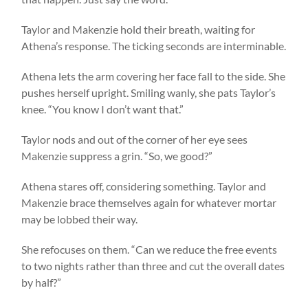
Taylor and Makenzie hold their breath, waiting for
Athena’s response. The ticking seconds are interminable.
Athena lets the arm covering her face fall to the side. She
pushes herself upright. Smiling wanly, she pats Taylor’s
knee. “You know I don’t want that.”
Taylor nods and out of the corner of her eye sees
Makenzie suppress a grin. “So, we good?”
Athena stares off, considering something. Taylor and
Makenzie brace themselves again for whatever mortar
may be lobbed their way.
She refocuses on them. “Can we reduce the free events
to two nights rather than three and cut the overall dates
by half?”