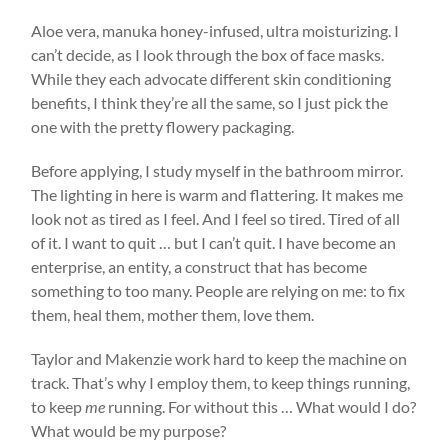
Aloe vera, manuka honey-infused, ultra moisturizing. I
can’t decide, as I look through the box of face masks.
While they each advocate different skin conditioning
benefits, I think they’re all the same, so I just pick the
one with the pretty flowery packaging.
Before applying, I study myself in the bathroom mirror.
The lighting in here is warm and flattering. It makes me
look not as tired as I feel. And I feel so tired. Tired of all
of it. I want to quit … but I can’t quit. I have become an
enterprise, an entity, a construct that has become
something to too many. People are relying on me: to fix
them, heal them, mother them, love them.
Taylor and Makenzie work hard to keep the machine on
track. That’s why I employ them, to keep things running,
to keep
me
running. For without this … What would I do?
What would be my purpose?