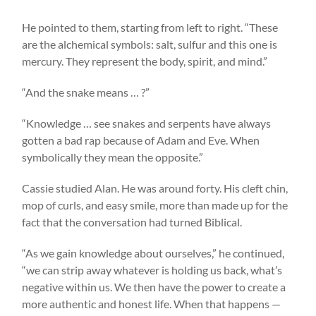
He pointed to them, starting from left to right. “These
are the alchemical symbols: salt, sulfur and this one is
mercury. They represent the body, spirit, and mind.”
“And the snake means … ?”
“Knowledge … see snakes and serpents have always
gotten a bad rap because of Adam and Eve. When
symbolically they mean the opposite.”
Cassie studied Alan. He was around forty. His cleft chin,
mop of curls, and easy smile, more than made up for the
fact that the conversation had turned Biblical.
“As we gain knowledge about ourselves,” he continued,
“we can strip away whatever is holding us back, what’s
negative within us. We then have the power to create a
more authentic and honest life. When that happens —