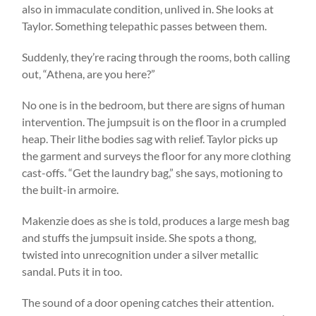
also in immaculate condition, unlived in. She looks at
Taylor. Something telepathic passes between them.
Suddenly, they’re racing through the rooms, both calling
out, “Athena, are you here?”
No one is in the bedroom, but there are signs of human
intervention. The jumpsuit is on the floor in a crumpled
heap. Their lithe bodies sag with relief. Taylor picks up
the garment and surveys the floor for any more clothing
cast-offs. “Get the laundry bag,” she says, motioning to
the built-in armoire.
Makenzie does as she is told, produces a large mesh bag
and stuffs the jumpsuit inside. She spots a thong,
twisted into unrecognition under a silver metallic
sandal. Puts it in too.
The sound of a door opening catches their attention.