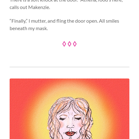
calls out Makenzie.
“Finally,” I mutter, and fling the door open. All smiles
beneath my mask.
◊ ◊ ◊