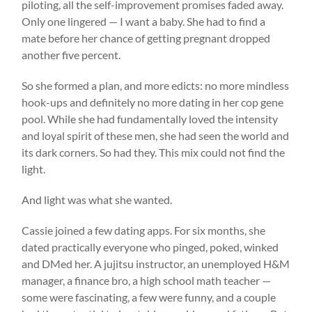
piloting, all the self-improvement promises faded away.
Only one lingered — I want a baby. She had to find a
mate before her chance of getting pregnant dropped
another five percent.
So she formed a plan, and more edicts: no more mindless
hook-ups and definitely no more dating in her cop gene
pool. While she had fundamentally loved the intensity
and loyal spirit of these men, she had seen the world and
its dark corners. So had they. This mix could not find the
light.
And light was what she wanted.
Cassie joined a few dating apps. For six months, she
dated practically everyone who pinged, poked, winked
and DMed her. A jujitsu instructor, an unemployed H&M
manager, a finance bro, a high school math teacher —
some were fascinating, a few were funny, and a couple