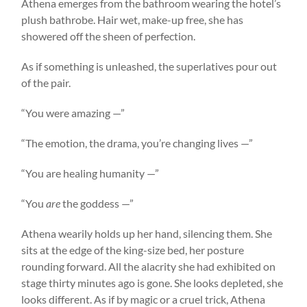
Athena emerges from the bathroom wearing the hotel’s
plush bathrobe. Hair wet, make-up free, she has
showered off the sheen of perfection.
As if something is unleashed, the superlatives pour out
of the pair.
“You were amazing —”
“The emotion, the drama, you’re changing lives —”
“You are healing humanity —”
“You
are
the goddess —”
Athena wearily holds up her hand, silencing them. She
sits at the edge of the king-size bed, her posture
rounding forward. All the alacrity she had exhibited on
stage thirty minutes ago is gone. She looks depleted, she
looks different. As if by magic or a cruel trick, Athena