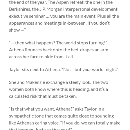
the end of the year. The Aspen retreat, the one in the
Berkshires, the J.P. Morgan interpersonal development
executive seminar … you are the main event. Plus all the
appearances and meetings in-between. If you don’t
show —”
“— then what happens? The world stops turning?”
Athena flounces back onto the bed, drapes an arm
across her face to hide from it all.
Taylor sits next to Athena. “No … but
your
world might.”
She and Makenzie exchange a steely look. The two
women both know where this is heading, and it’s a
calculated risk that must be taken.
“Is that what you want, Athena?” asks Taylor in a
sympathetic tone that comes quite close to sounding
like Athena’s caring voice. “If you do, we can totally make
that happen. Just say the word.”