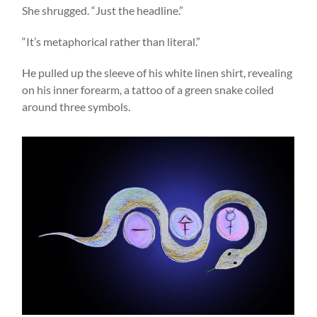
She shrugged. “Just the headline.”
“It’s metaphorical rather than literal.”
He pulled up the sleeve of his white linen shirt, revealing
on his inner forearm, a tattoo of a green snake coiled
around three symbols.