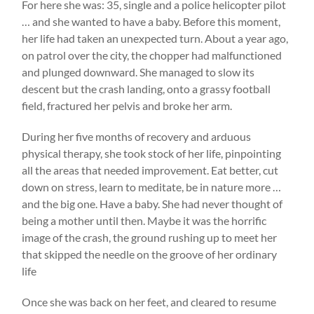
For here she was: 35, single and a police helicopter pilot
… and she wanted to have a baby. Before this moment,
her life had taken an unexpected turn. About a year ago,
on patrol over the city, the chopper had malfunctioned
and plunged downward. She managed to slow its
descent but the crash landing, onto a grassy football
field, fractured her pelvis and broke her arm.
During her five months of recovery and arduous
physical therapy, she took stock of her life, pinpointing
all the areas that needed improvement. Eat better, cut
down on stress, learn to meditate, be in nature more …
and the big one. Have a baby. She had never thought of
being a mother until then. Maybe it was the horrific
image of the crash, the ground rushing up to meet her
that skipped the needle on the groove of her ordinary
life
Once she was back on her feet, and cleared to resume