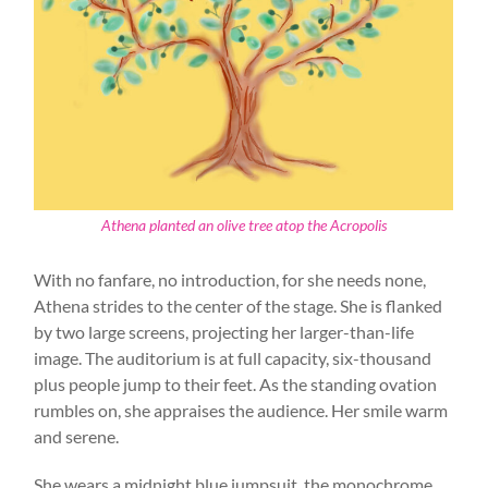
Athena planted an olive tree atop the Acropolis
With no fanfare, no introduction, for she needs none,
Athena strides to the center of the stage. She is flanked
by two large screens, projecting her larger-than-life
image. The auditorium is at full capacity, six-thousand
plus people jump to their feet. As the standing ovation
rumbles on, she appraises the audience. Her smile warm
and serene.
She wears a midnight blue jumpsuit, the monochrome