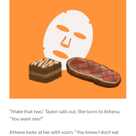
“Make that two,” Taylor calls out. She turns to Athena.
“You want one?”
Athena looks at her with scorn. “You know I don’t eat