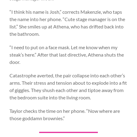
“I think his name is Josh,” corrects Makenzie, who taps
the name into her phone. “Cute stage manager is on the
list.” She smiles up at Athena, who has drifted back into
the bathroom.
“I need to put on a face mask. Let me know when my
steak’s here.” After that last directive, Athena shuts the
door.
Catastrophe averted, the pair collapse into each other’s
arms. Their stress and tension about to explode into a fit
of giggles. They shush each other and tiptoe away from
the bedroom suite into the living room.
Taylor checks the time on her phone. “Now where are
those goddamn brownies.”