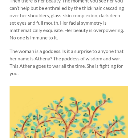
Then there is her beauty. The moment you see her you
can’t help but be enthralled by the thick hair, cascading
over her shoulders, glass-skin complexion, dark deep-
set eyes and full mouth. Her facial symmetry is
mathematically exquisite. Her beauty is overpowering.
No one is immune to it.
The woman is a goddess. Is it a surprise to anyone that
her name is Athena? The goddess of wisdom and war.
This Athena goes to war all the time. She is fighting for
you.