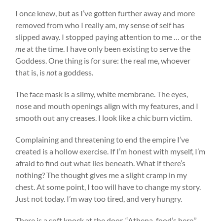
I once knew, but as I’ve gotten further away and more
removed from who I really am, my sense of self has
slipped away. I stopped paying attention to me … or the
me
at the time. I have only been existing to serve the
Goddess. One thing is for sure: the real me, whoever
that is, is
not
a goddess.
The face mask is a slimy, white membrane. The eyes,
nose and mouth openings align with my features, and I
smooth out any creases. I look like a chic burn victim.
Complaining and threatening to end the empire I’ve
created is a hollow exercise. If I’m honest with myself, I’m
afraid to find out what lies beneath. What if there’s
nothing? The thought gives me a slight cramp in my
chest. At some point, I too will have to change my story.
Just not today. I’m way too tired, and very hungry.
There is a soft knock at the door. “Athena, food’s here,”