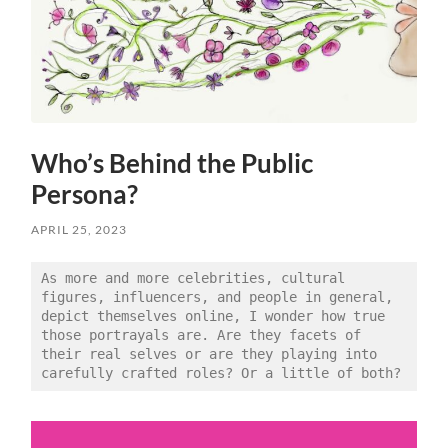
Who’s Behind the Public
Persona?
APRIL 25, 2023
As more and more celebrities, cultural 
figures, influencers, and people in general, 
depict themselves online, I wonder how true 
those portrayals are. Are they facets of 
their real selves or are they playing into 
carefully crafted roles? Or a little of both?