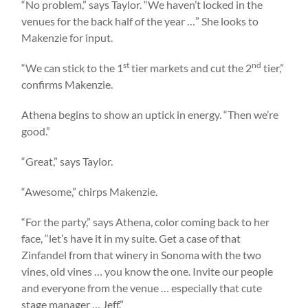
“No problem,” says Taylor. “We haven’t locked in the
venues for the back half of the year …” She looks to
Makenzie for input.
st
nd
“We can stick to the 1
tier markets and cut the 2
tier,”
confirms Makenzie.
Athena begins to show an uptick in energy. “Then we’re
good.”
“Great,” says Taylor.
“Awesome,” chirps Makenzie.
“For the party,” says Athena, color coming back to her
face, “let’s have it in my suite. Get a case of that
Zinfandel from that winery in Sonoma with the two
vines, old vines … you know the one. Invite our people
and everyone from the venue … especially that cute
stage manager … Jeff.”