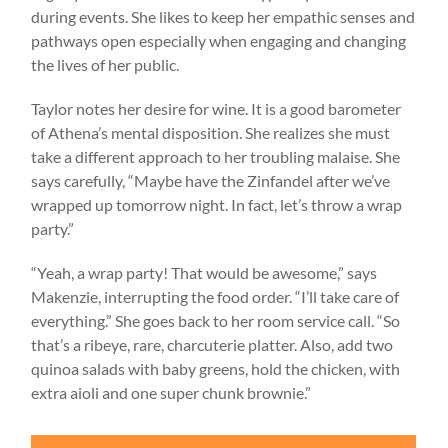
during events. She likes to keep her empathic senses and
pathways open especially when engaging and changing
the lives of her public.
Taylor notes her desire for wine. It is a good barometer
of Athena’s mental disposition. She realizes she must
take a different approach to her troubling malaise. She
says carefully, “Maybe have the Zinfandel after we’ve
wrapped up tomorrow night. In fact, let’s throw a wrap
party.”
“Yeah, a wrap party! That would be awesome,” says
Makenzie, interrupting the food order. “I’ll take care of
everything.” She goes back to her room service call. “So
that’s a ribeye, rare, charcuterie platter. Also, add two
quinoa salads with baby greens, hold the chicken, with
extra aioli and one super chunk brownie.”