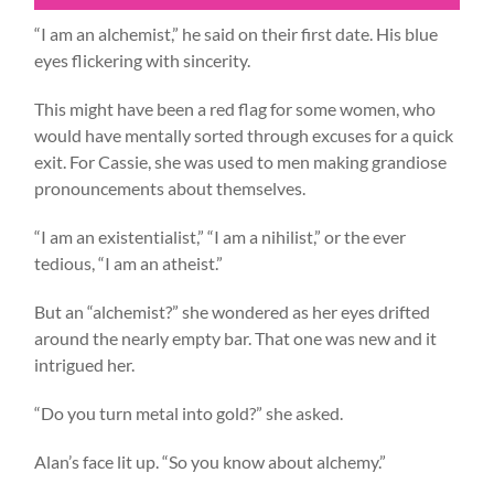
“I am an alchemist,” he said on their first date. His blue
eyes flickering with sincerity.
This might have been a red flag for some women, who
would have mentally sorted through excuses for a quick
exit. For Cassie, she was used to men making grandiose
pronouncements about themselves.
“I am an existentialist,” “I am a nihilist,” or the ever
tedious, “I am an atheist.”
But an “alchemist?” she wondered as her eyes drifted
around the nearly empty bar. That one was new and it
intrigued her.
“Do you turn metal into gold?” she asked.
Alan’s face lit up. “So you know about alchemy.”