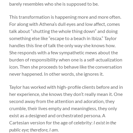
barely resembles who she is supposed to be.
This transformation is happening more and more often.
For along with Athena’s dull eyes and low affect, comes
talk about “shutting the whole thing down” and doing
something else like “escape to a beach in Ibiza.” Taylor
handles this line of talk the only way she knows how.
She responds with a few sympathetic mews about the
burden of responsibility when one is a self-actualization
icon. Then she proceeds to behave like the conversation
never happened. In other words, she ignores it.
Taylor has worked with high-profile clients before and in
her experience, she knows they don’t really mean it. One
second away from the attention and adoration, they
crumble, their lives empty and meaningless, they only
exist as a designed and orchestrated persona. A
Cartesian version for the age of celebrity:
I exist in the
public eye; therefore, I am.