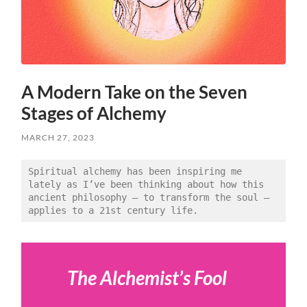
A Modern Take on the Seven
Stages of Alchemy
MARCH 27, 2023
Spiritual alchemy has been inspiring me 
lately as I’ve been thinking about how this 
ancient philosophy — to transform the soul — 
applies to a 21st century life. 
The Alchemist’s Fool