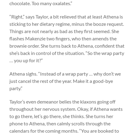
chocolate. Too many oxalates.”
“Right,” says Taylor, a bit relieved that at least Athena is
sticking to her dietary regime, minus the booze request.
Things are not nearly as bad as they first seemed. She
flashes Makenzie two fingers, who then amends the
brownie order. She turns back to Athena, confident that
she’s back in control of the situation. “So the wrap party
… you up for it?”
Athena sighs. “Instead of a wrap party … why don’t we
just cancel the rest of the year. Make it a good-bye
party.”
Taylor’s even demeanor belies the klaxons going off
throughout her nervous system. Okay, if Athena wants
to go there, let’s go there, she thinks. She turns her
phone to Athena, then calmly scrolls through the
calendars for the coming months. “You are booked to