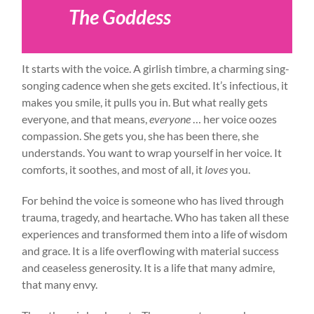
The Goddess
It starts with the voice. A girlish timbre, a charming sing-
songing cadence when she gets excited. It’s infectious, it
makes you smile, it pulls you in. But what really gets
everyone, and that means,
everyone
… her voice oozes
compassion. She gets you, she has been there, she
understands. You want to wrap yourself in her voice. It
comforts, it soothes, and most of all, it
loves
you.
For behind the voice is someone who has lived through
trauma, tragedy, and heartache. Who has taken all these
experiences and transformed them into a life of wisdom
and grace. It is a life overflowing with material success
and ceaseless generosity. It is a life that many admire,
that many envy.