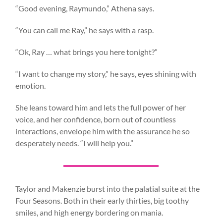
“Good evening, Raymundo,” Athena says.
“You can call me Ray,” he says with a rasp.
“Ok, Ray … what brings you here tonight?”
“I want to change my story,” he says, eyes shining with
emotion.
She leans toward him and lets the full power of her
voice, and her confidence, born out of countless
interactions, envelope him with the assurance he so
desperately needs. “I will help you.”
Taylor and Makenzie burst into the palatial suite at the
Four Seasons. Both in their early thirties, big toothy
smiles, and high energy bordering on mania.