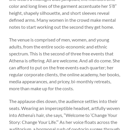
color and long lines of the garment accentuate her 5’8”
height, shapely silhouette, and short sleeves reveal
defined arms. Many women in the crowd make mental
notes to start working out the second they get home.
The venue is comprised of men, women, and young
adults, from the entire socio-economic and ethnic
spectrum. This is the second of three free events that
Athena is offering. All are welcome. And all do come. She
can afford to put on the free events each quarter; her
regular corporate clients, the online academy, her books,
media appearances, and pricey, bi-monthly retreats,
more than make up for the costs.
The applause dies down, the audience settles into their
seats. Wearing an imperceptible headset, artfully woven
into Athena’s hair, she says, “Welcome to ‘Change Your
Story: Change Your Life.’” As her voice floats across the
auditorium, a hormonal rush of oxytocin surges through