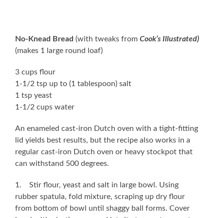
No-Knead Bread
(with tweaks from
Cook’s Illustrated)
(makes 1 large round loaf)
3 cups flour
1-1/2 tsp up to (1 tablespoon) salt
1 tsp yeast
1-1/2 cups water
An enameled cast-iron Dutch oven with a tight-fitting
lid yields best results, but the recipe also works in a
regular cast-iron Dutch oven or heavy stockpot that
can withstand 500 degrees.
1. Stir flour, yeast and salt in large bowl. Using
rubber spatula, fold mixture, scraping up dry flour
from bottom of bowl until shaggy ball forms. Cover