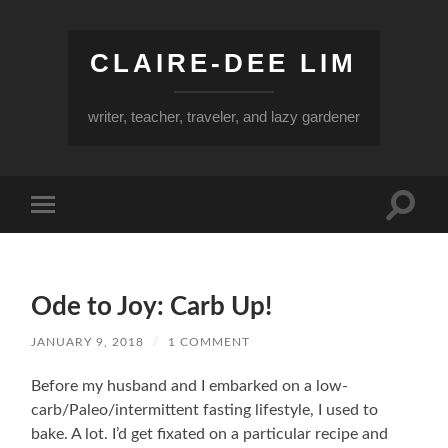
CLAIRE-DEE LIM
writer, teacher, traveler, and lazy gardener
Toggle
Toggle
search
mobile
field
menu
Ode to Joy: Carb Up!
JANUARY 9, 2018
/
1 COMMENT
Before my husband and I embarked on a low-
carb/Paleo/intermittent fasting lifestyle, I used to
bake. A lot. I’d get fixated on a particular recipe and