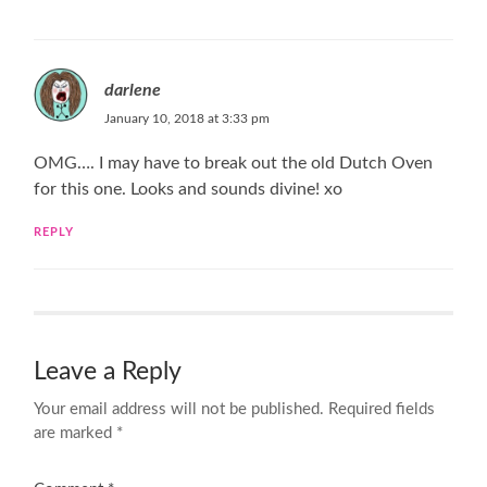
darlene
January 10, 2018 at 3:33 pm
OMG…. I may have to break out the old Dutch Oven
for this one. Looks and sounds divine! xo
REPLY
Leave a Reply
Your email address will not be published.
Required fields
are marked
*