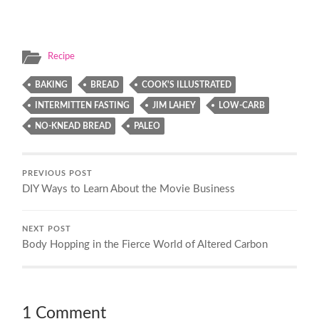
Recipe
BAKING
BREAD
COOK'S ILLUSTRATED
INTERMITTEN FASTING
JIM LAHEY
LOW-CARB
NO-KNEAD BREAD
PALEO
PREVIOUS POST
DIY Ways to Learn About the Movie Business
NEXT POST
Body Hopping in the Fierce World of Altered Carbon
1 Comment