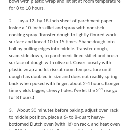
bowl with plastic wrap and let sit at room temperature
for 8 to 18 hours.
2. Lay a 12- by 18-inch sheet of parchment paper
inside a 10-inch skillet and spray with nonstick
cooking spray. Transfer dough to lightly floured work
surface and knead 10 to 15 times. Shape dough into
ball by pulling edges into middle. Transfer dough,
seam-side down, to parchment-lined skillet and brush
surface of dough with olive oil. Cover loosely with
plastic wrap and let rise at room temperature until
dough has doubled in size and does not readily spring
back when poked with finger, about 2-4 hours. (Longer
nd
time yields bigger, chewy holes. I’ve let the 2
rise go
for 8 hours.)
3. About 30 minutes before baking, adjust oven rack
to middle position, place a 6- to 8-quart heavy-
bottomed Dutch oven (with lid) on rack, and heat oven