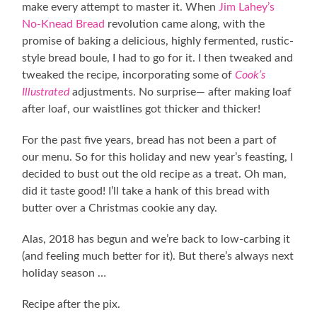
make every attempt to master it. When
Jim Lahey’s
No-Knead Bread
revolution came along, with the
promise of baking a delicious, highly fermented, rustic-
style bread boule, I had to go for it. I then tweaked and
tweaked the recipe, incorporating some of
Cook’s
Illustrated
adjustments. No surprise— after making loaf
after loaf, our waistlines got thicker and thicker!
For the past five years, bread has not been a part of
our menu. So for this holiday and new year’s feasting, I
decided to bust out the old recipe as a treat. Oh man,
did it taste good! I’ll take a hank of this bread with
butter over a Christmas cookie any day.
Alas, 2018 has begun and we’re back to low-carbing it
(and feeling much better for it). But there’s always next
holiday season …
Recipe after the pix.