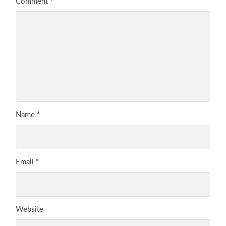
Comment
*
Name
*
Email
*
Website