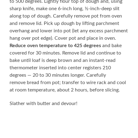
to 500 degrees. Lightly flour top of dough and, using
sharp knife, make one 6-inch long, ½-inch-deep slit
along top of dough. Carefully remove pot from oven
and remove lid. Pick up dough by lifting parchment
overhang and lower into pot (let any excess parchment
hang over pot edge). Cover pot and place in oven.
Reduce oven temperature to 425 degrees
and bake
covered for 30 minutes. Remove lid and continue to
bake until loaf is deep brown and an instant-read
thermometer inserted into center registers 210
degrees — 20 to 30 minutes longer. Carefully
remove bread from pot; transfer to wire rack and cool
at room temperature, about 2 hours, before slicing.
Slather with butter and devour!