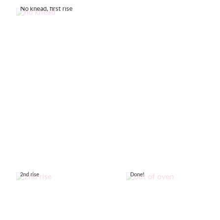
No knead, first rise
2nd rise
Done!