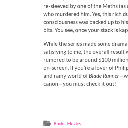
re-sleeved by one of the Meths (as o
who murdered him. Yes, this rich du
consciousness was backed up to his
bits. You see, once your stack is kap
While the series made some dramati
satisfying to me, the overall result
rumored to be around $100 million.
on-screen. If you’re a lover of Phili
and rainy world of
Blade Runner
—wh
canon—you must check it out!
Books
,
Movies