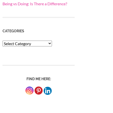
Being vs Doing: Is There a Difference?
CATEGORIES
Categories
FIND ME HERE: