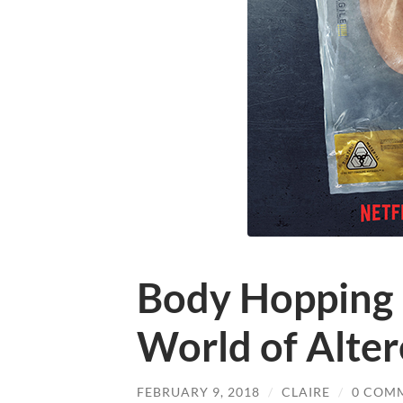
Body Hopping i
World of Alte
FEBRUARY 9, 2018
/
CLAIRE
/
0 COM