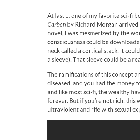
At last … one of my favorite sci-fi 
Carbon
by Richard Morgan arrived la
novel, I was mesmerized by the wo
consciousness could be downloaded i
neck called a cortical stack. It cou
a sleeve). That sleeve could be a rea
The ramifications of this concept a
diseased, and you had the money to
and like most sci-fi, the wealthy ha
forever. But if you’re not rich, this w
ultraviolent and rife with sexual ex