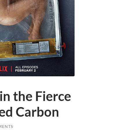
n the Fierce
red Carbon
MENTS