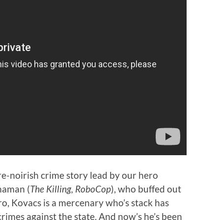
ure-noirish crime story lead by our hero
nnaman (
The Killing, RoboCop
), who buffed out
ro, Kovacs is a mercenary who’s stack has
rimes against the state. And now’s he’s been