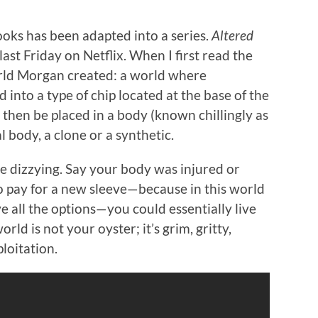
books has been adapted into a series.
Altered
st Friday on Netflix. When I first read the
rld Morgan created: a world where
nto a type of chip located at the base of the
ld then be placed in a body (known chillingly as
l body, a clone or a synthetic.
re dizzying. Say your body was injured or
 pay for a new sleeve—because in this world
ve all the options—you could essentially live
orld is not your oyster; it’s grim, gritty,
ploitation.