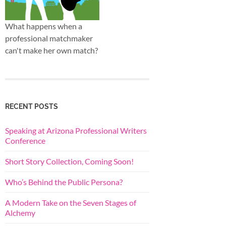
What happens when a
professional matchmaker
can't make her own match?
RECENT POSTS
Speaking at Arizona Professional Writers
Conference
Short Story Collection, Coming Soon!
Who’s Behind the Public Persona?
A Modern Take on the Seven Stages of
Alchemy