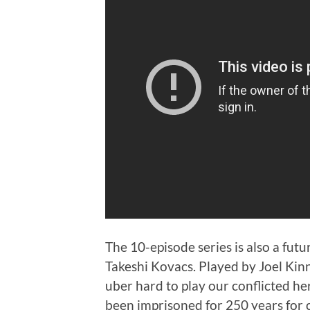
The 10-episode series is also a fut
Takeshi Kovacs. Played by Joel Ki
uber hard to play our conflicted he
been imprisoned for 250 years for c