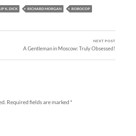
IP K. DICK
RICHARD MORGAN
ROBOCOP
NEXT POST
A Gentleman in Moscow: Truly Obsessed!
ed.
Required fields are marked
*