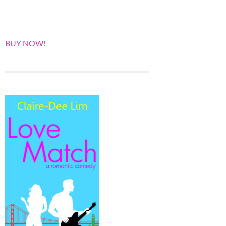
BUY NOW!