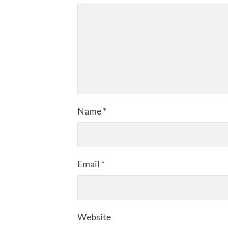
Name
*
Email
*
Website