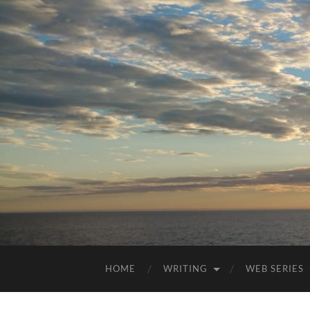
HOME
WRITING
WEB SERIES