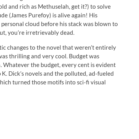
ld and rich as Methuselah, get it?) to solve
de (James Purefoy) is alive again! His
 personal cloud before his stack was blown to
ut, you’re irretrievably dead.
c changes to the novel that weren’t entirely
 was thrilling and very cool. Budget was
 Whatever the budget, every cent is evident
p K. Dick’s novels and the polluted, ad-fueled
ich turned those motifs into sci-fi visual