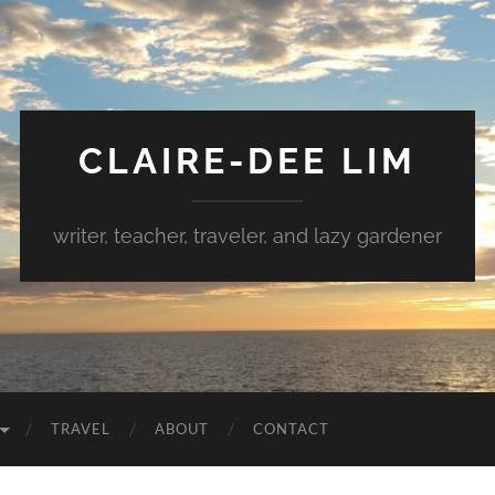
CLAIRE-DEE LIM
writer, teacher, traveler, and lazy gardener
TRAVEL
ABOUT
CONTACT