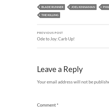
BLADE RUNNER
JOEL KINNAMAN
PHIL
THE KILLING
PREVIOUS POST
Ode to Joy: Carb Up!
Leave a Reply
Your email address will not be publish
Comment
*