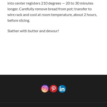
into center registers 210 degrees — 20 to 30 minutes
longer. Carefully remove bread from pot; transfer to
wire rack and cool at room temperature, about 2 hours,
before slicing.
Slather with butter and devour!