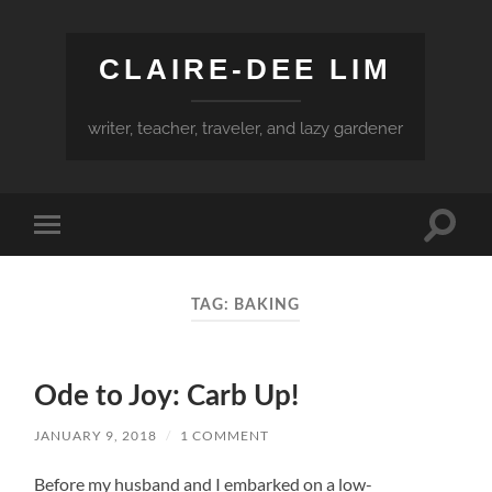
CLAIRE-DEE LIM
writer, teacher, traveler, and lazy gardener
Toggle
Toggle
search
mobile
field
menu
TAG:
BAKING
Ode to Joy: Carb Up!
JANUARY 9, 2018
/
1 COMMENT
Before my husband and I embarked on a low-