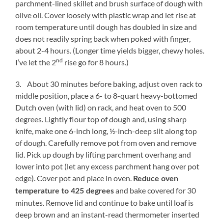
parchment-lined skillet and brush surface of dough with
olive oil. Cover loosely with plastic wrap and let rise at
room temperature until dough has doubled in size and
does not readily spring back when poked with finger,
about 2-4 hours. (Longer time yields bigger, chewy holes.
nd
I’ve let the 2
rise go for 8 hours.)
3. About 30 minutes before baking, adjust oven rack to
middle position, place a 6- to 8-quart heavy-bottomed
Dutch oven (with lid) on rack, and heat oven to 500
degrees. Lightly flour top of dough and, using sharp
knife, make one 6-inch long, ½-inch-deep slit along top
of dough. Carefully remove pot from oven and remove
lid. Pick up dough by lifting parchment overhang and
lower into pot (let any excess parchment hang over pot
edge). Cover pot and place in oven.
Reduce oven
and bake covered for 30
temperature to 425 degrees
minutes. Remove lid and continue to bake until loaf is
deep brown and an instant-read thermometer inserted