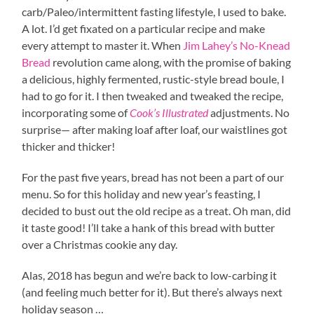
carb/Paleo/intermittent fasting lifestyle, I used to bake.
A lot. I’d get fixated on a particular recipe and make
every attempt to master it. When
Jim Lahey’s No-Knead
Bread
revolution came along, with the promise of baking
a delicious, highly fermented, rustic-style bread boule, I
had to go for it. I then tweaked and tweaked the recipe,
incorporating some of
Cook’s Illustrated
adjustments. No
surprise— after making loaf after loaf, our waistlines got
thicker and thicker!
For the past five years, bread has not been a part of our
menu. So for this holiday and new year’s feasting, I
decided to bust out the old recipe as a treat. Oh man, did
it taste good! I’ll take a hank of this bread with butter
over a Christmas cookie any day.
Alas, 2018 has begun and we’re back to low-carbing it
(and feeling much better for it). But there’s always next
holiday season …