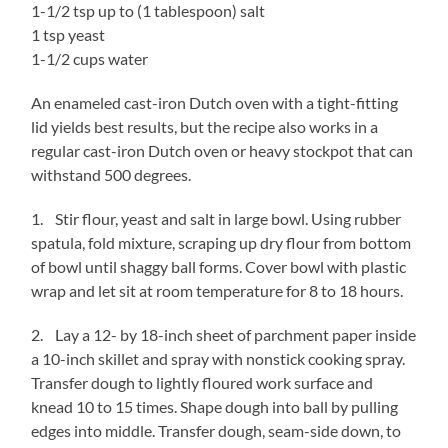
1-1/2 tsp up to (1 tablespoon) salt
1 tsp yeast
1-1/2 cups water
An enameled cast-iron Dutch oven with a tight-fitting
lid yields best results, but the recipe also works in a
regular cast-iron Dutch oven or heavy stockpot that can
withstand 500 degrees.
1. Stir flour, yeast and salt in large bowl. Using rubber
spatula, fold mixture, scraping up dry flour from bottom
of bowl until shaggy ball forms. Cover bowl with plastic
wrap and let sit at room temperature for 8 to 18 hours.
2. Lay a 12- by 18-inch sheet of parchment paper inside
a 10-inch skillet and spray with nonstick cooking spray.
Transfer dough to lightly floured work surface and
knead 10 to 15 times. Shape dough into ball by pulling
edges into middle. Transfer dough, seam-side down, to