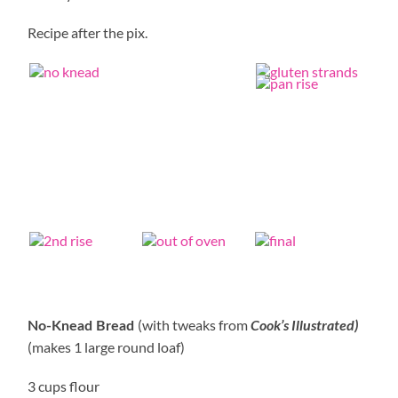
Recipe after the pix.
(with tweaks from
Cook’s Illustrated)
No-Knead Bread
(makes 1 large round loaf)
3 cups flour