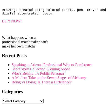
Drawings created using colored pencil, pen, crayon and 
digital illustration tools.
BUY NOW!
What happens when a
professional matchmaker can't
make her own match?
Recent Posts
Speaking at Arizona Professional Writers Conference
Short Story Collection, Coming Soon!
Who’s Behind the Public Persona?
A Modern Take on the Seven Stages of Alchemy
Being vs Doing: Is There a Difference?
Categories
Categories