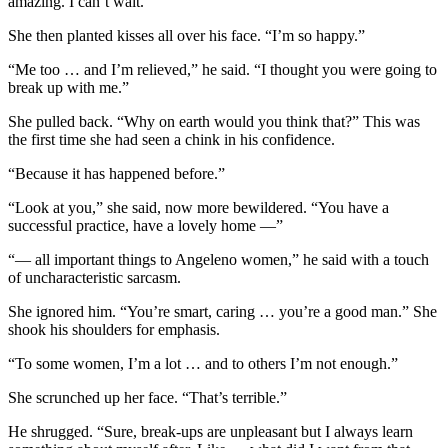
amazing. I can’t wait.”
She then planted kisses all over his face. “I’m so happy.”
“Me too … and I’m relieved,” he said. “I thought you were going to
break up with me.”
She pulled back. “Why on earth would you think that?” This was
the first time she had seen a chink in his confidence.
“Because it has happened before.”
“Look at you,” she said, now more bewildered. “You have a
successful practice, have a lovely home —”
“— all important things to Angeleno women,” he said with a touch
of uncharacteristic sarcasm.
She ignored him. “You’re smart, caring … you’re a good man.” She
shook his shoulders for emphasis.
“To some women, I’m a lot … and to others I’m not enough.”
She scrunched up her face. “That’s terrible.”
He shrugged. “Sure, break-ups are unpleasant but I always learn