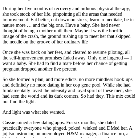
During her five months of recovery and arduous physical therapy,
she took stock of her life, pinpointing all the areas that needed
improvement. Eat better, cut down on stress, learn to meditate, be in
nature more … and the big one. Have a baby. She had never
thought of being a mother until then. Maybe it was the horrific
image of the crash, the ground rushing up to meet her that skipped
the needle on the groove of her ordinary life
Once she was back on her feet, and cleared to resume piloting, all
the self-improvement promises faded away. Only one lingered — I
want a baby. She had to find a mate before her chance of getting
pregnant dropped another five percent.
So she formed a plan, and more edicts: no more mindless hook-ups
and definitely no more dating in her cop gene pool. While she had
fundamentally loved the intensity and loyal spirit of these men, she
had seen the world and its dark corners. So had they. This mix could
not find the light.
And light was what she wanted.
Cassie joined a few dating apps. For six months, she dated
practically everyone who pinged, poked, winked and DMed her. A
jujitsu instructor, an unemployed H&M manager, a finance bro, a