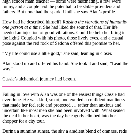
high school math teacher — some were fascinating, a few were
funny, and a couple had the potential to be stable providers and
fathers. But none had the spark. Until she saw Alan’s profile.
How had he described himself?
Raising the vibrations of humanity
one person at a time.
She had liked the sound of that. Her life
needed an injection of good vibrations. Could he help her bring in
the light? Coupled with his photo, those lively eyes, and a casual
pose against the red rock of Sedona offered this promise to her.
“My life could use a little gold,” she said, leaning in closer.
Alan stood up and offered his hand. She took it and said, “Lead the
way.”
Cassie’s alchemical journey had begun.
Falling in love with Alan was one of the easiest things Cassie had
ever done. He was kind, smart, and exuded a confident manliness
that made her feel safe and protected … rather than anxious and
uncertain like most men she had been involved with. What sealed
the deal in her heart, was the day he eagerly climbed into her
chopper for a city tour.
During a stunning sunset, the sky a gradient blend of oranges, reds