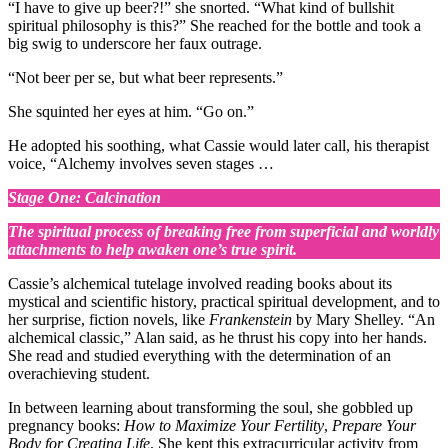
“I have to give up beer?!” she snorted. “What kind of bullshit
spiritual philosophy is this?” She reached for the bottle and took a
big swig to underscore her faux outrage.
“Not beer per se, but what beer represents.”
She squinted her eyes at him. “Go on.”
He adopted his soothing, what Cassie would later call, his therapist
voice, “Alchemy involves seven stages …
Stage One: Calcination
The spiritual process of breaking free from superficial and worldly
attachments to help awaken one’s true spirit.
Cassie’s alchemical tutelage involved reading books about its
mystical and scientific history, practical spiritual development, and to
her surprise, fiction novels, like
Frankenstein
by Mary Shelley. “An
alchemical classic,” Alan said, as he thrust his copy into her hands.
She read and studied everything with the determination of an
overachieving student.
In between learning about transforming the soul, she gobbled up
pregnancy books:
How to Maximize Your Fertility
,
Prepare Your
Body for Creating Life
. She kept this extracurricular activity from