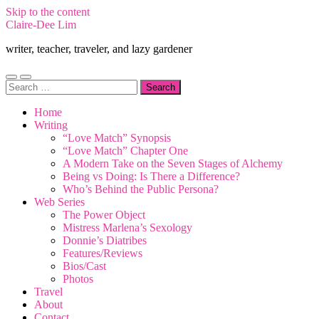
Skip to the content
Claire-Dee Lim
writer, teacher, traveler, and lazy gardener
Toggle
Toggle
Search
mobile
search
for:
menu
field
Home
Writing
“Love Match” Synopsis
“Love Match” Chapter One
A Modern Take on the Seven Stages of Alchemy
Being vs Doing: Is There a Difference?
Who’s Behind the Public Persona?
Web Series
The Power Object
Mistress Marlena’s Sexology
Donnie’s Diatribes
Features/Reviews
Bios/Cast
Photos
Travel
About
Contact