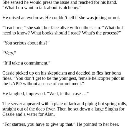
She sensed he would press the issue and reached for his hand.
“What I do want to talk about is alchemy.”
He raised an eyebrow. He couldn’t tell if she was joking or not.
“Teach me,” she said, her face alive with enthusiasm. “What do I
need to know? What books should I read? What’s the process?”
“You serious about this?”
“Very.”
“It’ll take a commitment.”
Cassie picked up on his skepticism and decided to flex her bona
fides. “You don’t get to be the youngest, female helicopter pilot in
the LAPD without a sense of commitment.”
He laughed, impressed. “Well, in that case …”
The server appeared with a plate of larb and piping hot spring rolls,
straight out of the deep fryer. Then he set down a large Singha for
Cassie and a water for Alan.
“For starters, you have to give up that.” He pointed to her beer.