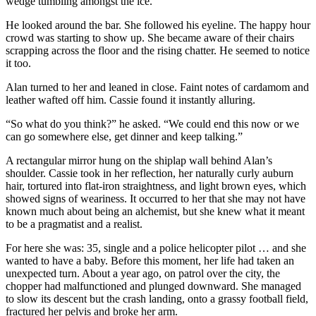
wedge tumbling amongst the ice.
He looked around the bar. She followed his eyeline. The happy hour
crowd was starting to show up. She became aware of their chairs
scrapping across the floor and the rising chatter. He seemed to notice
it too.
Alan turned to her and leaned in close. Faint notes of cardamom and
leather wafted off him. Cassie found it instantly alluring.
“So what do you think?” he asked. “We could end this now or we
can go somewhere else, get dinner and keep talking.”
A rectangular mirror hung on the shiplap wall behind Alan’s
shoulder. Cassie took in her reflection, her naturally curly auburn
hair, tortured into flat-iron straightness, and light brown eyes, which
showed signs of weariness. It occurred to her that she may not have
known much about being an alchemist, but she knew what it meant
to be a pragmatist and a realist.
For here she was: 35, single and a police helicopter pilot … and she
wanted to have a baby. Before this moment, her life had taken an
unexpected turn. About a year ago, on patrol over the city, the
chopper had malfunctioned and plunged downward. She managed
to slow its descent but the crash landing, onto a grassy football field,
fractured her pelvis and broke her arm.