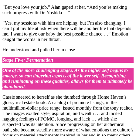
“But you love your job.” Alan gaped at her. “And you’re making
such progress with Dr. Yoshida …”
“Yes, my sessions with him are helping, but I’m also changing. I
can’t put my life at risk when there will be another life that depends
me. I want to give our baby the best possible chance …” Emotion
caught the words in her throat.
He understood and pulled her in close.
Stage Five: Fermentation
One of the more challenging stages. As the higher self begins to
emerge, so can lingering aspects of the lower self. Recognizing
and ruminating on these qualities, allows for them to ultimately be
abandoned.
Cassie sneered to herself as she thumbed through Home Haven’s
glossy real estate book. A catalog of premiere listings, in the
multimillion-dollar price range, issued monthly from the tony realtor.
The images exalted style, aspiration, and wealth … and incited
nagging feelings of FOMO, longing, and lack … which she
suspected was its intention. Since progressing on her alchemical
path, she became steadily more aware of what emotions the culture’s
focus on material attachments inspired in her and in so many others.