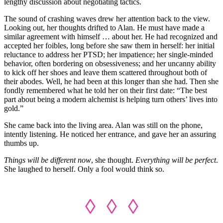
lengthy discussion about negotiating tactics.
The sound of crashing waves drew her attention back to the view.
Looking out, her thoughts drifted to Alan. He must have made a
similar agreement with himself … about her. He had recognized and
accepted her foibles, long before she saw them in herself: her initial
reluctance to address her PTSD; her impatience; her single-minded
behavior, often bordering on obsessiveness; and her uncanny ability
to kick off her shoes and leave them scattered throughout both of
their abodes. Well, he had been at this longer than she had. Then she
fondly remembered what he told her on their first date: “The best
part about being a modern alchemist is helping turn others’ lives into
gold.”
She came back into the living area. Alan was still on the phone,
intently listening. He noticed her entrance, and gave her an assuring
thumbs up.
Things will be different now
, she thought.
Everything will be perfect
.
She laughed to herself. Only a fool would think so.
◊ ◊ ◊