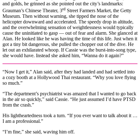
and golds, he grinned as she pointed out the city’s landmarks:
rd
Grauman’s Chinese Theater, 3
Street Farmers Market, the Getty
Museum. Then without warning, she tipped the nose of the
helicopter downward and accelerated. The speedy drop in altitude,
and the overwhelming sensation of weightlessness would typically
cause the uninitiated to gasp — out of fear and alarm. She glanced at
Alan. He looked like he was having the time of this life. Just when it
got a tiny bit dangerous, she pulled the chopper out of the dive. He
let out an exhilarated whoop. If Cassie was the burst-into-song type,
she would have. Instead she asked him, “Wanna do it again?”
“Now I get it,” Alan said, after they had landed and had settled into
a cozy booth at a Hollywood Thai restaurant. “Why you love flying
so much.”
“The department’s psychiatrist was amazed that I wanted to go back
in the air so quickly,” said Cassie. “He just assumed I’d have PTSD
from the crash.”
His lightheartedness took a turn. “If you ever want to talk about it …
I am a professional.”
“I’m fine,” she said, waving him off.