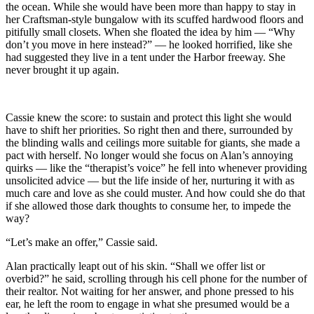
the ocean. While she would have been more than happy to stay in
her Craftsman-style bungalow with its scuffed hardwood floors and
pitifully small closets. When she floated the idea by him — “Why
don’t you move in here instead?” — he looked horrified, like she
had suggested they live in a tent under the Harbor freeway. She
never brought it up again.
Cassie knew the score: to sustain and protect this light she would
have to shift her priorities. So right then and there, surrounded by
the blinding walls and ceilings more suitable for giants, she made a
pact with herself. No longer would she focus on Alan’s annoying
quirks — like the “therapist’s voice” he fell into whenever providing
unsolicited advice — but the life inside of her, nurturing it with as
much care and love as she could muster. And how could she do that
if she allowed those dark thoughts to consume her, to impede the
way?
“Let’s make an offer,” Cassie said.
Alan practically leapt out of his skin. “Shall we offer list or
overbid?” he said, scrolling through his cell phone for the number of
their realtor. Not waiting for her answer, and phone pressed to his
ear, he left the room to engage in what she presumed would be a