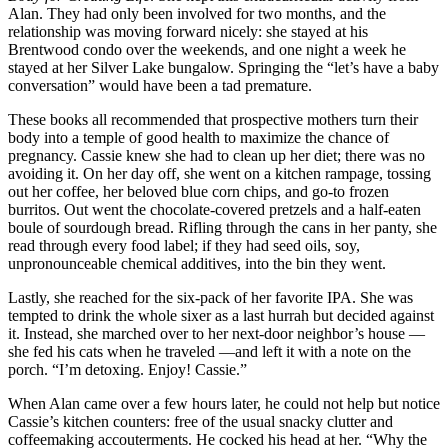
Alan. They had only been involved for two months, and the
relationship was moving forward nicely: she stayed at his
Brentwood condo over the weekends, and one night a week he
stayed at her Silver Lake bungalow. Springing the “let’s have a baby
conversation” would have been a tad premature.
These books all recommended that prospective mothers turn their
body into a temple of good health to maximize the chance of
pregnancy. Cassie knew she had to clean up her diet; there was no
avoiding it. On her day off, she went on a kitchen rampage, tossing
out her coffee, her beloved blue corn chips, and go-to frozen
burritos. Out went the chocolate-covered pretzels and a half-eaten
boule of sourdough bread. Rifling through the cans in her panty, she
read through every food label; if they had seed oils, soy,
unpronounceable chemical additives, into the bin they went.
Lastly, she reached for the six-pack of her favorite IPA. She was
tempted to drink the whole sixer as a last hurrah but decided against
it. Instead, she marched over to her next-door neighbor’s house —
she fed his cats when he traveled —and left it with a note on the
porch. “I’m detoxing. Enjoy! Cassie.”
When Alan came over a few hours later, he could not help but notice
Cassie’s kitchen counters: free of the usual snacky clutter and
coffeemaking accouterments. He cocked his head at her. “Why the