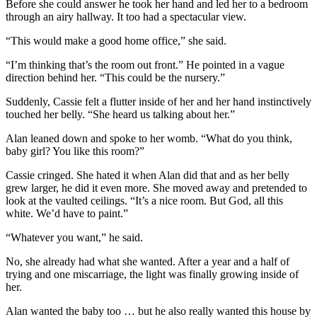
Before she could answer he took her hand and led her to a bedroom
through an airy hallway. It too had a spectacular view.
“This would make a good home office,” she said.
“I’m thinking that’s the room out front.” He pointed in a vague
direction behind her. “This could be the nursery.”
Suddenly, Cassie felt a flutter inside of her and her hand instinctively
touched her belly. “She heard us talking about her.”
Alan leaned down and spoke to her womb. “What do you think,
baby girl? You like this room?”
Cassie cringed. She hated it when Alan did that and as her belly
grew larger, he did it even more. She moved away and pretended to
look at the vaulted ceilings. “It’s a nice room. But God, all this
white. We’d have to paint.”
“Whatever you want,” he said.
No, she already had what she wanted. After a year and a half of
trying and one miscarriage, the light was finally growing inside of
her.
Alan wanted the baby too … but he also really wanted this house by