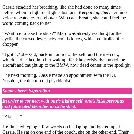
Cassie steadied her breathing, like she had done so many times
before when in fight-or-flight situations.
Keep it together
, her inner
voice repeated over and over. With each breath, she could feel the
world coming back to her.
“Want me to take the stick?” Marc was already reaching for the
cyclic, the curved lever between his knees, which controlled the
chopper.
“I got it,” she said, back in control of herself, and the memory,
which had leaked into her waking life. She decisively banked the
aircraft and caught up to the BMW, now dead center in the spotlight.
The next morning, Cassie made an appointment with the Dr.
Yoshida, the department psychiatrist.
Stage Three: Separation
In order to connect with one’s higher self, one’s false personas
and fabricated identities must be shed.
“Alan …”
He finished typing a few words on his laptop and looked up at
Cassie. He sat on one end of the couch, she on the other end. Their