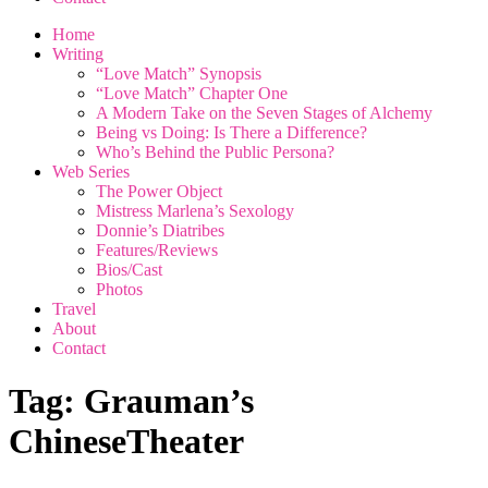
Home
Writing
“Love Match” Synopsis
“Love Match” Chapter One
A Modern Take on the Seven Stages of Alchemy
Being vs Doing: Is There a Difference?
Who’s Behind the Public Persona?
Web Series
The Power Object
Mistress Marlena’s Sexology
Donnie’s Diatribes
Features/Reviews
Bios/Cast
Photos
Travel
About
Contact
Tag:
Grauman’s
ChineseTheater