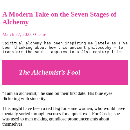
A Modern Take on the Seven Stages of
Alchemy
March 27, 2023
/
Claire
Spiritual alchemy has been inspiring me lately as I’ve 
been thinking about how this ancient philosophy — to 
transform the soul — applies to a 21st century life. 
The Alchemist’s Fool
“I am an alchemist,” he said on their first date. His blue eyes
flickering with sincerity.
This might have been a red flag for some women, who would have
mentally sorted through excuses for a quick exit. For Cassie, she
was used to men making grandiose pronouncements about
themselves.