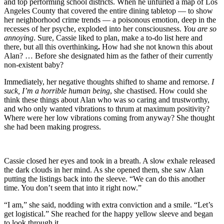
and top performing school districts. When he unfurled a map of Los
Angeles County that covered the entire dining tabletop — to show
her neighborhood crime trends — a poisonous emotion, deep in the
recesses of her psyche, exploded into her consciousness.
You are so
annoying
. Sure, Cassie liked to plan, make a to-do list here and
there, but all this overthinking
.
How had she not known this about
Alan? … Before she designated him as the father of their currently
non-existent baby?
Immediately, her negative thoughts shifted to shame and remorse.
I
suck, I’m a horrible human being
, she chastised. How could she
think these things about Alan who was so caring and trustworthy,
and who only wanted vibrations to thrum at maximum positivity?
Where were her low vibrations coming from anyway? She thought
she had been making progress.
Cassie closed her eyes and took in a breath. A slow exhale released
the dark clouds in her mind. As she opened them, she saw Alan
putting the listings back into the sleeve. “We can do this another
time. You don’t seem that into it right now.”
“I am,” she said, nodding with extra conviction and a smile. “Let’s
get logistical.” She reached for the happy yellow sleeve and began
to look through it.