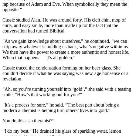
rap because of Adam and Eve. When symbolically they mean the
opposite.”
Cassie studied Alan. He was around forty. His cleft chin, mop of
curls, and easy smile, more than made up for the fact that the
conversation had turned Biblical.
“As we gain knowledge about ourselves,” he continued, “we can
strip away whatever is holding us back, what’s negative within us.
We then have the power to create a more authentic and honest life.
When that happens — it’s all golden.”
Cassie traced the condensation forming on her beer glass. She
couldn’t decide if what he was saying was new-age nonsense or a
revelation.
“Ah, so you’re turning yourself into ‘gold’,” she said with a teasing
smile. “How’s that working out for you?”
“It’s a process for sure,” he said. “The best part about being a
modern alchemist is helping turn others’ lives into gold.”
You do this as a therapist?”
“I do my best.” He drained his glass of sparkling water, lemon