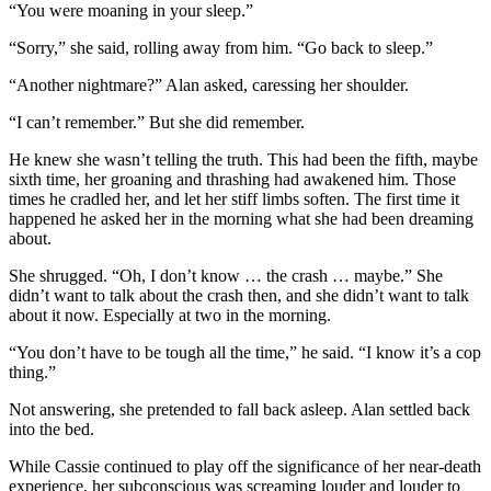
“You were moaning in your sleep.”
“Sorry,” she said, rolling away from him. “Go back to sleep.”
“Another nightmare?” Alan asked, caressing her shoulder.
“I can’t remember.” But she did remember.
He knew she wasn’t telling the truth. This had been the fifth, maybe
sixth time, her groaning and thrashing had awakened him. Those
times he cradled her, and let her stiff limbs soften. The first time it
happened he asked her in the morning what she had been dreaming
about.
She shrugged. “Oh, I don’t know … the crash … maybe.” She
didn’t want to talk about the crash then, and she didn’t want to talk
about it now. Especially at two in the morning.
“You don’t have to be tough all the time,” he said. “I know it’s a cop
thing.”
Not answering, she pretended to fall back asleep. Alan settled back
into the bed.
While Cassie continued to play off the significance of her near-death
experience, her subconscious was screaming louder and louder to