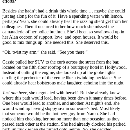
efforts?
Besides she hadn’t had a drink this whole time … maybe she could
just tag along for the fun of it. Have a sparkling water with lemon,
perhaps? Yeah, she could already hear the razzing she’d get from her
colleagues. Then it occurred to her how much she missed the
camaraderie of her police brethren. She’d been so swallowed up in
her Alan cocoon of support, love, and open houses. It would be
good to mix things up. She needed this. She deserved this.
“Ok, twist my arm,” she said. “See you there.”
Cassie pulled her SUV to the curb across the street from the bar,
located on the fifth-floor rooftop of a boutiquey hotel in Hollywood.
Instead of cutting the engine, she looked up at the globe lights
circling the perimeter of the venue like a twinkling necklace. She
could already hear boisterous male laughter, echoing into the night.
Just one beer
, she negotiated with herself. But she already knew
where this path would lead, having been down it many times before.
One beer would lead to another, and another. At night’s end, she
would wind up having sloppy sex in someone’s bed. Most likely
that someone would be the hot new guy from Narco. She had
noticed him checking her out on more than one occasion as they
passed each other at the station. She had already clocked his parked
pick-up truck when she turned onto Selma.
No
, she decided,