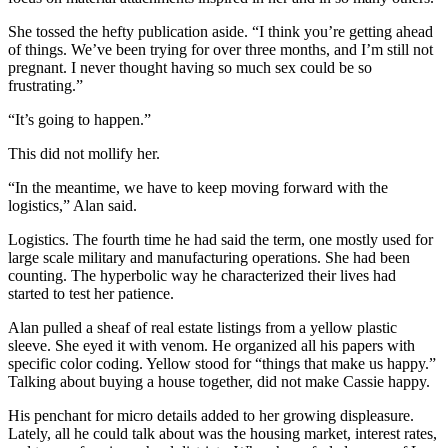
She tossed the hefty publication aside. “I think you’re getting ahead
of things. We’ve been trying for over three months, and I’m still not
pregnant. I never thought having so much sex could be so
frustrating.”
“It’s going to happen.”
This did not mollify her.
“In the meantime, we have to keep moving forward with the
logistics,” Alan said.
Logistics. The fourth time he had said the term, one mostly used for
large scale military and manufacturing operations. She had been
counting. The hyperbolic way he characterized their lives had
started to test her patience.
Alan pulled a sheaf of real estate listings from a yellow plastic
sleeve. She eyed it with venom. He organized all his papers with
specific color coding. Yellow stood for “things that make us happy.”
Talking about buying a house together, did not make Cassie happy.
His penchant for micro details added to her growing displeasure.
Lately, all he could talk about was the housing market, interest rates,