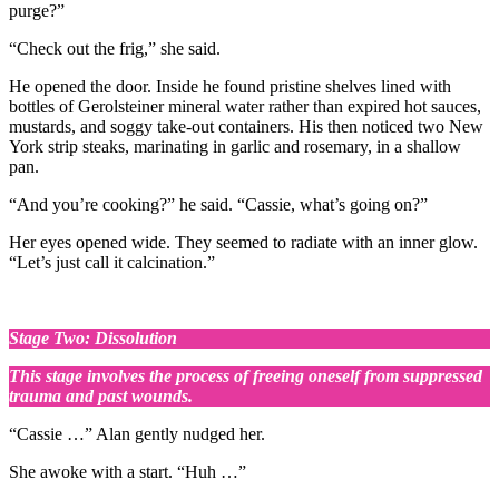
purge?”
“Check out the frig,” she said.
He opened the door. Inside he found pristine shelves lined with
bottles of Gerolsteiner mineral water rather than expired hot sauces,
mustards, and soggy take-out containers. His then noticed two New
York strip steaks, marinating in garlic and rosemary, in a shallow
pan.
“And you’re cooking?” he said. “Cassie, what’s going on?”
Her eyes opened wide. They seemed to radiate with an inner glow.
“Let’s just call it calcination.”
Stage Two: Dissolution
This stage involves the process of freeing oneself from suppressed
trauma and past wounds.
“Cassie …” Alan gently nudged her.
She awoke with a start. “Huh …”