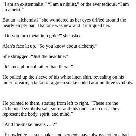
“I am an existentialist,” “I am a nihilist,” or the ever tedious, “I am
an atheist.”
But an “alchemist?” she wondered as her eyes drifted around the
nearly empty bar. That one was new and it intrigued her.
“Do you turn metal into gold?” she asked.
Alan’s face lit up. “So you know about alchemy.”
She shrugged. “Just the headline.”
“It’s metaphorical rather than literal.”
He pulled up the sleeve of his white linen shirt, revealing on his
inner forearm, a tattoo of a green snake coiled around three symbols.
He pointed to them, starting from left to right. “These are the
alchemical symbols: salt, sulfur and this one is mercury. They
represent the body, spirit, and mind.”
“And the snake means … ?”
“Knowledge … see snakes and serpents have always gotten a bad