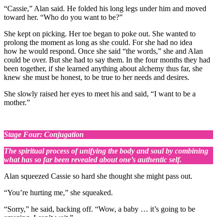
“Cassie,” Alan said. He folded his long legs under him and moved
toward her. “Who do you want to be?”
She kept on picking. Her toe began to poke out. She wanted to
prolong the moment as long as she could. For she had no idea
how he would respond. Once she said “the words,” she and Alan
could be over. But she had to say them. In the four months they had
been together, if she learned anything about alchemy thus far, she
knew she must be honest, to be true to her needs and desires.
She slowly raised her eyes to meet his and said, “I want to be a
mother.”
Stage Four: Conjugation
The spiritual process of unifying the body and soul by combining
what has so far been revealed about one’s authentic self.
Alan squeezed Cassie so hard she thought she might pass out.
“You’re hurting me,” she squeaked.
“Sorry,” he said, backing off. “Wow, a baby … it’s going to be