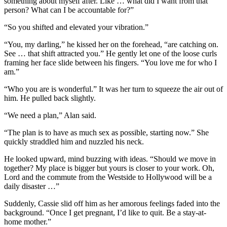
something about myself after. Like … what did I want from that
person? What can I be accountable for?”
“So you shifted and elevated your vibration.”
“You, my darling,” he kissed her on the forehead, “are catching on.
See … that shift attracted you.” He gently let one of the loose curls
framing her face slide between his fingers. “You love me for who I
am.”
“Who you are is wonderful.” It was her turn to squeeze the air out of
him. He pulled back slightly.
“We need a plan,” Alan said.
“The plan is to have as much sex as possible, starting now.” She
quickly straddled him and nuzzled his neck.
He looked upward, mind buzzing with ideas. “Should we move in
together? My place is bigger but yours is closer to your work. Oh,
Lord and the commute from the Westside to Hollywood will be a
daily disaster …”
Suddenly, Cassie slid off him as her amorous feelings faded into the
background. “Once I get pregnant, I’d like to quit. Be a stay-at-
home mother.”