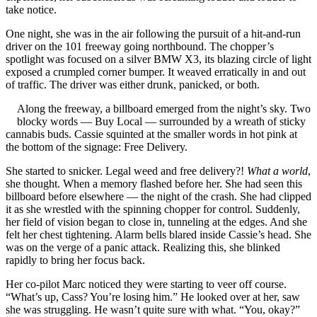
take notice.
One night, she was in the air following the pursuit of a hit-and-run
driver on the 101 freeway going northbound. The chopper’s
spotlight was focused on a silver BMW X3, its blazing circle of light
exposed a crumpled corner bumper. It weaved erratically in and out
of traffic. The driver was either drunk, panicked, or both.
Along the freeway, a billboard emerged from the night’s sky. Two
blocky words — Buy Local — surrounded by a wreath of sticky
cannabis buds. Cassie squinted at the smaller words in hot pink at
the bottom of the signage: Free Delivery.
She started to snicker. Legal weed and free delivery?!
What a world
,
she thought. When a memory flashed before her. She had seen this
billboard before elsewhere — the night of the crash. She had clipped
it as she wrestled with the spinning chopper for control. Suddenly,
her field of vision began to close in, tunneling at the edges. And she
felt her chest tightening. Alarm bells blared inside Cassie’s head. She
was on the verge of a panic attack. Realizing this, she blinked
rapidly to bring her focus back.
Her co-pilot Marc noticed they were starting to veer off course.
“What’s up, Cass? You’re losing him.” He looked over at her, saw
she was struggling. He wasn’t quite sure with what. “You, okay?”