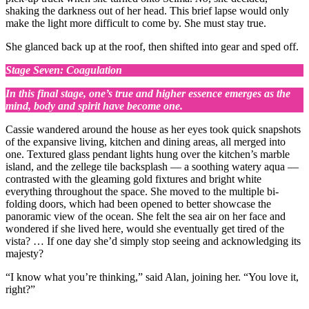
shaking the darkness out of her head. This brief lapse would only
make the light more difficult to come by. She must stay true.
She glanced back up at the roof, then shifted into gear and sped off.
Stage Seven: Coagulation
In this final stage, one’s true and higher essence emerges as the
mind, body and spirit have become one.
Cassie wandered around the house as her eyes took quick snapshots
of the expansive living, kitchen and dining areas, all merged into
one. Textured glass pendant lights hung over the kitchen’s marble
island, and the zellege tile backsplash — a soothing watery aqua —
contrasted with the gleaming gold fixtures and bright white
everything throughout the space. She moved to the multiple bi-
folding doors, which had been opened to better showcase the
panoramic view of the ocean. She felt the sea air on her face and
wondered if she lived here, would she eventually get tired of the
vista? … If one day she’d simply stop seeing and acknowledging its
majesty?
“I know what you’re thinking,” said Alan, joining her. “You love it,
right?”