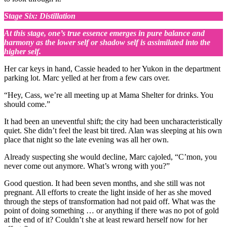
Stage Six: Distillation
At this stage, one’s true essence emerges in pure balance and
harmony as the lower self or shadow self is assimilated into the
higher self.
Her car keys in hand, Cassie headed to her Yukon in the department
parking lot. Marc yelled at her from a few cars over.
“Hey, Cass, we’re all meeting up at Mama Shelter for drinks. You
should come.”
It had been an uneventful shift; the city had been uncharacteristically
quiet. She didn’t feel the least bit tired. Alan was sleeping at his own
place that night so the late evening was all her own.
Already suspecting she would decline, Marc cajoled, “C’mon, you
never come out anymore. What’s wrong with you?”
Good question. It had been seven months, and she still was not
pregnant. All efforts to create the light inside of her as she moved
through the steps of transformation had not paid off. What was the
point of doing something … or anything if there was no pot of gold
at the end of it? Couldn’t she at least reward herself now for her