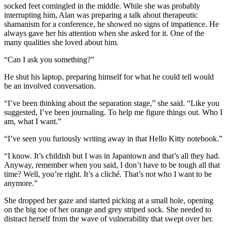
socked feet comingled in the middle. While she was probably
interrupting him, Alan was preparing a talk about therapeutic
shamanism for a conference, he showed no signs of impatience. He
always gave her his attention when she asked for it. One of the
many qualities she loved about him.
“Can I ask you something?”
He shut his laptop, preparing himself for what he could tell would
be an involved conversation.
“I’ve been thinking about the separation stage,” she said. “Like you
suggested, I’ve been journaling. To help me figure things out. Who I
am, what I want.”
“I’ve seen you furiously writing away in that Hello Kitty notebook.”
“I know. It’s childish but I was in Japantown and that’s all they had.
Anyway, remember when you said, I don’t have to be tough all that
time? Well, you’re right. It’s a cliché. That’s not who I want to be
anymore.”
She dropped her gaze and started picking at a small hole, opening
on the big toe of her orange and grey striped sock. She needed to
distract herself from the wave of vulnerability that swept over her.