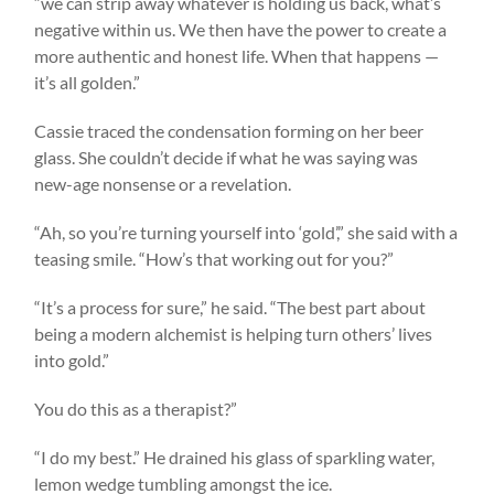
“we can strip away whatever is holding us back, what’s
negative within us. We then have the power to create a
more authentic and honest life. When that happens —
it’s all golden.”
Cassie traced the condensation forming on her beer
glass. She couldn’t decide if what he was saying was
new-age nonsense or a revelation.
“Ah, so you’re turning yourself into ‘gold’,” she said with a
teasing smile. “How’s that working out for you?”
“It’s a process for sure,” he said. “The best part about
being a modern alchemist is helping turn others’ lives
into gold.”
You do this as a therapist?”
“I do my best.” He drained his glass of sparkling water,
lemon wedge tumbling amongst the ice.