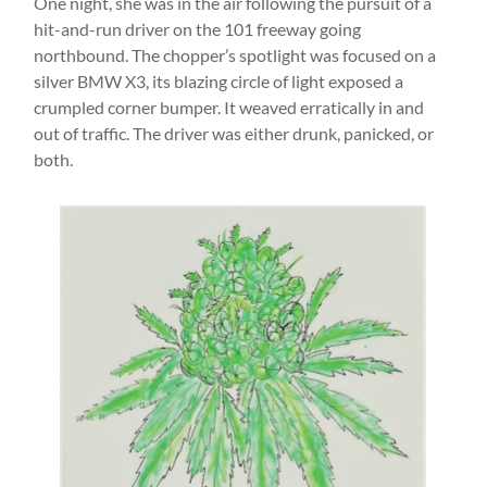
One night, she was in the air following the pursuit of a
hit-and-run driver on the 101 freeway going
northbound. The chopper’s spotlight was focused on a
silver BMW X3, its blazing circle of light exposed a
crumpled corner bumper. It weaved erratically in and
out of traffic. The driver was either drunk, panicked, or
both.