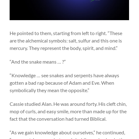
He pointed to them, starting from left to right. “These
are the alchemical symbols: salt, sulfur and this one is
mercury. They represent the body, spirit, and mind.”
“And the snake means … ?”
“Knowledge … see snakes and serpents have always
gotten a bad rap because of Adam and Eve. When
symbolically they mean the opposite.”
Cassie studied Alan. He was around forty. His cleft chin,
mop of curls, and easy smile, more than made up for the
fact that the conversation had turned Biblical.
“As we gain knowledge about ourselves,” he continued,