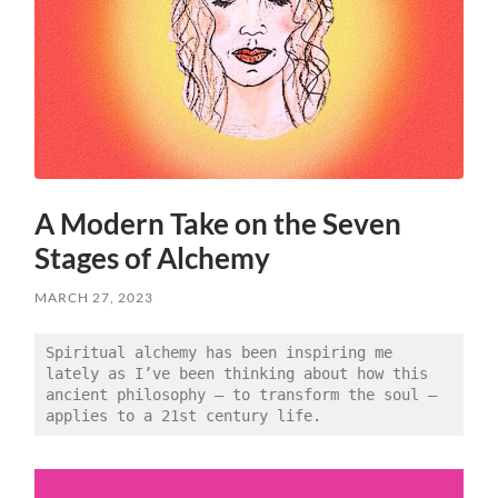
A Modern Take on the Seven
Stages of Alchemy
MARCH 27, 2023
Spiritual alchemy has been inspiring me 
lately as I’ve been thinking about how this 
ancient philosophy — to transform the soul — 
applies to a 21st century life. 