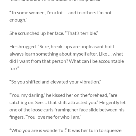
“To some women, I’m a lot … and to others I’m not
enough.”
She scrunched up her face. “That’s terrible.”
He shrugged. “Sure, break-ups are unpleasant but I
always learn something about myself after. Like … what
did I want from that person? What can I be accountable
for?”
“So you shifted and elevated your vibration.”
“You, my darling,” he kissed her on the forehead, “are
catching on. See … that shift attracted you.” He gently let
one of the loose curls framing her face slide between his
fingers. “You love me for who I am.”
“Who you are is wonderful.” It was her turn to squeeze