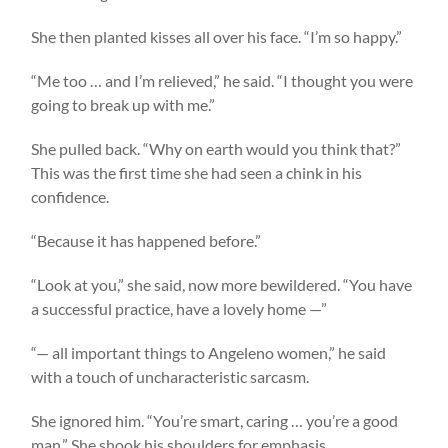
She then planted kisses all over his face. “I’m so happy.”
“Me too … and I’m relieved,” he said. “I thought you were
going to break up with me.”
She pulled back. “Why on earth would you think that?”
This was the first time she had seen a chink in his
confidence.
“Because it has happened before.”
“Look at you,” she said, now more bewildered. “You have
a successful practice, have a lovely home —”
“— all important things to Angeleno women,” he said
with a touch of uncharacteristic sarcasm.
She ignored him. “You’re smart, caring … you’re a good
man.” She shook his shoulders for emphasis.