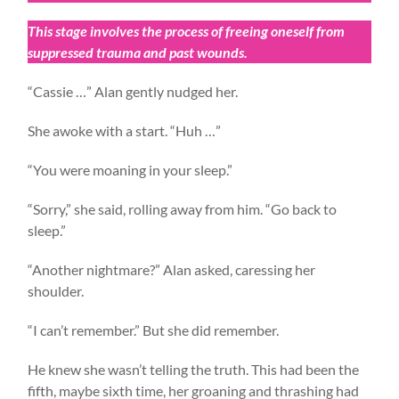
This stage involves the process of freeing oneself from
suppressed trauma and past wounds.
“Cassie …” Alan gently nudged her.
She awoke with a start. “Huh …”
“You were moaning in your sleep.”
“Sorry,” she said, rolling away from him. “Go back to
sleep.”
“Another nightmare?” Alan asked, caressing her
shoulder.
“I can’t remember.” But she did remember.
He knew she wasn’t telling the truth. This had been the
fifth, maybe sixth time, her groaning and thrashing had