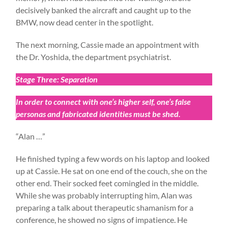
decisively banked the aircraft and caught up to the
BMW, now dead center in the spotlight.
The next morning, Cassie made an appointment with
the Dr. Yoshida, the department psychiatrist.
Stage Three: Separation
In order to connect with one’s higher self, one’s false
personas and fabricated identities must be shed.
“Alan …”
He finished typing a few words on his laptop and looked
up at Cassie. He sat on one end of the couch, she on the
other end. Their socked feet comingled in the middle.
While she was probably interrupting him, Alan was
preparing a talk about therapeutic shamanism for a
conference, he showed no signs of impatience. He