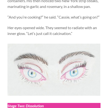
containers. His then noticed two New York strip steaks,
marinating in garlic and rosemary, in a shallow pan.
“And you’re cooking?” he said. “Cassie, what’s going on?”
Her eyes opened wide. They seemed to radiate with an
inner glow. “Let’s just call it calcination.”
Stage Two: Dissolution