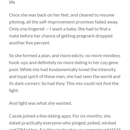
life
Once she was back on her feet, and cleared to resume
piloting, all the self-improvement promises faded away.
Only one lingered — I want a baby. She had to find a
mate before her chance of getting pregnant dropped
another five percent.
So she formed a plan, and more edicts: no more mindless
hook-ups and definitely no more dating in her cop gene
pool. While she had fundamentally loved the intensity
and loyal spirit of these men, she had seen the world and
its dark corners. So had they. This mix could not find the
light.
And light was what she wanted.
Cassie joined a few dating apps. For six months, she
dated practically everyone who pinged, poked, winked
and DMed her. A jujitsu instructor, an unemployed H&M