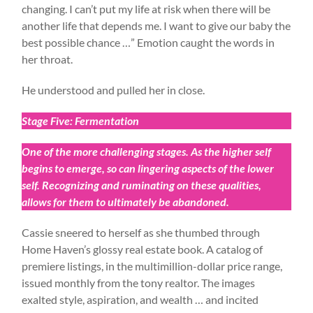
changing. I can’t put my life at risk when there will be
another life that depends me. I want to give our baby the
best possible chance …” Emotion caught the words in
her throat.
He understood and pulled her in close.
Stage Five: Fermentation
One of the more challenging stages. As the higher self
begins to emerge, so can lingering aspects of the lower
self. Recognizing and ruminating on these qualities,
allows for them to ultimately be abandoned.
Cassie sneered to herself as she thumbed through
Home Haven’s glossy real estate book. A catalog of
premiere listings, in the multimillion-dollar price range,
issued monthly from the tony realtor. The images
exalted style, aspiration, and wealth … and incited