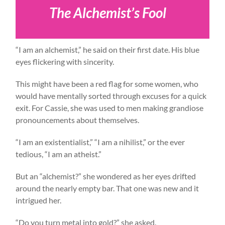
The Alchemist’s Fool
“I am an alchemist,” he said on their first date. His blue
eyes flickering with sincerity.
This might have been a red flag for some women, who
would have mentally sorted through excuses for a quick
exit. For Cassie, she was used to men making grandiose
pronouncements about themselves.
“I am an existentialist,” “I am a nihilist,” or the ever
tedious, “I am an atheist.”
But an “alchemist?” she wondered as her eyes drifted
around the nearly empty bar. That one was new and it
intrigued her.
“Do you turn metal into gold?” she asked.