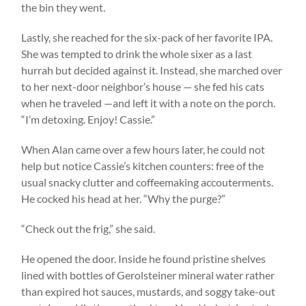
the bin they went.
Lastly, she reached for the six-pack of her favorite IPA.
She was tempted to drink the whole sixer as a last
hurrah but decided against it. Instead, she marched over
to her next-door neighbor’s house — she fed his cats
when he traveled —and left it with a note on the porch.
“I’m detoxing. Enjoy! Cassie.”
When Alan came over a few hours later, he could not
help but notice Cassie’s kitchen counters: free of the
usual snacky clutter and coffeemaking accouterments.
He cocked his head at her. “Why the purge?”
“Check out the frig,” she said.
He opened the door. Inside he found pristine shelves
lined with bottles of Gerolsteiner mineral water rather
than expired hot sauces, mustards, and soggy take-out