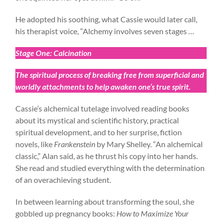
He adopted his soothing, what Cassie would later call,
his therapist voice, “Alchemy involves seven stages …
Stage One: Calcination
The spiritual process of breaking free from superficial and
worldly attachments to help awaken one’s true spirit.
Cassie’s alchemical tutelage involved reading books
about its mystical and scientific history, practical
spiritual development, and to her surprise, fiction
novels, like
Frankenstein
by Mary Shelley. “An alchemical
classic,” Alan said, as he thrust his copy into her hands.
She read and studied everything with the determination
of an overachieving student.
In between learning about transforming the soul, she
gobbled up pregnancy books:
How to Maximize Your