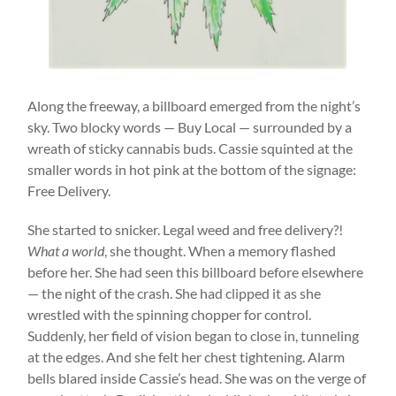
Along the freeway, a billboard emerged from the night’s
sky. Two blocky words — Buy Local — surrounded by a
wreath of sticky cannabis buds. Cassie squinted at the
smaller words in hot pink at the bottom of the signage:
Free Delivery.
She started to snicker. Legal weed and free delivery?!
What a world
, she thought. When a memory flashed
before her. She had seen this billboard before elsewhere
— the night of the crash. She had clipped it as she
wrestled with the spinning chopper for control.
Suddenly, her field of vision began to close in, tunneling
at the edges. And she felt her chest tightening. Alarm
bells blared inside Cassie’s head. She was on the verge of