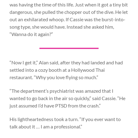
was having the time of this life. Just when it got a tiny bit
dangerous, she pulled the chopper out of the dive. He let
out an exhilarated whoop. If Cassie was the burst-into-
song type, she would have. Instead she asked him,
“Wanna do it again?”
“Now I get it,” Alan said, after they had landed and had
settled into a cozy booth at a Hollywood Thai
restaurant. “Why you love flying so much.”
“The department’s psychiatrist was amazed that I
wanted to go back in the air so quickly,” said Cassie. “He
just assumed I’d have PTSD from the crash.”
His lightheartedness took a turn. “If you ever want to
talk about it … I am a professional.”