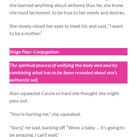
she learned anything about alchemy thus far, she knew
she must be honest, to be true to her needs and desires.
She slowly raised her eyes to meet his and said, “I want
to be a mother.”
Stage Four: Conjugation
The spiritual process of unifying the body and soul by
combining what has so far been revealed about one’s
authentic self.
Alan squeezed Cassie so hard she thought she might
pass out.
“You’re hurting me,” she squeaked.
“Sorry,” he said, backing off. “Wow, a baby … it’s going to
be amazing. I can’t wait.”