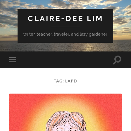
CLAIRE-DEE LIM
writer, teacher, traveler, and lazy gardener
Toggle
Toggle
search
mobile
field
menu
TAG:
LAPD