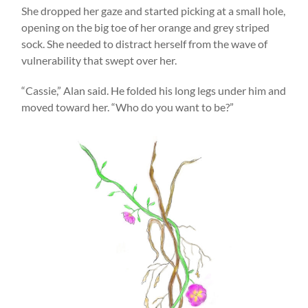
She dropped her gaze and started picking at a small hole,
opening on the big toe of her orange and grey striped
sock. She needed to distract herself from the wave of
vulnerability that swept over her.
“Cassie,” Alan said. He folded his long legs under him and
moved toward her. “Who do you want to be?”