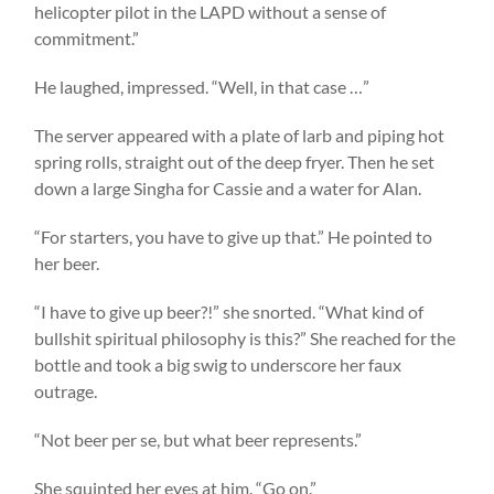
helicopter pilot in the LAPD without a sense of
commitment.”
He laughed, impressed. “Well, in that case …”
The server appeared with a plate of larb and piping hot
spring rolls, straight out of the deep fryer. Then he set
down a large Singha for Cassie and a water for Alan.
“For starters, you have to give up that.” He pointed to
her beer.
“I have to give up beer?!” she snorted. “What kind of
bullshit spiritual philosophy is this?” She reached for the
bottle and took a big swig to underscore her faux
outrage.
“Not beer per se, but what beer represents.”
She squinted her eyes at him. “Go on.”