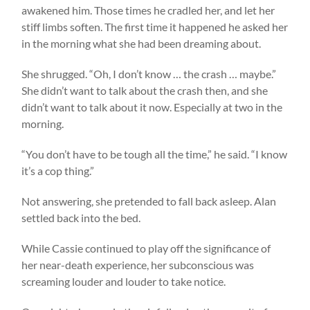
awakened him. Those times he cradled her, and let her
stiff limbs soften. The first time it happened he asked her
in the morning what she had been dreaming about.
She shrugged. “Oh, I don’t know … the crash … maybe.”
She didn’t want to talk about the crash then, and she
didn’t want to talk about it now. Especially at two in the
morning.
“You don’t have to be tough all the time,” he said. “I know
it’s a cop thing.”
Not answering, she pretended to fall back asleep. Alan
settled back into the bed.
While Cassie continued to play off the significance of
her near-death experience, her subconscious was
screaming louder and louder to take notice.