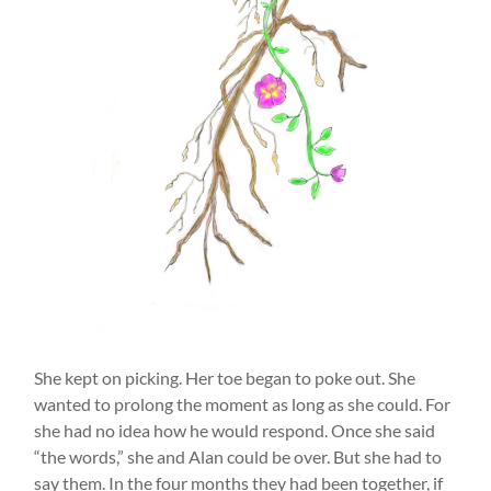
She kept on picking. Her toe began to poke out. She
wanted to prolong the moment as long as she could. For
she had no idea how he would respond. Once she said
“the words,” she and Alan could be over. But she had to
say them. In the four months they had been together, if