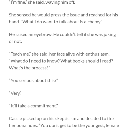
“I’m fine,” she said, waving him off.
She sensed he would press the issue and reached for his
hand. “What I do want to talk about is alchemy.”
He raised an eyebrow. He couldn’t tell if she was joking
or not.
“Teach me,” she said, her face alive with enthusiasm.
“What do I need to know? What books should I read?
What’s the process?”
“You serious about this?”
“Very.”
“It’ll take a commitment.”
Cassie picked up on his skepticism and decided to flex
her bona fides. “You don’t get to be the youngest, female