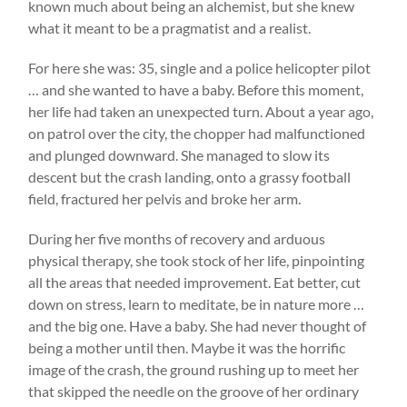
known much about being an alchemist, but she knew
what it meant to be a pragmatist and a realist.
For here she was: 35, single and a police helicopter pilot
… and she wanted to have a baby. Before this moment,
her life had taken an unexpected turn. About a year ago,
on patrol over the city, the chopper had malfunctioned
and plunged downward. She managed to slow its
descent but the crash landing, onto a grassy football
field, fractured her pelvis and broke her arm.
During her five months of recovery and arduous
physical therapy, she took stock of her life, pinpointing
all the areas that needed improvement. Eat better, cut
down on stress, learn to meditate, be in nature more …
and the big one. Have a baby. She had never thought of
being a mother until then. Maybe it was the horrific
image of the crash, the ground rushing up to meet her
that skipped the needle on the groove of her ordinary