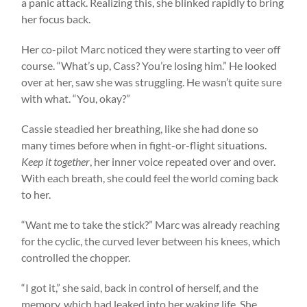
a panic attack. Realizing this, she blinked rapidly to bring
her focus back.
Her co-pilot Marc noticed they were starting to veer off
course. “What’s up, Cass? You’re losing him.” He looked
over at her, saw she was struggling. He wasn’t quite sure
with what. “You, okay?”
Cassie steadied her breathing, like she had done so
many times before when in fight-or-flight situations.
Keep it together
, her inner voice repeated over and over.
With each breath, she could feel the world coming back
to her.
“Want me to take the stick?” Marc was already reaching
for the cyclic, the curved lever between his knees, which
controlled the chopper.
“I got it,” she said, back in control of herself, and the
memory, which had leaked into her waking life. She