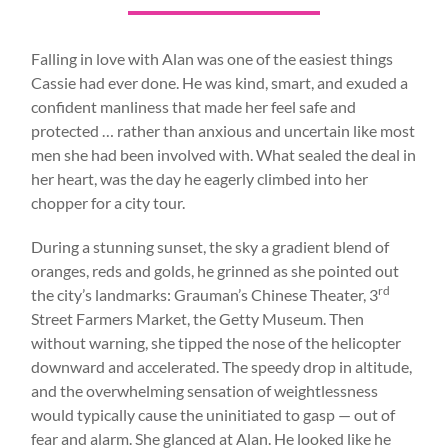
Falling in love with Alan was one of the easiest things
Cassie had ever done. He was kind, smart, and exuded a
confident manliness that made her feel safe and
protected … rather than anxious and uncertain like most
men she had been involved with. What sealed the deal in
her heart, was the day he eagerly climbed into her
chopper for a city tour.
During a stunning sunset, the sky a gradient blend of
oranges, reds and golds, he grinned as she pointed out
rd
the city’s landmarks: Grauman’s Chinese Theater, 3
Street Farmers Market, the Getty Museum. Then
without warning, she tipped the nose of the helicopter
downward and accelerated. The speedy drop in altitude,
and the overwhelming sensation of weightlessness
would typically cause the uninitiated to gasp — out of
fear and alarm. She glanced at Alan. He looked like he