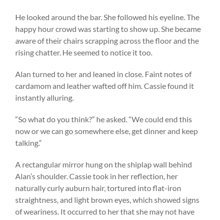
He looked around the bar. She followed his eyeline. The
happy hour crowd was starting to show up. She became
aware of their chairs scrapping across the floor and the
rising chatter. He seemed to notice it too.
Alan turned to her and leaned in close. Faint notes of
cardamom and leather wafted off him. Cassie found it
instantly alluring.
“So what do you think?” he asked. “We could end this
now or we can go somewhere else, get dinner and keep
talking.”
A rectangular mirror hung on the shiplap wall behind
Alan’s shoulder. Cassie took in her reflection, her
naturally curly auburn hair, tortured into flat-iron
straightness, and light brown eyes, which showed signs
of weariness. It occurred to her that she may not have