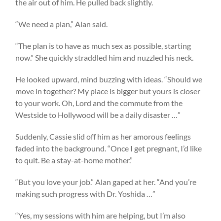
the air out of him. He pulled back slightly.
“We need a plan,” Alan said.
“The plan is to have as much sex as possible, starting
now.” She quickly straddled him and nuzzled his neck.
He looked upward, mind buzzing with ideas. “Should we
move in together? My place is bigger but yours is closer
to your work. Oh, Lord and the commute from the
Westside to Hollywood will be a daily disaster …”
Suddenly, Cassie slid off him as her amorous feelings
faded into the background. “Once I get pregnant, I’d like
to quit. Be a stay-at-home mother.”
“But you love your job.” Alan gaped at her. “And you’re
making such progress with Dr. Yoshida …”
“Yes, my sessions with him are helping, but I’m also