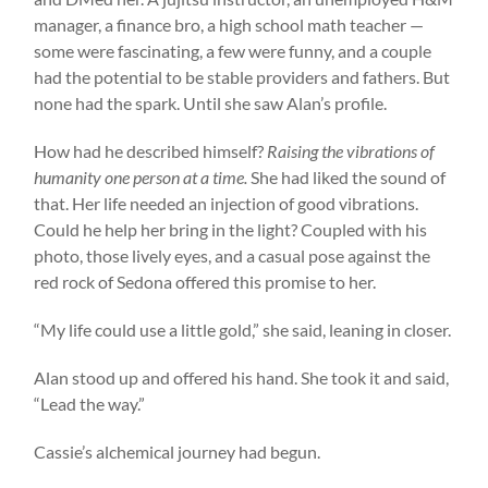
manager, a finance bro, a high school math teacher —
some were fascinating, a few were funny, and a couple
had the potential to be stable providers and fathers. But
none had the spark. Until she saw Alan’s profile.
How had he described himself?
Raising the vibrations of
humanity one person at a time.
She had liked the sound of
that. Her life needed an injection of good vibrations.
Could he help her bring in the light? Coupled with his
photo, those lively eyes, and a casual pose against the
red rock of Sedona offered this promise to her.
“My life could use a little gold,” she said, leaning in closer.
Alan stood up and offered his hand. She took it and said,
“Lead the way.”
Cassie’s alchemical journey had begun.