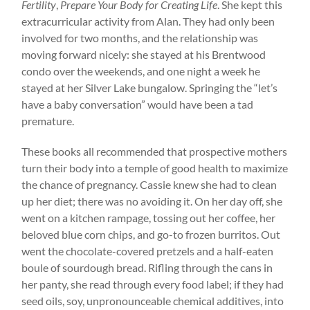
Fertility
,
Prepare Your Body for Creating Life
. She kept this
extracurricular activity from Alan. They had only been
involved for two months, and the relationship was
moving forward nicely: she stayed at his Brentwood
condo over the weekends, and one night a week he
stayed at her Silver Lake bungalow. Springing the “let’s
have a baby conversation” would have been a tad
premature.
These books all recommended that prospective mothers
turn their body into a temple of good health to maximize
the chance of pregnancy. Cassie knew she had to clean
up her diet; there was no avoiding it. On her day off, she
went on a kitchen rampage, tossing out her coffee, her
beloved blue corn chips, and go-to frozen burritos. Out
went the chocolate-covered pretzels and a half-eaten
boule of sourdough bread. Rifling through the cans in
her panty, she read through every food label; if they had
seed oils, soy, unpronounceable chemical additives, into