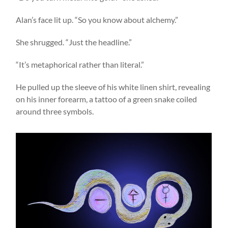
Alan’s face lit up. “So you know about alchemy.”
She shrugged. “Just the headline.”
“It’s metaphorical rather than literal.”
He pulled up the sleeve of his white linen shirt, revealing
on his inner forearm, a tattoo of a green snake coiled
around three symbols.