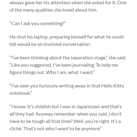
always gave her his attention when she asked for it. One
of the many qualities she loved about him.
“Can I ask you something?”
He shut his laptop, preparing himself for what he could
tell would be an involved conversation.
“I’ve been thinking about the separation stage,” she said.
“Like you suggested, I’ve been journaling. To help me
figure things out. Who I am, what I want.”
“I’ve seen you furiously writing away in that Hello Kitty
notebook.”
“I know. It’s childish but I was in Japantown and that’s
all they had. Anyway, remember when you said, I don’t
have to be tough all that time? Well, you’re right. It’s a
cliché. That’s not who I want to be anymore.”