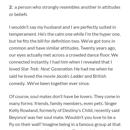
a person who strongly resembles another in attitudes
2:
or beliefs
I wouldn’t say my husband and I are perfectly suited in
temperament. He’s the calm one while I’m the hyper one,
but he fits the bill for definition two. We’ve got tons in
common and have similar attitudes. Twenty years ago,
our eyes actually met across a crowded dance floor. We
connected instantly. I had him when I revealed that I
loved
. He had me when he
Star Trek: Next Generation
said he loved the movie
and British
Jacob’s Ladder
comedy
We’ve been together ever since.
.
Of course, soul mates don’t have be lovers. They come in
many forms: friends, family members, even pets. Singer
Kelly Rowland, formerly of Destiny’s Child, recently said
Beyonce’ was her soul mate. Wouldn’t you love to be a
fly on their wall? Imagine being in a famous group at that