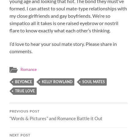
young age and looking that hot. The bond they must’ve
formed. I can attest to soul mate-type relationships with
my close girlfriends and gay boyfriends. We’re so
simpatico all it takes is one raised eyebrow or nostril
flare to know exactly what each other’s thinking.
I’d love to hear your soul mate story. Please share in
comments.
Romance
BEYONCE
KELLY ROWLAND
SOUL MATES
TRUE LOVE
PREVIOUS POST
“Words & Pictures” and Romance Battle it Out
NEXT POST