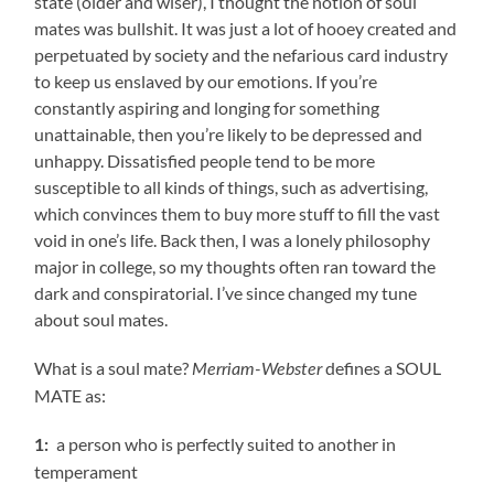
state (older and wiser), I thought the notion of soul
mates was bullshit. It was just a lot of hooey created and
perpetuated by society and the nefarious card industry
to keep us enslaved by our emotions. If you’re
constantly aspiring and longing for something
unattainable, then you’re likely to be depressed and
unhappy. Dissatisfied people tend to be more
susceptible to all kinds of things, such as advertising,
which convinces them to buy more stuff to fill the vast
void in one’s life. Back then, I was a lonely philosophy
major in college, so my thoughts often ran toward the
dark and conspiratorial. I’ve since changed my tune
about soul mates.
What is a soul mate?
defines a SOUL
Merriam-Webster
MATE as:
a person who is perfectly suited to another in
1:
temperament