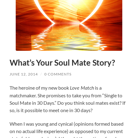
What’s Your Soul Mate Story?
JUNE 12, 2014
/
0 COMMENTS
The heroine of my new book
is a
Love Match
matchmaker. She promises to take you from “Single to
Soul Mate in 30 Days.” Do you think soul mates exist? If
so, is it possible to meet one in 30 days?
When I was young and cynical (opinions formed based
on no actual life experience) as opposed to my current