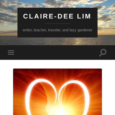
CLAIRE-DEE LIM
writer, teacher, traveler, and lazy gardener
Toggle
Toggle
search
mobile
field
menu