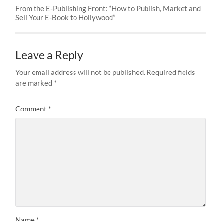
From the E-Publishing Front: “How to Publish, Market and
Sell Your E-Book to Hollywood”
Leave a Reply
Your email address will not be published.
Required fields
are marked
*
Comment
*
Name
*