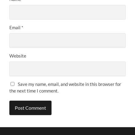
Email
*
Website
Save my name, email, and website in this browser for
the next time I comment.