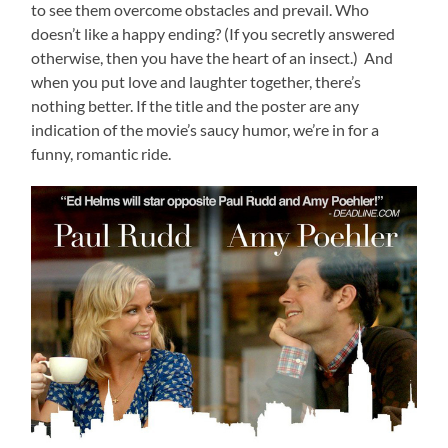
to see them overcome obstacles and prevail. Who
doesn’t like a happy ending? (If you secretly answered
otherwise, then you have the heart of an insect.) And
when you put love and laughter together, there’s
nothing better. If the title and the poster are any
indication of the movie’s saucy humor, we’re in for a
funny, romantic ride.