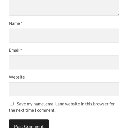
Name
*
Email
*
Website
Save my name, email, and website in this browser for
the next time I comment.