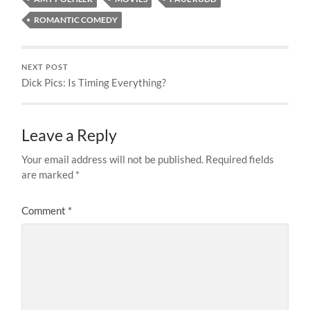
ROMANTIC COMEDY
NEXT POST
Dick Pics: Is Timing Everything?
Leave a Reply
Your email address will not be published.
Required fields
are marked
*
Comment
*