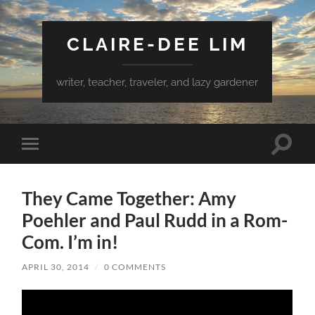
CLAIRE-DEE LIM
writer, teacher, traveler, and lazy gardener
Toggle
Toggle
search
mobile
field
menu
They Came Together: Amy
Poehler and Paul Rudd in a Rom-
Com. I’m in!
APRIL 30, 2014
/
0 COMMENTS