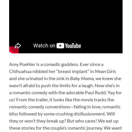
Amy Poehler is a comedic goddess. Ever since a
Chihuahua nibbled her “breast implant” in
Mean Girls
and she urinated in the sink in
Baby Mama
, we knew she
wasn’t afraid to push the limits for a laugh. Now she’s in
a romantic comedy with the adorable Paul Rudd. Yay for
us! From the trailer, it looks like the movie tracks the
romantic comedy conventions—falling in love, romantic
bliss followed by some crushing disillusionment. Will
they or won’t they break up? But who cares! We eat up
these stories for the couple’s romantic journey. We want