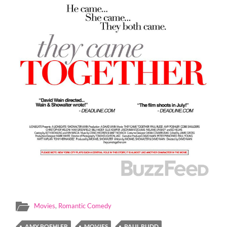
Movies
,
Romantic Comedy
AMY POEHLER
MOVIES
PAUL RUDD