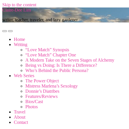
Skip to the content
Claire-Dee Lim
writer, teacher, traveler, and lazy gardener
Toggle
Toggle
mobile
search
Home
menu
field
Writing
“Love Match” Synopsis
“Love Match” Chapter One
A Modern Take on the Seven Stages of Alchemy
Being vs Doing: Is There a Difference?
Who’s Behind the Public Persona?
Web Series
The Power Object
Mistress Marlena’s Sexology
Donnie’s Diatribes
Features/Reviews
Bios/Cast
Photos
Travel
About
Contact