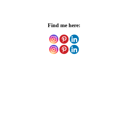
Find me here: