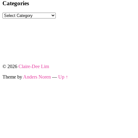
Categories
Categories
© 2026
Claire-Dee Lim
Theme by
Anders Noren
—
Up ↑