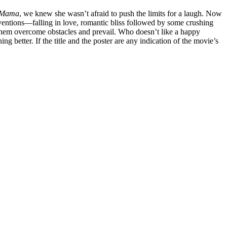
 Mama
, we knew she wasn’t afraid to push the limits for a laugh. Now
nventions—falling in love, romantic bliss followed by some crushing
 them overcome obstacles and prevail. Who doesn’t like a happy
 better. If the title and the poster are any indication of the movie’s