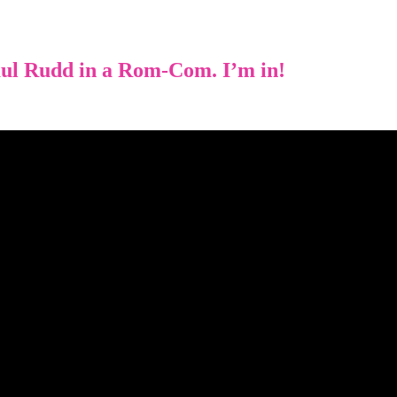
ul Rudd in a Rom-Com. I’m in!