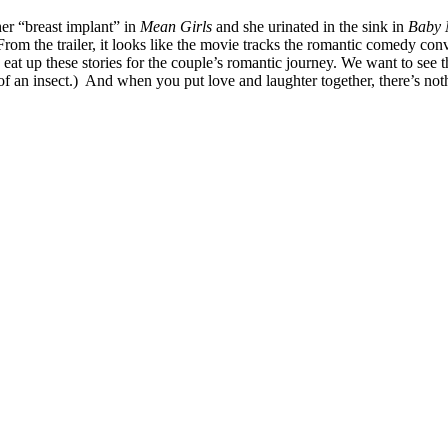
er “breast implant” in
Mean Girls
and she urinated in the sink in
Baby
rom the trailer, it looks like the movie tracks the romantic comedy co
 eat up these stories for the couple’s romantic journey. We want to see
 an insect.) And when you put love and laughter together, there’s nothing