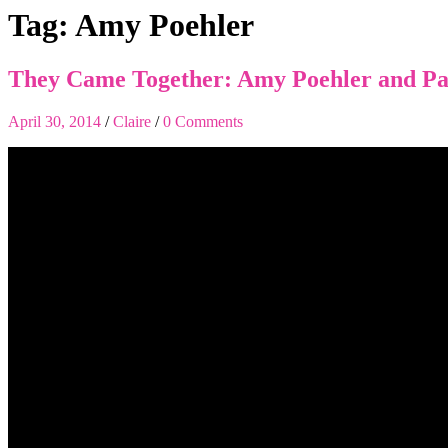
Tag:
Amy Poehler
They Came Together: Amy Poehler and Pa
April 30, 2014
/
Claire
/
0 Comments