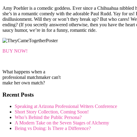
Amy Poehler is a comedic goddess. Ever since a Chihuahua nibbled h
she’s in a romantic comedy with the adorable Paul Rudd. Yay for us! F
disillusionment. Will they or won’t they break up? But who cares! We
ending? (If you secretly answered otherwise, then you have the heart of
saucy humor, we’re in for a funny, romantic ride.
BUY NOW!
What happens when a
professional matchmaker can't
make her own match?
Recent Posts
Speaking at Arizona Professional Writers Conference
Short Story Collection, Coming Soon!
Who’s Behind the Public Persona?
A Modern Take on the Seven Stages of Alchemy
Being vs Doing: Is There a Difference?