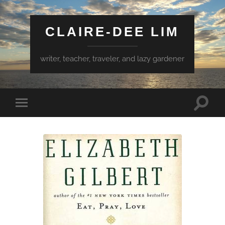
CLAIRE-DEE LIM
writer, teacher, traveler, and lazy gardener
Toggle
Toggle
search
mobile
field
menu