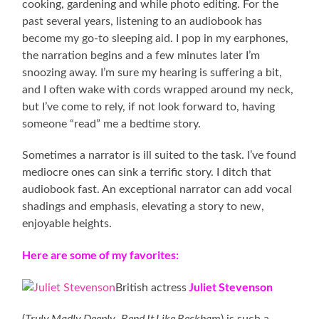
cooking, gardening and while photo editing. For the
past several years, listening to an audiobook has
become my go-to sleeping aid. I pop in my earphones,
the narration begins and a few minutes later I’m
snoozing away. I’m sure my hearing is suffering a bit,
and I often wake with cords wrapped around my neck,
but I’ve come to rely, if not look forward to, having
someone “read” me a bedtime story.
Sometimes a narrator is ill suited to the task. I’ve found
mediocre ones can sink a terrific story. I ditch that
audiobook fast. An exceptional narrator can add vocal
shadings and emphasis, elevating a story to new,
enjoyable heights.
Here are some of my favorites:
Juliet Stevenson
British actress
Truly Madly Deeply
Bend It Like Beckham
(
,
) is such a