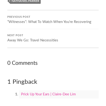
NATHANIEL PARKER
PREVIOUS POST
“Witnesses”: What To Watch When You’re Recovering
NEXT POST
Away We Go: Travel Necessities
0 Comments
1 Pingback
Prick Up Your Ears | Claire-Dee Lim