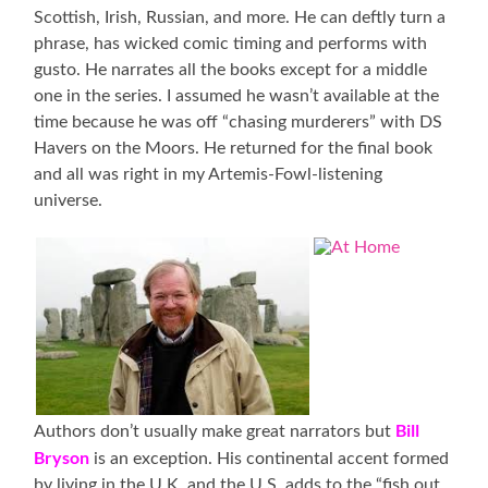
Scottish, Irish, Russian, and more. He can deftly turn a
phrase, has wicked comic timing and performs with
gusto. He narrates all the books except for a middle
one in the series. I assumed he wasn’t available at the
time because he was off “chasing murderers” with DS
Havers on the Moors. He returned for the final book
and all was right in my Artemis-Fowl-listening
universe.
Bill
Authors don’t usually make great narrators but
Bryson
is an exception. His continental accent formed
by living in the U.K. and the U.S. adds to the “fish out