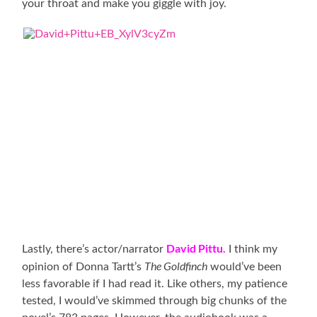
your throat and make you giggle with joy.
David Pittu.
Lastly, there’s actor/narrator
I think my
The Goldfinch
opinion of Donna Tartt’s
would’ve been
less favorable if I had read it. Like others, my patience
tested, I would’ve skimmed through big chunks of the