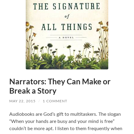
Narrators: They Can Make or
Break a Story
MAY 22, 2015
/
1 COMMENT
Audiobooks are God’s gift to multitaskers. The slogan
“When your hands are busy and your mind is free”
couldn’t be more apt. I listen to them frequently when