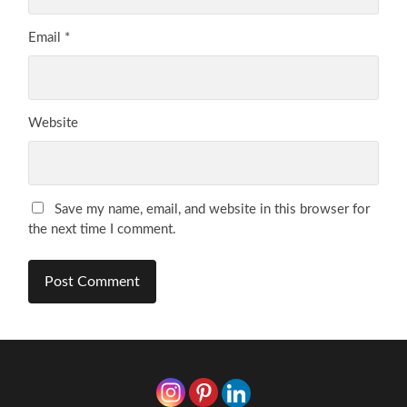
Email
*
Website
Save my name, email, and website in this browser for
the next time I comment.