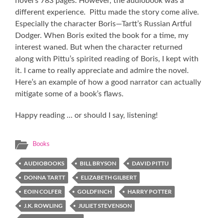
novel’s 783 pages. However, the audiobook was a
different experience. Pittu made the story come alive.
Especially the character Boris—Tartt’s Russian Artful
Dodger. When Boris exited the book for a time, my
interest waned. But when the character returned
along with Pittu’s spirited reading of Boris, I kept with
it. I came to really appreciate and admire the novel.
Here’s an example of how a good narrator can actually
mitigate some of a book’s flaws.
Happy reading … or should I say, listening!
Books
AUDIOBOOKS
BILL BRYSON
DAVID PITTU
DONNA TARTT
ELIZABETH GILBERT
EOIN COLFER
GOLDFINCH
HARRY POTTER
J.K. ROWLING
JULIET STEVENSON