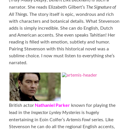
The Signature of
narrator. She reads Elizabeth Gilbert’s
All Things
. The story itself is epic, wondrous and rich
with characters and botanical details. What Stevenson
adds is simply incredible. She can do English, Dutch
and American accents. She even speaks Tahitian! Her
reading is filled with emotion, subtlety and humor.
Pairing Stevenson with this historical novel was a
sublime choice. I now must listen to everything she’s
narrated.
Nathaniel Parker
British actor
known for playing the
Inspector Lynley Mysteries
lead in the
is hugely
Artemis Fowl
entertaining in Eoin Colfer’s
series. Like
Stevenson he can do all the regional English accents,