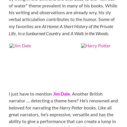
of water” theme prevalent in many of his books. While
his writing and observations are already wry, his sly
verbal articulation contributes to the humor. Some of
At
Home: A Short History of the Private
my favorites are
Life
In a Sunburned Country
A Walk in the Woods.
,
and
Jim Dale
I just have to mention
. Another British
narrator … detecting a theme here? He’s renowned and
Harry Potter
beloved for narrating the
books. Like all
great narrators, he’s expressive, versatile and has the
ability to give a performance that can create a lump in