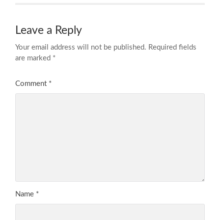
Leave a Reply
Your email address will not be published.
Required fields
are marked
*
Comment
*
Name
*