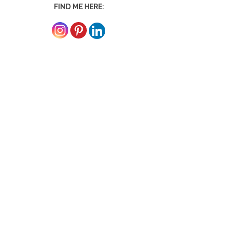
FIND ME HERE: