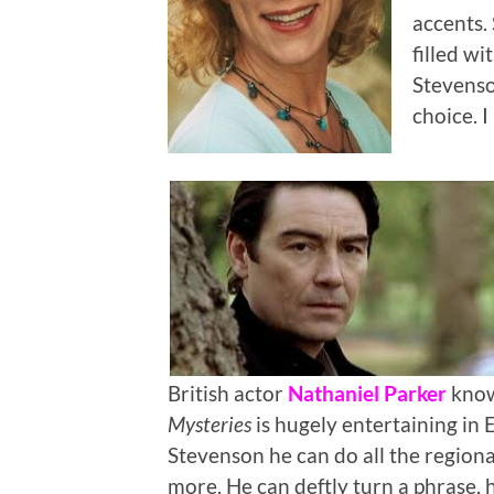
accents.
filled w
Stevenso
choice. I
British actor
Nathaniel Parker
know
Mysteries
is hugely entertaining in 
Stevenson he can do all the regional
more. He can deftly turn a phrase,