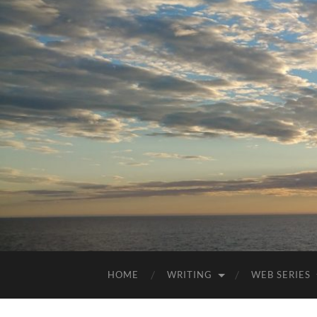
HOME
WRITING
WEB SERIES