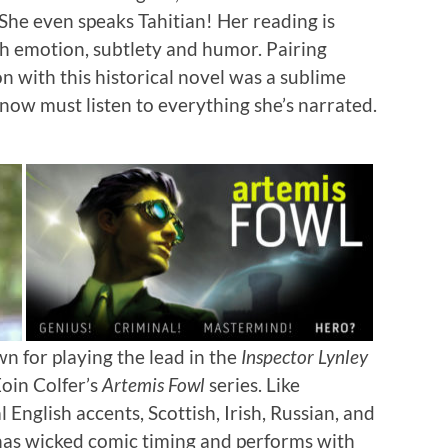
 She even speaks Tahitian! Her reading is
ith emotion, subtlety and humor. Pairing
n with this historical novel was a sublime
 now must listen to everything she’s narrated.
n for playing the lead in the
Inspector Lynley
Eoin Colfer’s
Artemis Fowl
series. Like
 English accents, Scottish, Irish, Russian, and
 has wicked comic timing and performs with