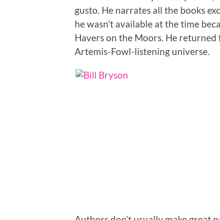
gusto. He narrates all the books exc
he wasn’t available at the time be
Havers on the Moors. He returned fo
Artemis-Fowl-listening universe.
Authors don’t usually make great n