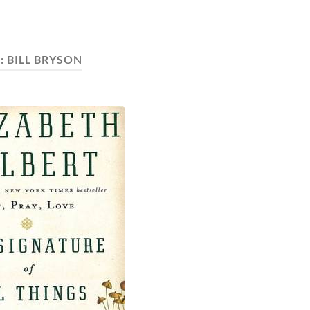
:
BILL BRYSON