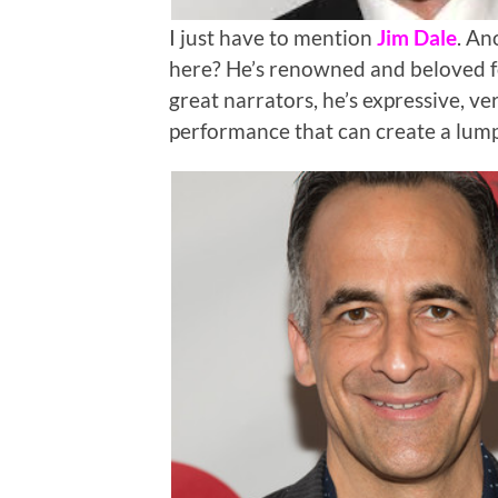
I just have to mention
Jim Dale
. An
here? He’s renowned and beloved f
great narrators, he’s expressive, ver
performance that can create a lump