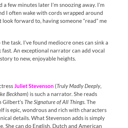
d a few minutes later I’m snoozing away. I’m
 and I often wake with cords wrapped around
not look forward to, having someone “read” me
o the task. I’ve found mediocre ones can sink a
ok fast. An exceptional narrator can add vocal
story to new, enjoyable heights.
ctress
Juliet Stevenson
(
Truly Madly Deeply
,
Like Beckham
) is such a narrator. She reads
h Gilbert’s
The Signature of All Things
. The
elf is epic, wondrous and rich with characters
nical details. What Stevenson adds is simply
le. She can do English, Dutch and American