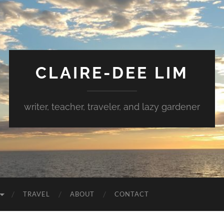
CLAIRE-DEE LIM
writer, teacher, traveler, and lazy gardener
TRAVEL
ABOUT
CONTACT