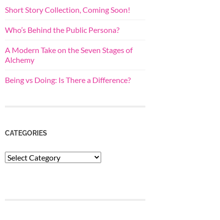
Short Story Collection, Coming Soon!
Who’s Behind the Public Persona?
A Modern Take on the Seven Stages of
Alchemy
Being vs Doing: Is There a Difference?
CATEGORIES
Categories