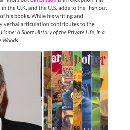
in the U.K. and the U.S. adds to the “fish out
f his books. While his writing and
y verbal articulation contributes to the
t
Home: A Short History of the Private Life
,
In a
e Woods.