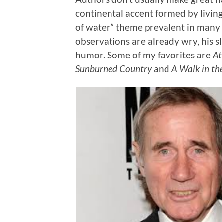
continental accent formed by living 
of water” theme prevalent in many o
observations are already wry, his sl
humor. Some of my favorites are
A
Sunburned Country
and
A Walk in th