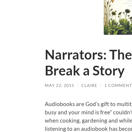
Narrators: Th
Break a Story
MAY 22, 2015
/
CLAIRE
/
1 COMMENT
Audiobooks are God’s gift to multi
busy and your mind is free” couldn’t
when cooking, gardening and while p
listening to an audiobook has becom