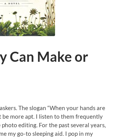
ey Can Make or
taskers. The slogan “When your hands are
 be more apt. I listen to them frequently
hoto editing. For the past several years,
e my go-to sleeping aid. I pop in my