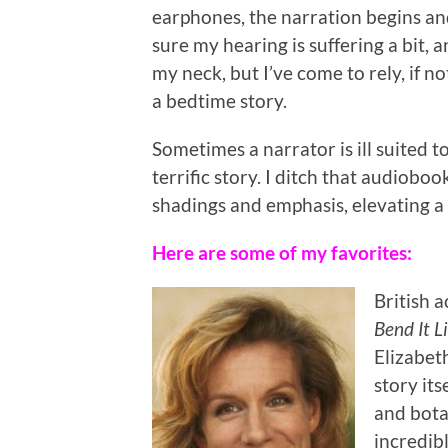
earphones, the narration begins an
sure my hearing is suffering a bit,
my neck, but I’ve come to rely, if 
a bedtime story.
Sometimes a narrator is ill suited t
terrific story. I ditch that audiobo
shadings and emphasis, elevating a 
Here are some of my favorites:
British a
Bend It 
Elizabet
story its
and bota
incredib