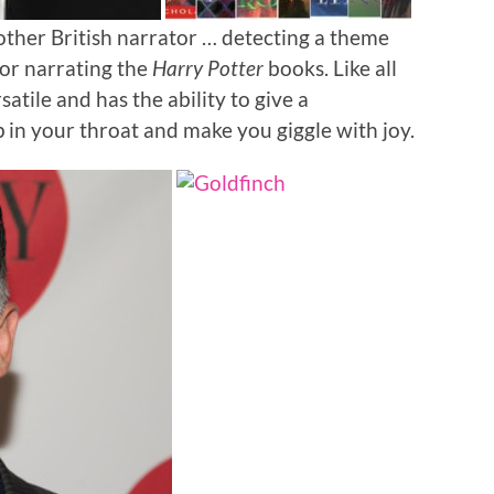
other British narrator … detecting a theme
or narrating the
Harry Potter
books. Like all
satile and has the ability to give a
 in your throat and make you giggle with joy.