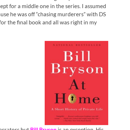
ept for a middle one in the series. I assumed
cause he was off “chasing murderers” with DS
r the final book and all was right in my
arrators but
Bill Bryson
is an exception. His