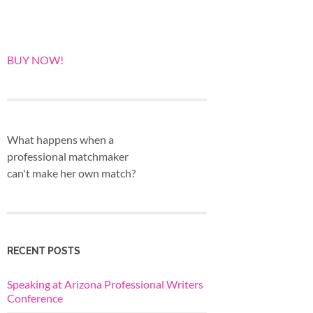
BUY NOW!
What happens when a
professional matchmaker
can't make her own match?
RECENT POSTS
Speaking at Arizona Professional Writers
Conference