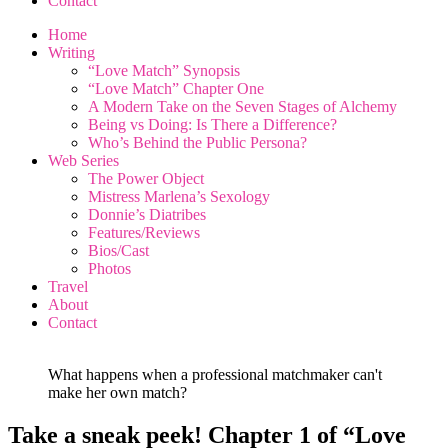
Contact
Home
Writing
“Love Match” Synopsis
“Love Match” Chapter One
A Modern Take on the Seven Stages of Alchemy
Being vs Doing: Is There a Difference?
Who’s Behind the Public Persona?
Web Series
The Power Object
Mistress Marlena’s Sexology
Donnie’s Diatribes
Features/Reviews
Bios/Cast
Photos
Travel
About
Contact
What happens when a professional matchmaker can't
make her own match?
Take a sneak peek! Chapter 1 of “Love