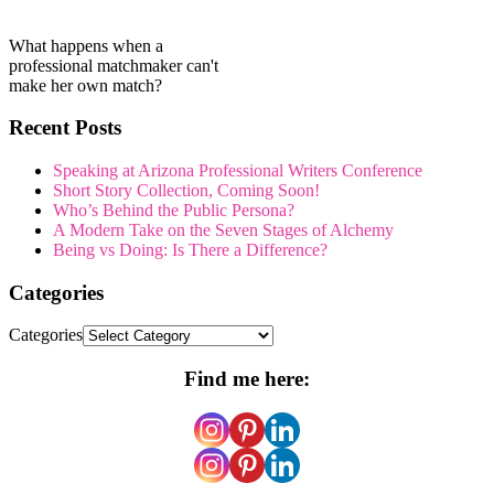
What happens when a
professional matchmaker can't
make her own match?
Recent Posts
Speaking at Arizona Professional Writers Conference
Short Story Collection, Coming Soon!
Who’s Behind the Public Persona?
A Modern Take on the Seven Stages of Alchemy
Being vs Doing: Is There a Difference?
Categories
Categories
Find me here: