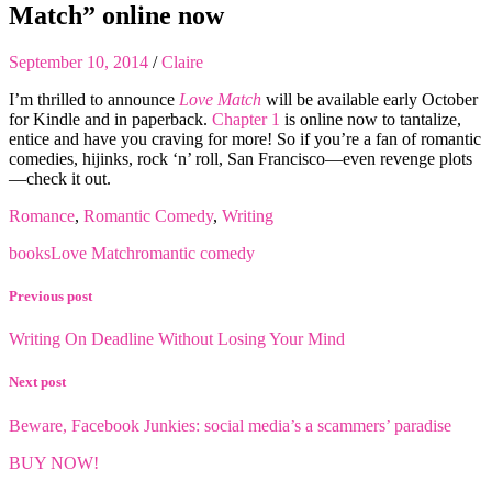
Match” online now
September 10, 2014
/
Claire
I’m thrilled to announce
Love Match
will be available early October
for Kindle and in paperback.
Chapter 1
is online now to tantalize,
entice and have you craving for more! So if you’re a fan of romantic
comedies, hijinks, rock ‘n’ roll, San Francisco—even revenge plots
—check it out.
Romance
,
Romantic Comedy
,
Writing
books
Love Match
romantic comedy
Previous post
Writing On Deadline Without Losing Your Mind
Next post
Beware, Facebook Junkies: social media’s a scammers’ paradise
BUY NOW!