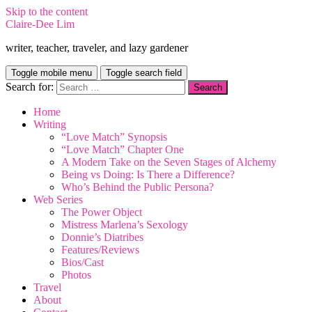
Skip to the content
Claire-Dee Lim
writer, teacher, traveler, and lazy gardener
Toggle mobile menu
Toggle search field
Search for:
Home
Writing
“Love Match” Synopsis
“Love Match” Chapter One
A Modern Take on the Seven Stages of Alchemy
Being vs Doing: Is There a Difference?
Who’s Behind the Public Persona?
Web Series
The Power Object
Mistress Marlena’s Sexology
Donnie’s Diatribes
Features/Reviews
Bios/Cast
Photos
Travel
About