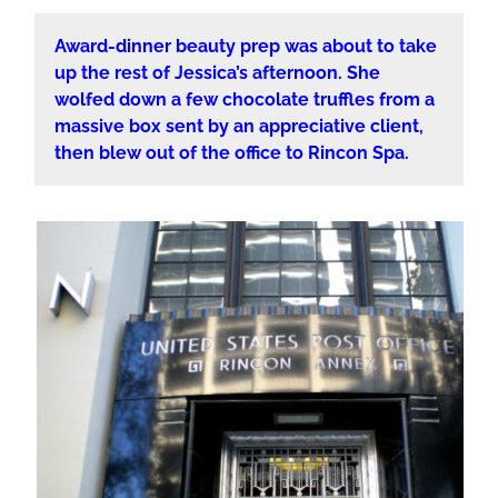
Award-dinner beauty prep was about to take
up the rest of Jessica’s afternoon. She
wolfed down a few chocolate truffles from a
massive box sent by an appreciative client,
then blew out of the office to Rincon Spa.