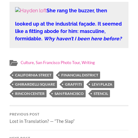
She rang the buzzer, then
looked up at the industrial façade. It seemed
like a fitting abode for him: masculine,
formidable.
Why haven’t I been here before?
Culture
,
San Francisco Photo Tour
,
Writing
CALIFORNIA STREET
FINANCIAL DISTRICT
GHIRARDELLI SQUARE
GRAFFITI
LEVI PLAZA
RINCON CENTER
SAN FRANCISCO
STENCIL
PREVIOUS POST
Lost in Translation? — “The Slap”