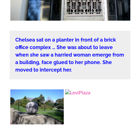
Chelsea sat on a planter in front of a brick
office complex … She was about to leave
when she saw a harried woman emerge from
a building, face glued to her phone. She
moved to intercept her.