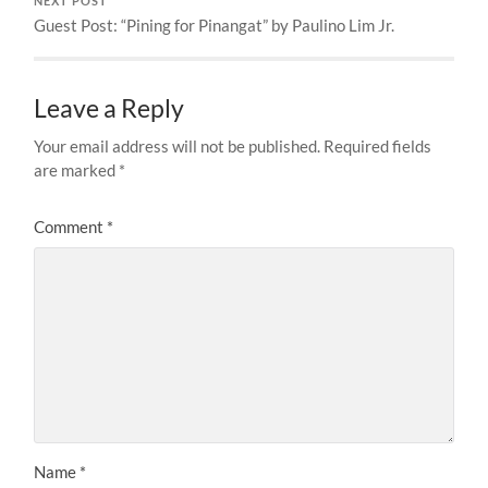
NEXT POST
Guest Post: “Pining for Pinangat” by Paulino Lim Jr.
Leave a Reply
Your email address will not be published.
Required fields
are marked
*
Comment
*
Name
*