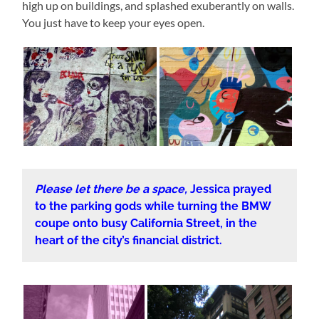
high up on buildings, and splashed exuberantly on walls.
You just have to keep your eyes open.
Please let there be a space,
Jessica prayed
to the parking gods while turning the BMW
coupe onto busy California Street, in the
heart of the city’s financial district.