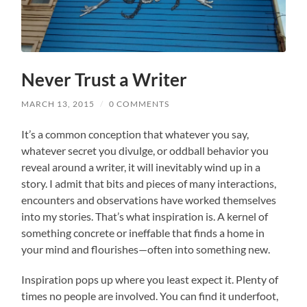
Never Trust a Writer
MARCH 13, 2015
/
0 COMMENTS
It’s a common conception that whatever you say,
whatever secret you divulge, or oddball behavior you
reveal around a writer, it will inevitably wind up in a
story. I admit that bits and pieces of many interactions,
encounters and observations have worked themselves
into my stories. That’s what inspiration is. A kernel of
something concrete or ineffable that finds a home in
your mind and flourishes—often into something new.
Inspiration pops up where you least expect it. Plenty of
times no people are involved. You can find it underfoot,