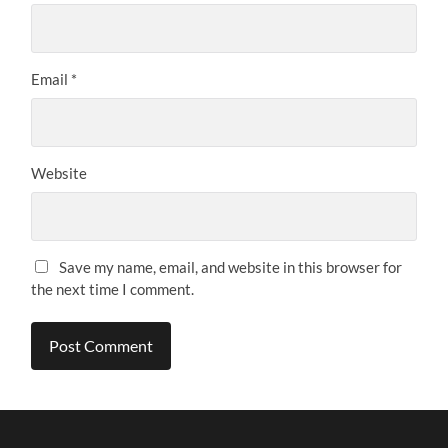
Email
*
Website
Save my name, email, and website in this browser for
the next time I comment.