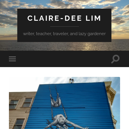
CLAIRE-DEE LIM
writer, teacher, traveler, and lazy gardener
Toggle
Toggle
search
mobile
field
menu