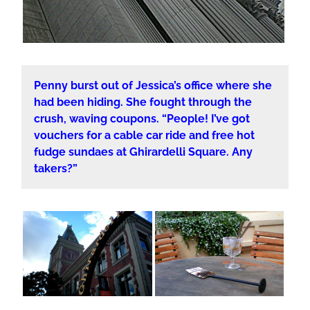
Penny burst out of Jessica’s office where she
had been hiding. She fought through the
crush, waving coupons. “People! I’ve got
vouchers for a cable car ride and free hot
fudge sundaes at Ghirardelli Square. Any
takers?”