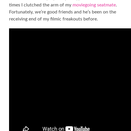
times I clutched the arm of my
moviegoing seatmate
.
Fortunately, we’re good friends and he’s been on the
receiving end of my filmic freakouts before.