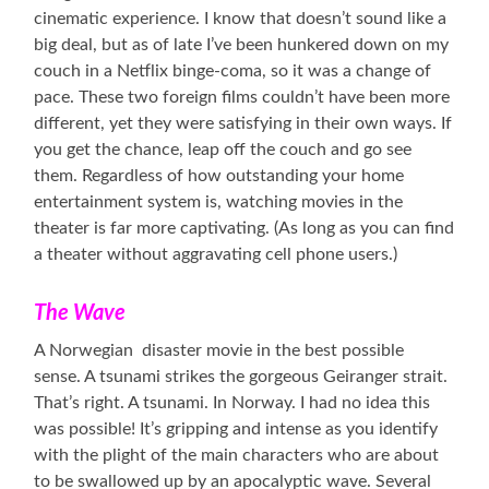
cinematic experience. I know that doesn’t sound like a
big deal, but as of late I’ve been hunkered down on my
couch in a Netflix binge-coma, so it was a change of
pace. These two foreign films couldn’t have been more
different, yet they were satisfying in their own ways. If
you get the chance, leap off the couch and go see
them. Regardless of how outstanding your home
entertainment system is, watching movies in the
theater is far more captivating. (As long as you can find
a theater without aggravating cell phone users.)
The Wave
A Norwegian disaster movie in the best possible
sense. A tsunami strikes the gorgeous Geiranger strait.
That’s right. A tsunami. In Norway. I had no idea this
was possible! It’s gripping and intense as you identify
with the plight of the main characters who are about
to be swallowed up by an apocalyptic wave. Several