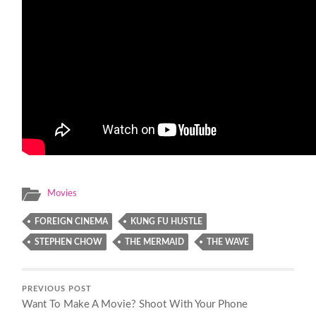
Movies
FOREIGN CINEMA
KUNG FU HUSTLE
STEPHEN CHOW
THE MERMAID
THE WAVE
PREVIOUS POST
Want To Make A Movie? Shoot With Your Phone