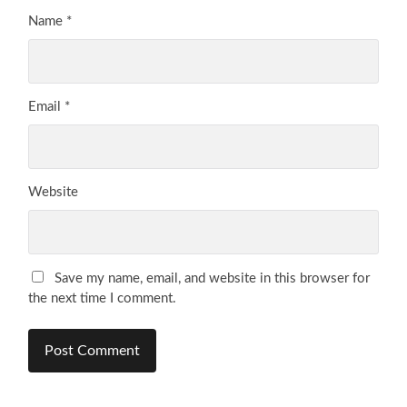
Name
*
Email
*
Website
Save my name, email, and website in this browser for
the next time I comment.