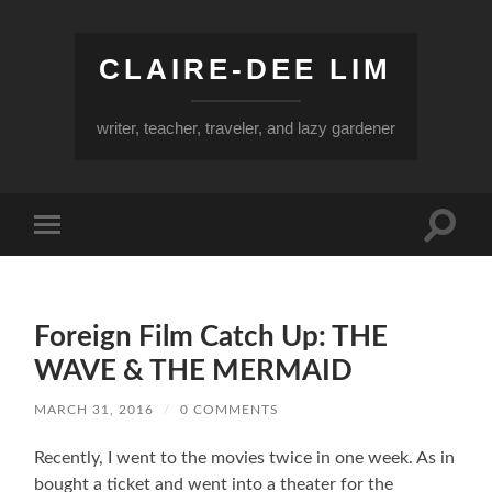
CLAIRE-DEE LIM
writer, teacher, traveler, and lazy gardener
Toggle
Toggle
search
mobile
field
menu
Foreign Film Catch Up: THE
WAVE & THE MERMAID
MARCH 31, 2016
/
0 COMMENTS
Recently, I went to the movies twice in one week. As in
bought a ticket and went into a theater for the