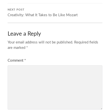
NEXT POST
Creativity: What It Takes to Be Like Mozart
Leave a Reply
Your email address will not be published.
Required fields
are marked
*
Comment
*