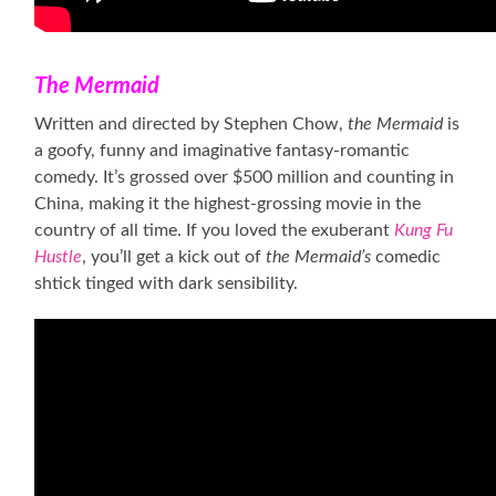
The Mermaid
Written and directed by Stephen Chow,
the Mermaid
is
a goofy, funny and imaginative fantasy-romantic
comedy. It’s grossed over $500 million and counting in
China, making it the highest-grossing movie in the
country of all time. If you loved the exuberant
Kung Fu
Hustle
, you’ll get a kick out of
the Mermaid’s
comedic
shtick tinged with dark sensibility.