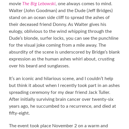
movie
The Big Lebowski
, one always comes to mind.
Walter (John Goodman) and the Dude (Jeff Bridges)
stand on an ocean side cliff to spread the ashes of
their deceased friend Donny. As Walter gives his
eulogy, oblivious to the wind whipping through the
Dude’s blonde, surfer locks, you can see the punchline
for the visual joke coming from a mile away. The
absurdity of the scene is underscored by Bridge’s blank
expression as the human ashes whirl about, crusting
over his beard and sunglasses.
It’s an iconic and hilarious scene, and I couldn’t help
but think it about when I recently took part in an ashes
spreading ceremony for my dear friend Jack Tuller.
After initially surviving brain cancer over twenty-six
years ago, he succumbed to a recurrence, and died at
fifty-eight.
The event took place November 2 on a warm and