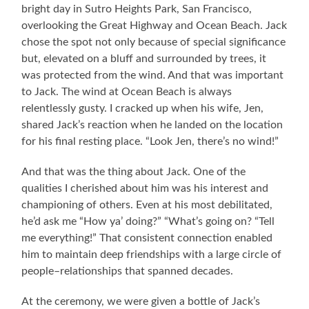
bright day in Sutro Heights Park, San Francisco,
overlooking the Great Highway and Ocean Beach. Jack
chose the spot not only because of special significance
but, elevated on a bluff and surrounded by trees, it
was protected from the wind. And that was important
to Jack. The wind at Ocean Beach is always
relentlessly gusty. I cracked up when his wife, Jen,
shared Jack’s reaction when he landed on the location
for his final resting place. “Look Jen, there’s no wind!”
And that was the thing about Jack. One of the
qualities I cherished about him was his interest and
championing of others. Even at his most debilitated,
he’d ask me “How ya’ doing?” “What’s going on? “Tell
me everything!” That consistent connection enabled
him to maintain deep friendships with a large circle of
people–relationships that spanned decades.
At the ceremony, we were given a bottle of Jack’s