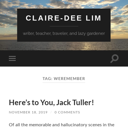
CLAIRE-DEE LIM
writer, teacher, traveler, and lazy gardener
Toggle
Toggle
search
mobile
field
menu
TAG:
WEREMEMBER
Here’s to You, Jack Tuller!
NOVEMBER 18, 2019
/
0 COMMENTS
Of all the memorable and hallucinatory scenes in the