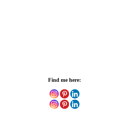
Find me here: