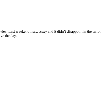
ovies! Last weekend I saw
Sully
and it didn’t disappoint in the terror
ave the day.