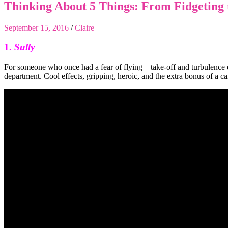
Thinking About 5 Things: From Fidgeting 
September 15, 2016
/
Claire
1.
Sully
For someone who once had a fear of flying—take-off and turbulence 
department. Cool effects, gripping, heroic, and the extra bonus of a c