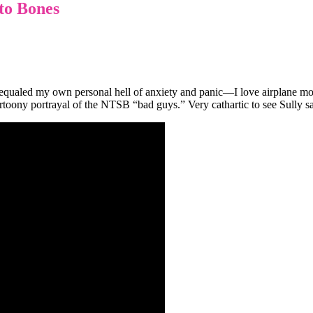
to Bones
equaled my own personal hell of anxiety and panic—I love airplane m
artoony portrayal of the NTSB “bad guys.” Very cathartic to see Sully s