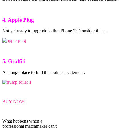
4. Apple Plug
Not yet ready to upgrade to the iPhone 7? Consider this …
5. Graffiti
A strange place to find this political statement.
BUY NOW!
What happens when a
professional matchmaker can't