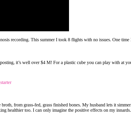
osis recording. This summer I took 8 flights with no issues. One time I 
is posting, it’s well over $4 M! For a plastic cube you can play with at
broth, from grass-fed, grass finished bones. My husband lets it simmer 
ing healthier too. I can only imagine the positive effects on my innards.