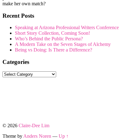
make her own match?
Recent Posts
Speaking at Arizona Professional Writers Conference
Short Story Collection, Coming Soon!
Who’s Behind the Public Persona?
A Modern Take on the Seven Stages of Alchemy
Being vs Doing: Is There a Difference?
Categories
Categories
© 2026
Claire-Dee Lim
Theme by
Anders Noren
—
Up ↑