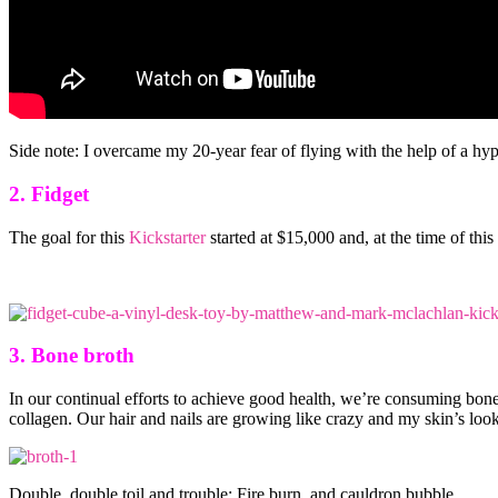
Side note: I overcame my 20-year fear of flying with the help of a hypn
2. Fidget
The goal for this
Kickstarter
started at $15,000 and, at the time of th
3. Bone broth
In our continual efforts to achieve good health, we’re consuming bone 
collagen. Our hair and nails are growing like crazy and my skin’s look
Double, double toil and trouble; Fire burn, and cauldron bubble.