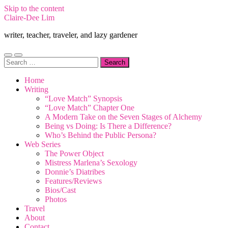
Skip to the content
Claire-Dee Lim
writer, teacher, traveler, and lazy gardener
Toggle
Toggle
Search
mobile
search
for:
menu
field
Home
Writing
“Love Match” Synopsis
“Love Match” Chapter One
A Modern Take on the Seven Stages of Alchemy
Being vs Doing: Is There a Difference?
Who’s Behind the Public Persona?
Web Series
The Power Object
Mistress Marlena’s Sexology
Donnie’s Diatribes
Features/Reviews
Bios/Cast
Photos
Travel
About
Contact