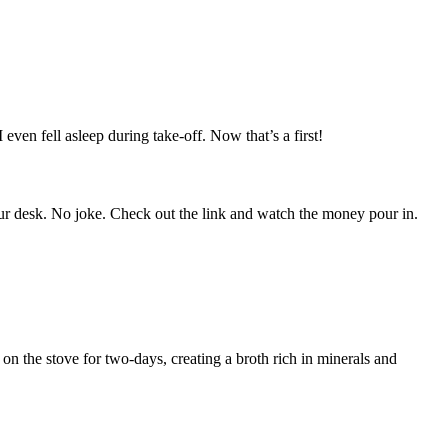
even fell asleep during take-off. Now that’s a first!
 your desk. No joke. Check out the link and watch the money pour in.
on the stove for two-days, creating a broth rich in minerals and