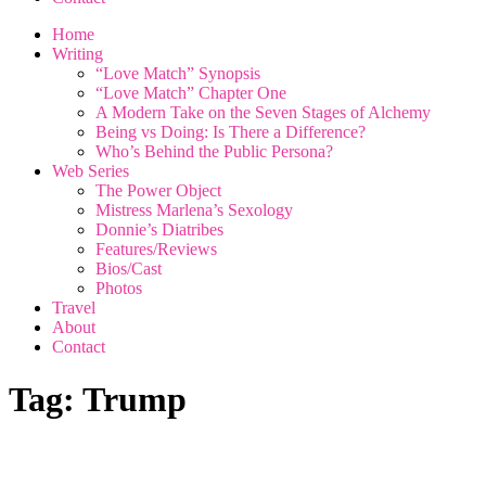
Home
Writing
“Love Match” Synopsis
“Love Match” Chapter One
A Modern Take on the Seven Stages of Alchemy
Being vs Doing: Is There a Difference?
Who’s Behind the Public Persona?
Web Series
The Power Object
Mistress Marlena’s Sexology
Donnie’s Diatribes
Features/Reviews
Bios/Cast
Photos
Travel
About
Contact
Tag:
Trump