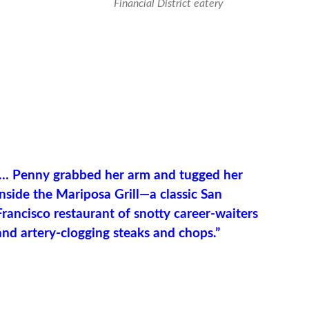
Financial District eatery
“… Penny grabbed her arm and tugged her
inside the Mariposa Grill—a classic San
Francisco restaurant of snotty career-waiters
and artery-clogging steaks and chops.”