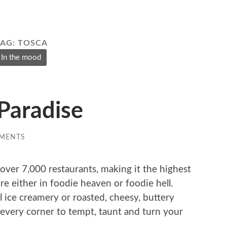
TAG:
TOSCA
In the mood
Paradise
MENTS
over 7,000 restaurants, making it the highest
e either in foodie heaven or foodie hell.
l ice creamery or roasted, cheesy, buttery
every corner to tempt, taunt and turn your
.