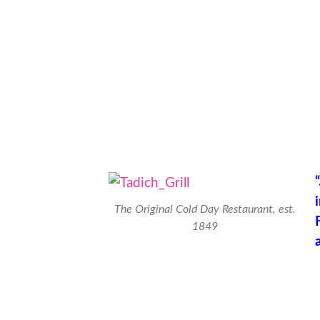
The Original Cold Day Restaurant, est.
1849