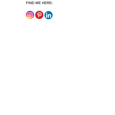
FIND ME HERE: