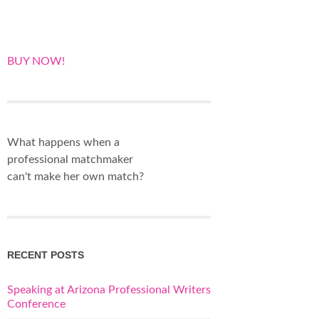
BUY NOW!
What happens when a
professional matchmaker
can't make her own match?
RECENT POSTS
Speaking at Arizona Professional Writers
Conference