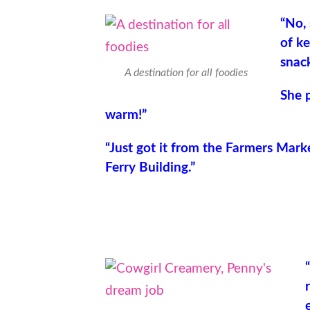
“No, 
of ke
snack
A destination for all foodies
She p
warm!”
“Just got it from the Farmers Mark
Ferry Building.”