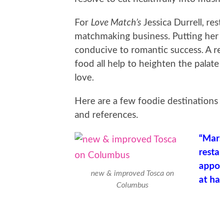
For
Love Match’s
Jessica Durrell, res
matchmaking business. Putting her 
conducive to romantic success. A re
food all help to heighten the pala
love.
Here are a few foodie destinations
and references.
“Mar
resta
appoi
new & improved Tosca on
at ha
Columbus