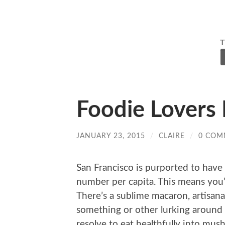
Foodie Lovers 
JANUARY 23, 2015
/
CLAIRE
/
0 COM
San Francisco is purported to have 
number per capita. This means you’r
There’s a sublime macaron, artisana
something or other lurking around 
resolve to eat healthfully into mush