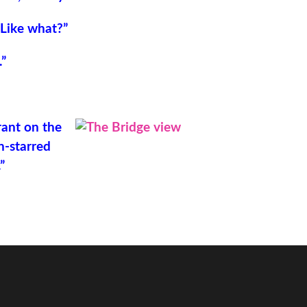
“Like what?”
.”
rant on the
n-starred
”