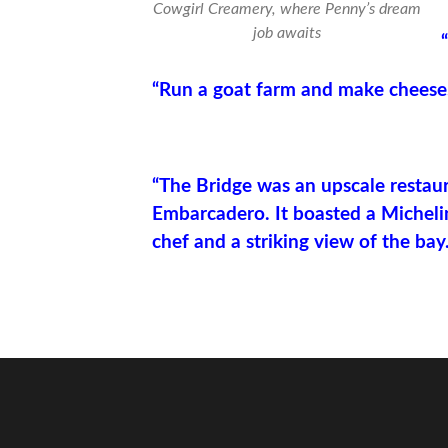
Cowgirl Creamery, where Penny’s dream
job awaits
“Run a goat farm and make cheese
“The Bridge was an upscale restau
Embarcadero. It boasted a Micheli
chef and a striking view of the bay.