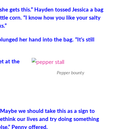
she gets this.” Hayden tossed Jessica a bag
ttle corn. “I know how you like your salty
s.”
lunged her hand into the bag. “It’s still
et at the
Pepper bounty
“Maybe we should take this as a sign to
rethink our lives and try doing something
else,” Penny offered.