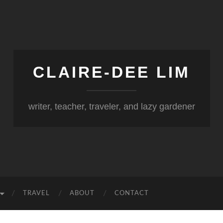
CLAIRE-DEE LIM
writer, teacher, traveler, and lazy gardener
TRAVEL
ABOUT
CONTACT