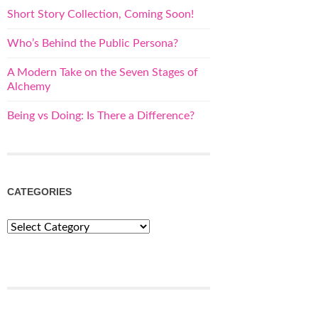
Short Story Collection, Coming Soon!
Who’s Behind the Public Persona?
A Modern Take on the Seven Stages of
Alchemy
Being vs Doing: Is There a Difference?
CATEGORIES
Categories