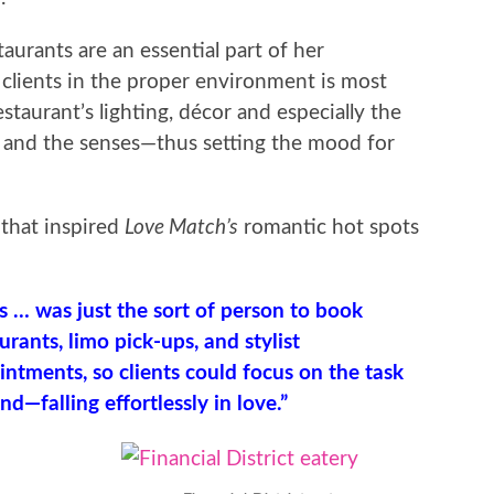
taurants are an essential part of her
clients in the proper environment is most
staurant’s lighting, décor and especially the
te and the senses—thus setting the mood for
 that inspired
Love Match’s
romantic hot spots
s … was just the sort of person to book
urants, limo pick-ups, and stylist
ntments, so clients could focus on the task
nd—falling effortlessly in love.”