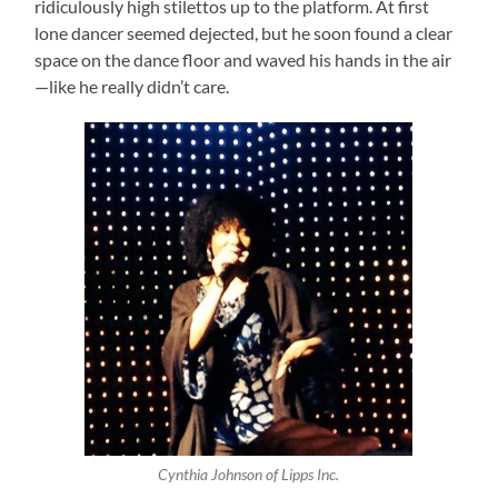
ridiculously high stilettos up to the platform. At first
lone dancer seemed dejected, but he soon found a clear
space on the dance floor and waved his hands in the air
—like he really didn’t care.
Cynthia Johnson of Lipps Inc.