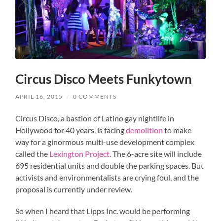
Circus Disco Meets Funkytown
APRIL 16, 2015
/
0 COMMENTS
Circus Disco, a bastion of Latino gay nightlife in
Hollywood for 40 years, is facing
demolition
to make
way for a ginormous multi-use development complex
called the
Lexington Project
. The 6-acre site will include
695 residential units and double the parking spaces. But
activists and environmentalists are crying foul, and the
proposal is currently under review.
So when I heard that Lipps Inc. would be performing