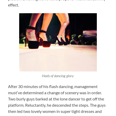
effect.
Heels of dancing glory
After 30 minutes of his flash dancing, management
must’ve determined a change of scenery was in order.
Two burly guys barked at the lone dancer to get off the
platform. Reluctantly, he descended the steps. The guys
then led two lovely women in super tight dresses and