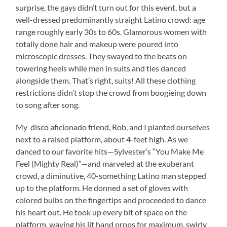
surprise, the gays didn’t turn out for this event, but a
well-dressed predominantly straight Latino crowd: age
range roughly early 30s to 60s. Glamorous women with
totally done hair and makeup were poured into
microscopic dresses. They swayed to the beats on
towering heels while men in suits and ties danced
alongside them. That’s right, suits! All these clothing
restrictions didn’t stop the crowd from boogieing down
to song after song.
My disco aficionado friend, Rob, and I planted ourselves
next to a raised platform, about 4-feet high. As we
danced to our favorite hits—Sylvester’s “You Make Me
Feel (Mighty Real)”—and marveled at the exuberant
crowd, a diminutive, 40-something Latino man stepped
up to the platform. He donned a set of gloves with
colored bulbs on the fingertips and proceeded to dance
his heart out. He took up every bit of space on the
platform, waving his lit hand props for maximum, swirly