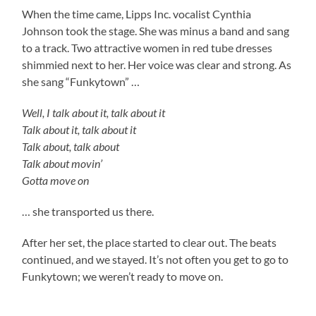
When the time came, Lipps Inc. vocalist Cynthia
Johnson took the stage. She was minus a band and sang
to a track. Two attractive women in red tube dresses
shimmied next to her. Her voice was clear and strong. As
she sang “Funkytown” …
Well, I talk about it, talk about it
Talk about it, talk about it
Talk about, talk about
Talk about movin’
Gotta move on
… she transported us there.
After her set, the place started to clear out. The beats
continued, and we stayed. It’s not often you get to go to
Funkytown; we weren’t ready to move on.