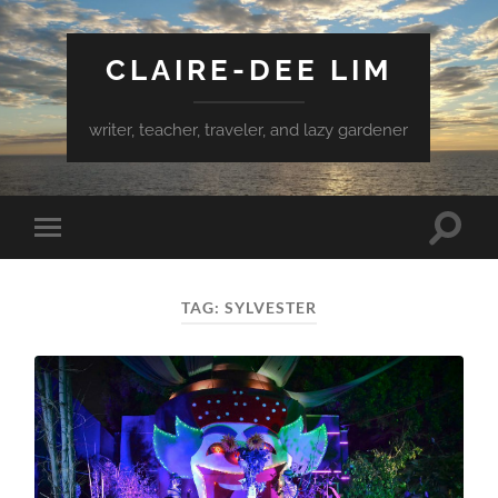
CLAIRE-DEE LIM
writer, teacher, traveler, and lazy gardener
Toggle
Toggle
search
mobile
field
menu
TAG:
SYLVESTER