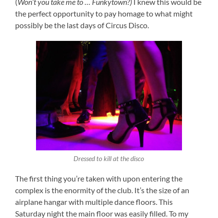
(
Won’t you take me to … Funkytown?)
I knew this would be
the perfect opportunity to pay homage to what might
possibly be the last days of Circus Disco.
Dressed to kill at the disco
The first thing you’re taken with upon entering the
complex is the enormity of the club. It’s the size of an
airplane hangar with multiple dance floors. This
Saturday night the main floor was easily filled. To my