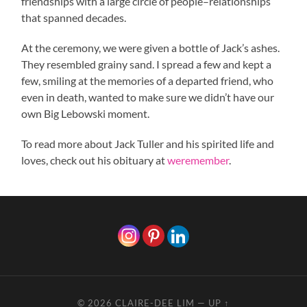
friendships with a large circle of people–relationships
that spanned decades.
At the ceremony, we were given a bottle of Jack’s ashes.
They resembled grainy sand. I spread a few and kept a
few, smiling at the memories of a departed friend, who
even in death, wanted to make sure we didn’t have our
own Big Lebowski moment.
To read more about Jack Tuller and his spirited life and
loves, check out his obituary at
weremember
.
© 2026
CLAIRE-DEE LIM
—
UP ↑