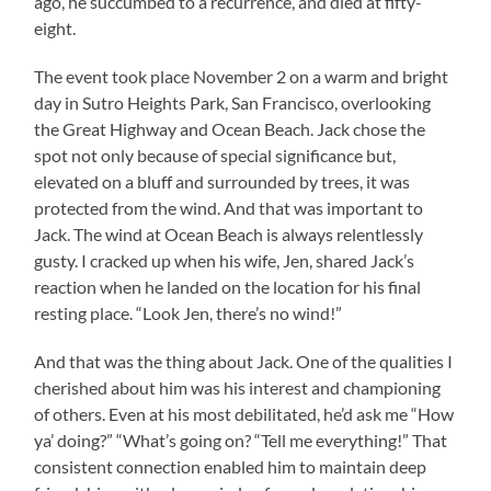
ago, he succumbed to a recurrence, and died at fifty-
eight.
The event took place November 2 on a warm and bright
day in Sutro Heights Park, San Francisco, overlooking
the Great Highway and Ocean Beach. Jack chose the
spot not only because of special significance but,
elevated on a bluff and surrounded by trees, it was
protected from the wind. And that was important to
Jack. The wind at Ocean Beach is always relentlessly
gusty. I cracked up when his wife, Jen, shared Jack’s
reaction when he landed on the location for his final
resting place. “Look Jen, there’s no wind!”
And that was the thing about Jack. One of the qualities I
cherished about him was his interest and championing
of others. Even at his most debilitated, he’d ask me “How
ya’ doing?” “What’s going on? “Tell me everything!” That
consistent connection enabled him to maintain deep