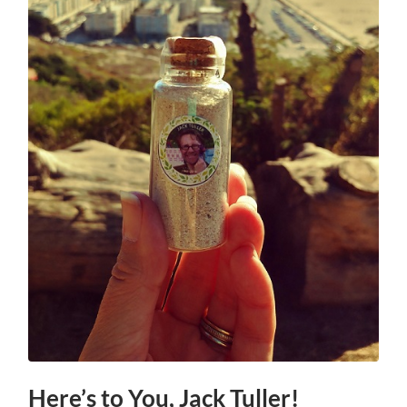
Here’s to You, Jack Tuller!