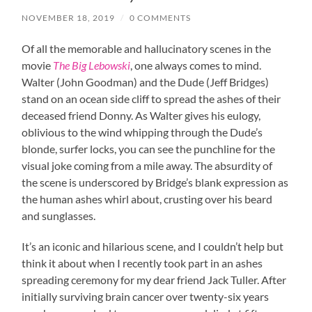
NOVEMBER 18, 2019
/
0 COMMENTS
Of all the memorable and hallucinatory scenes in the
movie
The Big Lebowski
, one always comes to mind.
Walter (John Goodman) and the Dude (Jeff Bridges)
stand on an ocean side cliff to spread the ashes of their
deceased friend Donny. As Walter gives his eulogy,
oblivious to the wind whipping through the Dude’s
blonde, surfer locks, you can see the punchline for the
visual joke coming from a mile away. The absurdity of
the scene is underscored by Bridge’s blank expression as
the human ashes whirl about, crusting over his beard
and sunglasses.
It’s an iconic and hilarious scene, and I couldn’t help but
think it about when I recently took part in an ashes
spreading ceremony for my dear friend Jack Tuller. After
initially surviving brain cancer over twenty-six years