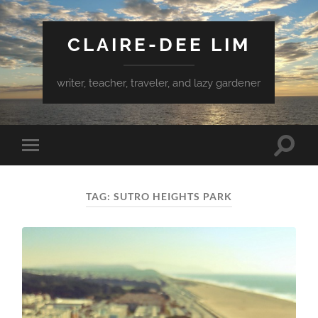
CLAIRE-DEE LIM
writer, teacher, traveler, and lazy gardener
Toggle
Toggle
search
mobile
field
menu
TAG:
SUTRO HEIGHTS PARK