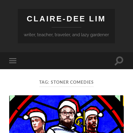
CLAIRE-DEE LIM
writer, teacher, traveler, and lazy gardener
Toggle
Toggle
search
mobile
field
menu
TAG:
STONER COMEDIES