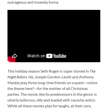
outrageous and insanely funny.
This holiday season Seth Rogen is super stoned in
The
Night Before.
He, Joseph Gordon-Levitt and Anthony
Mackie play three long-time friends on a quest—notice
the theme here?—for the mother of all Christmas
parties. The movie, like its predecessors in the genre, is
utterly ludicrous, silly and loaded with raunchy antics.
While all these movies play for laughs, at their core,