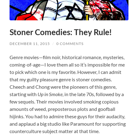
Stoner Comedies: They Rule!
DECEMBER 11, 2015
/
0 COMMENTS
Genre movies—film noir, historical romance, mysteries,
coming-of-age—I love them all so it’s impossible for me
to pick which one is my favorite. However, I can admit
that my guilty pleasure genre is stoner comedies.
Cheech and Chong were the pioneers of this genre,
starting with
Up in Smoke
, in the late 70s, followed by a
few sequels. Their movies involved smoking copious
amounts of weed, preposterous plots and goofball
hijinks. You had to admire these guys for their audacity,
and applaud a big studio like Paramount for supporting
counterculture subject matter at that time.