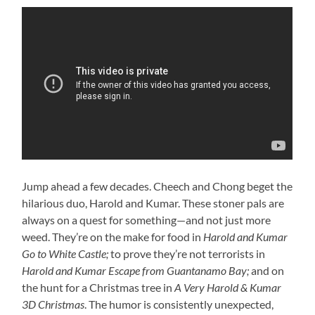
Jump ahead a few decades. Cheech and Chong beget the
hilarious duo, Harold and Kumar. These stoner pals are
always on a quest for something—and not just more
weed. They’re on the make for food in
Harold and Kumar
Go to White Castle;
to prove they’re not terrorists in
Harold and Kumar Escape from Guantanamo Bay;
and on
the hunt for a Christmas tree in
A Very Harold & Kumar
3D Christmas
. The humor is consistently unexpected,