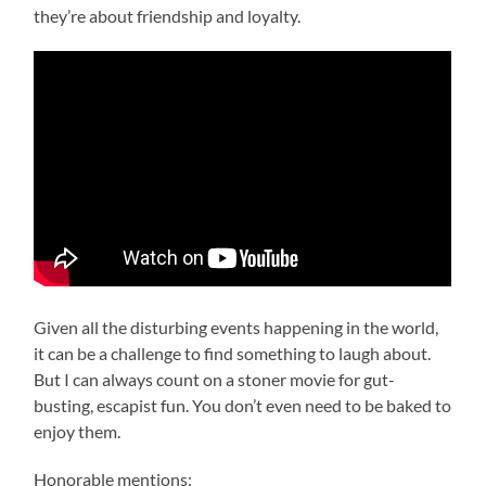
they’re about friendship and loyalty.
Given all the disturbing events happening in the world,
it can be a challenge to find something to laugh about.
But I can always count on a stoner movie for gut-
busting, escapist fun. You don’t even need to be baked to
enjoy them.
Honorable mentions: