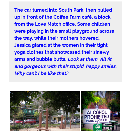
The car turned into South Park, then pulled
up in front of the Coffee Farm café, a block
from the Love Match office. Some children
were playing in the small playground across
the way, while their mothers hovered.
Jessica glared at the women in their tight
yoga clothes that showcased their sinewy
arms and bubble butts.
Look at them. All fit
and gorgeous with their stupid, happy smiles.
Why can’t I be like that?