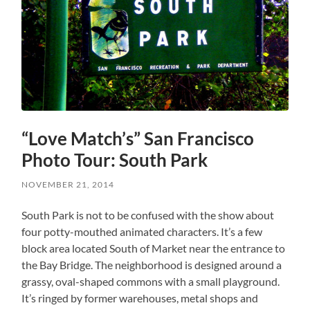
“Love Match’s” San Francisco
Photo Tour: South Park
NOVEMBER 21, 2014
South Park is not to be confused with the show about
four potty-mouthed animated characters. It’s a few
block area located South of Market near the entrance to
the Bay Bridge. The neighborhood is designed around a
grassy, oval-shaped commons with a small playground.
It’s ringed by former warehouses, metal shops and