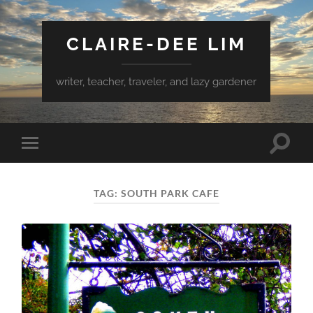
CLAIRE-DEE LIM
writer, teacher, traveler, and lazy gardener
Toggle
Toggle
search
mobile
field
menu
TAG:
SOUTH PARK CAFE