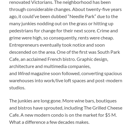
renovated Victorians. The neighborhood has been
through considerable changes. About twenty-five years
ago, it could’ve been dubbed “Needle Park” due to the
many junkies nodding out on the grass or hitting up
pedestrians for change for their next score. Crime and
grime were high, so consequently, rents were cheap.
Entrepreneurs eventually took notice and soon
descended on the area. One of the first was South Park
Cafe, an acclaimed French bistro. Graphic design,
architecture and multimedia companies,
and
Wired
magazine soon followed, converting spacious
warehouses into work/live loft spaces and post-modern
studios.
The junkies are long gone. More wine bars, boutiques
and bistros have sprouted, including The Grilled Cheese
Cafe. A new modern condo is on the market for $5 M.
What a difference a few decades makes.