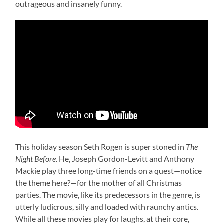
outrageous and insanely funny.
This holiday season Seth Rogen is super stoned in
The
Night Before.
He, Joseph Gordon-Levitt and Anthony
Mackie play three long-time friends on a quest—notice
the theme here?—for the mother of all Christmas
parties. The movie, like its predecessors in the genre, is
utterly ludicrous, silly and loaded with raunchy antics.
While all these movies play for laughs, at their core,