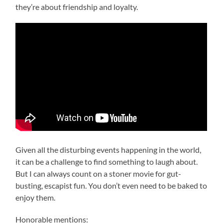
they’re about friendship and loyalty.
Given all the disturbing events happening in the world,
it can be a challenge to find something to laugh about.
But I can always count on a stoner movie for gut-
busting, escapist fun. You don’t even need to be baked to
enjoy them.
Honorable mentions: