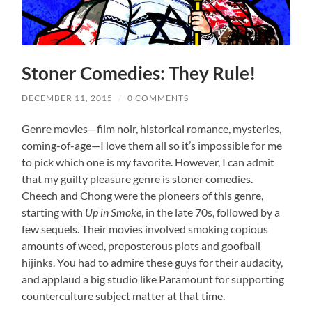
Stoner Comedies: They Rule!
DECEMBER 11, 2015
/
0 COMMENTS
Genre movies—film noir, historical romance, mysteries,
coming-of-age—I love them all so it’s impossible for me
to pick which one is my favorite. However, I can admit
that my guilty pleasure genre is stoner comedies.
Cheech and Chong were the pioneers of this genre,
starting with
Up in Smoke
, in the late 70s, followed by a
few sequels. Their movies involved smoking copious
amounts of weed, preposterous plots and goofball
hijinks. You had to admire these guys for their audacity,
and applaud a big studio like Paramount for supporting
counterculture subject matter at that time.