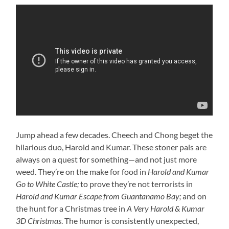
Jump ahead a few decades. Cheech and Chong beget the
hilarious duo, Harold and Kumar. These stoner pals are
always on a quest for something—and not just more
weed. They’re on the make for food in
Harold and Kumar
Go to White Castle;
to prove they’re not terrorists in
Harold and Kumar Escape from Guantanamo Bay;
and on
the hunt for a Christmas tree in
A Very Harold & Kumar
3D Christmas
. The humor is consistently unexpected,