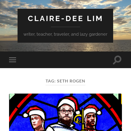
CLAIRE-DEE LIM
writer, teacher, traveler, and lazy gardener
Toggle
Toggle
search
mobile
field
menu
TAG:
SETH ROGEN