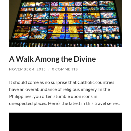
A Walk Among the Divine
NOVEMBER 4, 2015
/
0 COMMENTS
It should come as no surprise that Catholic countries
have an overabundance of religious imagery. In the
Philippines, you often stumble upon icons in
unexpected places. Here’s the latest in this travel series.