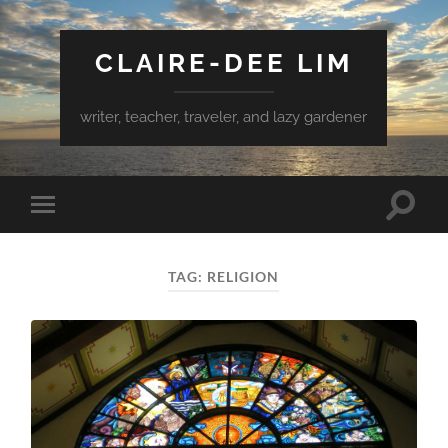
CLAIRE-DEE LIM
writer, teacher, traveler, and lazy gardener
Toggle
Toggle
search
mobile
field
menu
TAG:
RELIGION