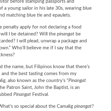
nitor before stamping passports and
 a young sailor in his late 30s, wearing blue
nd matching blue tie and epaulets.
 penalty apply for not declaring a food
 will I be detained? Will the
pinangat
be
carded? I will plead, unwrap a package and
own.” Who’ll believe me if I say that the
ckness?
d the name, but Filipinos know that there’s
ty, and the best tasting comes from my
g, also known as the country’s “
Pinangat
he Patron Saint, John the Baptist, is an
dubbed
Pinangat
Festival.
What‘s so special about the Camalig
pinangat
?