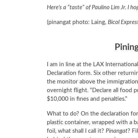
Here’s a “taste” of Paulino Lim Jr. I ho
(pinangat photo: Laing,
Bicol Expres
Pining
I am in line at the LAX Internation
Declaration form. Six other return
the monitor above the immigration 
overnight flight. “Declare all food p
$10,000 in fines and penalties.”
What to do? On the declaration for
plastic container, wrapped with a 
foil, what shall I call it?
Pinangat
? Fi