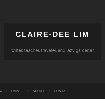
CLAIRE-DEE LIM
writer, teacher, traveler, and lazy gardener
TRAVEL
ABOUT
CONTACT