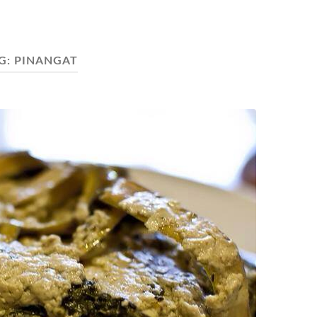
G:
PINANGAT