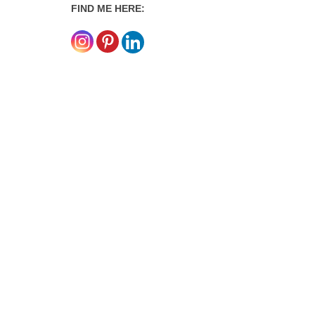
FIND ME HERE: