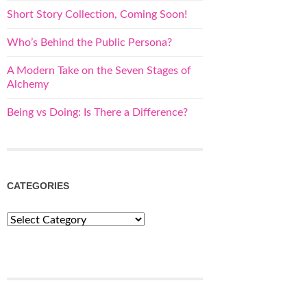
Short Story Collection, Coming Soon!
Who’s Behind the Public Persona?
A Modern Take on the Seven Stages of
Alchemy
Being vs Doing: Is There a Difference?
CATEGORIES
Categories