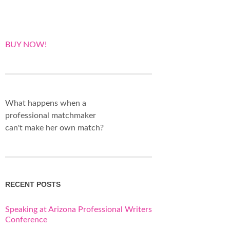
BUY NOW!
What happens when a
professional matchmaker
can't make her own match?
RECENT POSTS
Speaking at Arizona Professional Writers
Conference