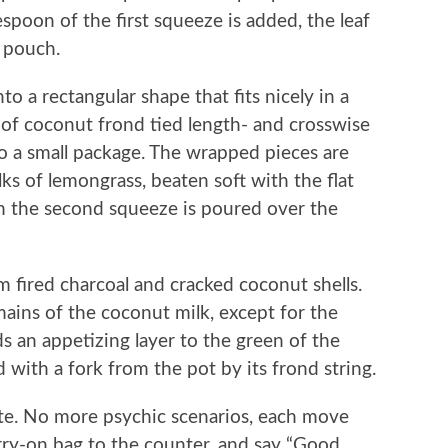
spoon of the first squeeze is added, the leaf
a pouch.
o a rectangular shape that fits nicely in a
 of coconut frond tied length- and crosswise
to a small package. The wrapped pieces are
lks of lemongrass, beaten soft with the flat
om the second squeeze is poured over the
 fired charcoal and cracked coconut shells.
ains of the coconut milk, except for the
ds an appetizing layer to the green of the
d with a fork from the pot by its frond string.
ate. No more psychic scenarios, each move
arry-on bag to the counter, and say “Good