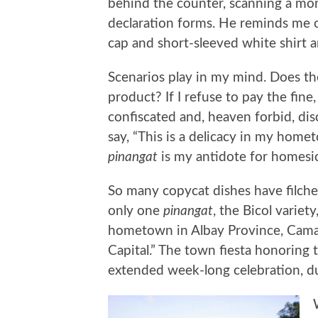
behind the counter, scanning a mo
declaration forms. He reminds me of
cap and short-sleeved white shirt a
Scenarios play in my mind. Does the
product? If I refuse to pay the fine,
confiscated and, heaven forbid, dis
say, “This is a delicacy in my homet
pinangat
is my antidote for homesi
So many copycat dishes have filche
only one
pinangat
, the Bicol varie
hometown in Albay Province, Camali
Capital.” The town fiesta honoring t
extended week-long celebration, 