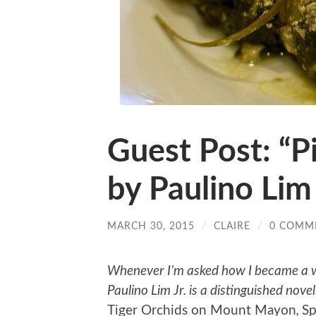
Guest Post: “P
by Paulino Lim 
MARCH 30, 2015
/
CLAIRE
/
0 COMM
Whenever I’m asked how I became a wri
Paulino Lim Jr. is a distinguished noveli
Tiger Orchids on Mount Mayon
,
Sp