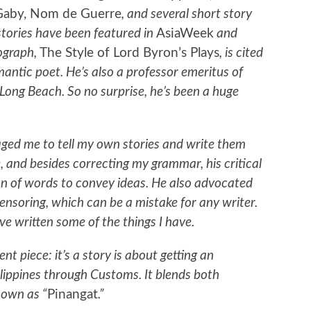
Gaby, Nom de Guerre
, and several short story
stories have been featured in
AsiaWeek
and
nograph,
The Style of Lord Byron’s Plays
, is cited
ntic poet. He’s also a professor emeritus of
, Long Beach. So no surprise, he’s been a huge
ged me to tell my own stories and write them
, and besides correcting my grammar, his critical
on of words to convey ideas. He also advocated
ensoring, which can be a mistake for any writer.
ve written some of the things I have.
nt piece: it’s a story is about getting an
lippines through Customs. It blends both
nown as “
Pinangat
.”