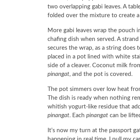
two overlapping gabi leaves. A table
folded over the mixture to create 
More gabi leaves wrap the pouch int
chafing dish when served. A strand
secures the wrap, as a string does 
placed in a pot lined with white sta
side of a cleaver. Coconut milk fr
pinangat
, and the pot is covered.
The pot simmers over low heat from
The dish is ready when nothing rem
whitish yogurt-like residue that ad
pinangat
. Each
pinangat
can be lifte
It’s now my turn at the passport g
happening in real time. I pull my c