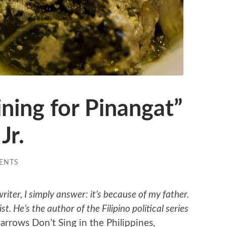
ining for Pinangat”
Jr.
ENTS
ter, I simply answer: it’s because of my father.
st. He’s the author of the Filipino political series
arrows Don’t Sing in the Philippines,