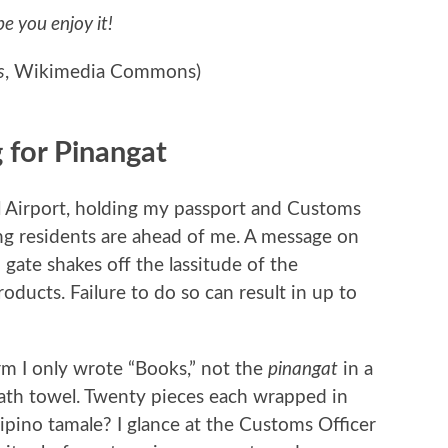
pe you enjoy it!
s
, Wikimedia Commons)
 for Pinangat
al Airport, holding my passport and Customs
ing residents are ahead of me. A message on
gate shakes off the lassitude of the
roducts. Failure to do so can result in up to
m I only wrote “Books,” not the
pinangat
in a
bath towel. Twenty pieces each wrapped in
lipino tamale? I glance at the Customs Officer