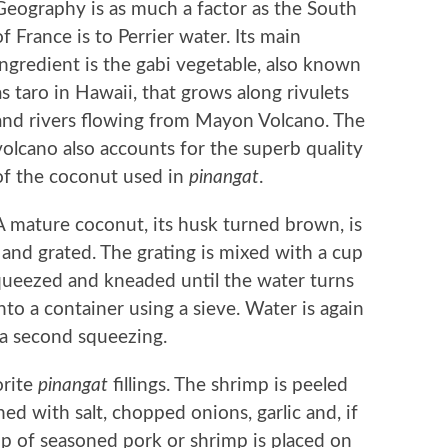
Geography is as much a factor as the South
of France is to Perrier water. Its main
ingredient is the gabi vegetable, also known
as taro in Hawaii, that grows along rivulets
and rivers flowing from Mayon Volcano. The
volcano also accounts for the superb quality
of the coconut used in
pinangat
.
A mature coconut, its husk turned brown, is
and grated. The grating is mixed with a cup
squeezed and kneaded until the water turns
nto a container using a sieve. Water is again
 a second squeezing.
orite
pinangat
fillings. The shrimp is peeled
ed with salt, chopped onions, garlic and, if
cup of seasoned pork or shrimp is placed on