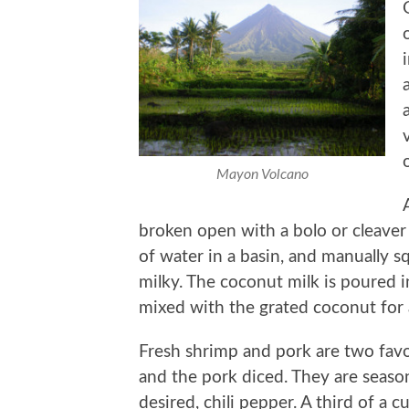
Mayon Volcano
broken open with a bolo or cleaver 
of water in a basin, and manually 
milky. The coconut milk is poured i
mixed with the grated coconut for
Fresh shrimp and pork are two fav
and the pork diced. They are season
desired, chili pepper. A third of a 