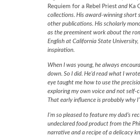
Requiem for a Rebel Priest
and
Ka 
collections. His award-winning short 
other publications. His scholarly mo
as the preeminent work about the roma
English at California State University
inspiration.
When I was young, he always encoura
down. So I did. He’d read what I wrote
eye taught me how to use the precisi
exploring my own voice and not self-c
That early influence is probably why I’
I’m so pleased to feature my dad’s rece
undeclared food product from the Phi
narrative and a recipe of a delicacy k