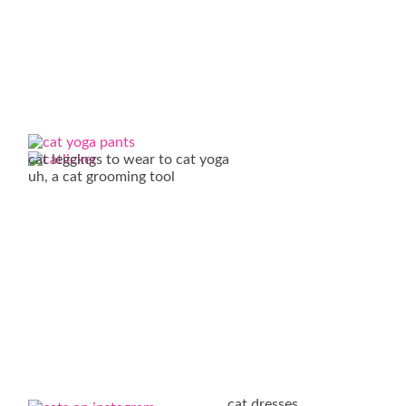
cat leggings to wear to cat yoga
uh, a cat grooming tool
cat dresses