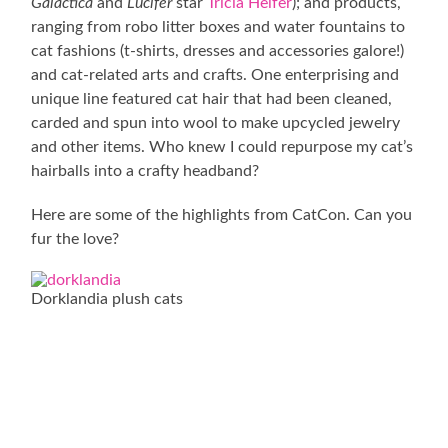
Galactica
and
Lucifer
star
Tricia Helfer
); and products,
ranging from robo litter boxes and water fountains to
cat fashions (t-shirts, dresses and accessories galore!)
and cat-related arts and crafts. One enterprising and
unique line featured cat hair that had been cleaned,
carded and spun into wool to make upcycled jewelry
and other items. Who knew I could repurpose my cat’s
hairballs into a crafty headband?
Here are some of the highlights from CatCon. Can you
fur the love?
Dorklandia plush cats