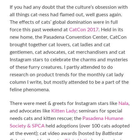
If you had any doubt that the culture’s obsession with
all things cat-ness had flamed out, well guess again.
The effects of cats’ global domination were in full
force this past weekend at
CatCon 2017
. Held in its
new home, the Pasadena Convention Center, CatCon
brought together cat lovers, cat ladies and cat
gentlemen, cat advocates, cat merchandisers and cat
Instagram stars to celebrate the charms and mysteries
of these furry creatures. I partly attended to do
research on product trends for the monthly cat lady
column I write, but mostly attended to be a part of the
feline phenomena.
There were meet & greets for Instagram stars like
Nala
,
and advocates like
Kitten Lady
; seminars for special
needs cats and kitten rescue; the
Pasadena Humane
Society & SPCA
held adoptions (over 100 cats adopted
at the event); cat video awards (hosted by
Battlestar