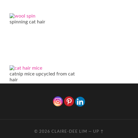
spinning cat hair
catnip mice upcycled from cat
hair
© 2026
CLAIRE-DEE LIM
—
UP ↑