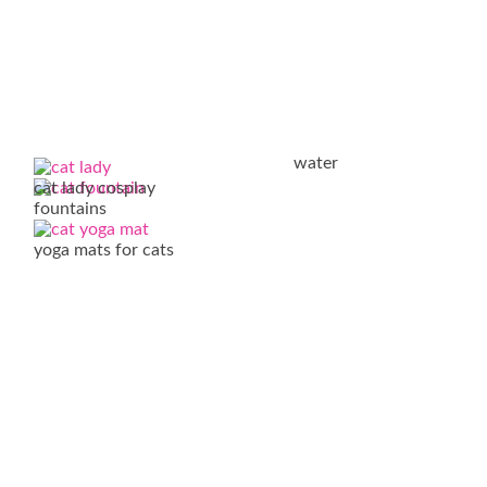
water
cat lady cosplay
fountains
yoga mats for cats