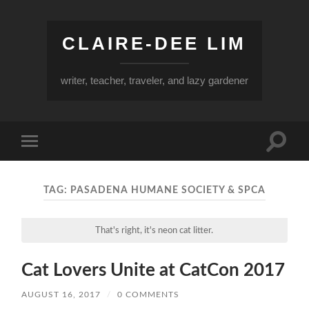
CLAIRE-DEE LIM
writer, teacher, traveler, and lazy gardener
Toggle
Toggle
search
mobile
field
menu
TAG:
PASADENA HUMANE SOCIETY & SPCA
That's right, it's neon cat litter.
Cat Lovers Unite at CatCon 2017
AUGUST 16, 2017
/
0 COMMENTS