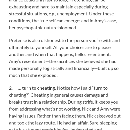
exhausting and hard to maintain especially during
stressful situations, e.g., unemployment. Under these
conditions, the true self can emerge; and in Amy’s case,
her psychopathic nature bloomed.
Pretense is also dishonest to the person you’re with and
ultimately to yourself. All your choices are to please
another, and when that happens, hello, resentment.
Amy’s resentment—the sacrifices she believed she had
made personally, logistically and financially—built up so
much that she exploded.
2.
… turn to cheating.
Notice how I said “turn to
cheating?” Cheating in general causes damage and
breaks trust in a relationship. During strife, it keeps you
from addressing what’s not working. Nick and Amy were
having issues. Rather than facing them, Nick skeeved out
and took the lazy route. He had an affair. Sure, sleeping
with his student made him feel invigorated and