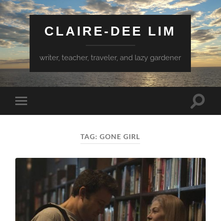
CLAIRE-DEE LIM
writer, teacher, traveler, and lazy gardener
Toggle
Toggle
search
mobile
field
menu
TAG:
GONE GIRL