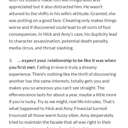
appreciated but it also distracted him. He wasn’t
attuned to the shifts in his wife’s attitude. Granted, she
was putting on a good face. Cheating only makes things
worse and if discovered could lead to all sorts of foul
consequences. In Nick and Amy’s case, his duplicity lead
to character assassination, potential death penalty,
media circus, and throat slashing.
3.
… expect your relationship to be like it was when
you first met.
Falling in love is truly a dreamy
experience. There’s nothing like the thrill of discovering
another has the same interests, totally gets you and
makes you so amorous you can’t see straight. The
effervescence lasts for about a year, maybe a little more
if you’re lucky. Try as we might, real life intrudes. That’s
what happened to Nick and Amy. Financial turmoil
trounced all those warm fuzzy vibes. Amy desperately
tried to maintain the facade that all was right in their