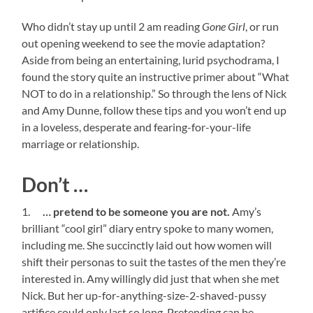
Who didn’t stay up until 2 am reading
Gone Girl
, or run
out opening weekend to see the movie adaptation?
Aside from being an entertaining, lurid psychodrama, I
found the story quite an instructive primer about “What
NOT to do in a relationship.” So through the lens of Nick
and Amy Dunne, follow these tips and you won’t end up
in a loveless, desperate and fearing-for-your-life
marriage or relationship.
Don’t …
1.
… pretend to be someone you are not.
Amy’s
brilliant “cool girl” diary entry spoke to many women,
including me. She succinctly laid out how women will
shift their personas to suit the tastes of the men they’re
interested in. Amy willingly did just that when she met
Nick. But her up-for-anything-size-2-shaved-pussy
artifice could only last so long. Pretending can be