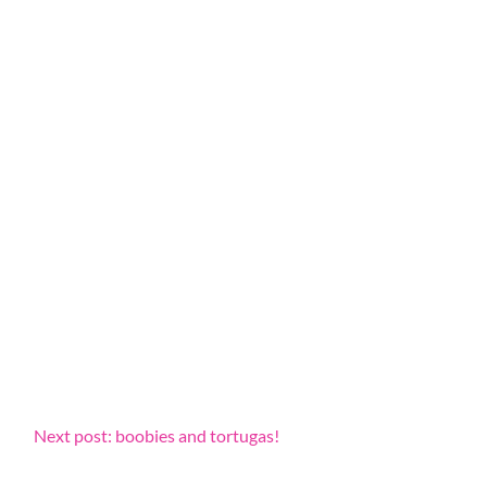
Next post: boobies and tortugas!