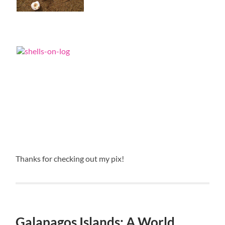
Thanks for checking out my pix!
Galapagos Islands: A World