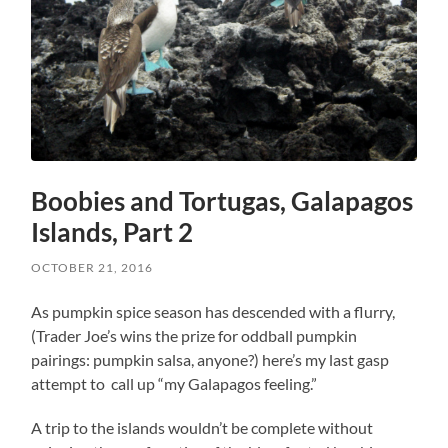
Boobies and Tortugas, Galapagos
Islands, Part 2
OCTOBER 21, 2016
As pumpkin spice season has descended with a flurry,
(Trader Joe’s wins the prize for oddball pumpkin
pairings: pumpkin salsa, anyone?) here’s my last gasp
attempt to call up “my Galapagos feeling.”
A trip to the islands wouldn’t be complete without