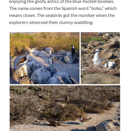
enjoying the goofy antics of the blue-footed boobies.
The name comes from the Spanish word “bobo,” which
means clown. The seabirds got the moniker when the
explorers observed their clumsy waddling.