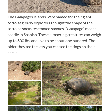
The Galapagos Islands were named for their giant
tortoises; early explorers thought the shape of the
tortoise shells resembled saddles. “Galapago” means
saddle in Spanish. These lumbering creatures can weigh
up to 800 lbs. and live to be about one hundred. The
older they are the less you can see the rings on their
shells