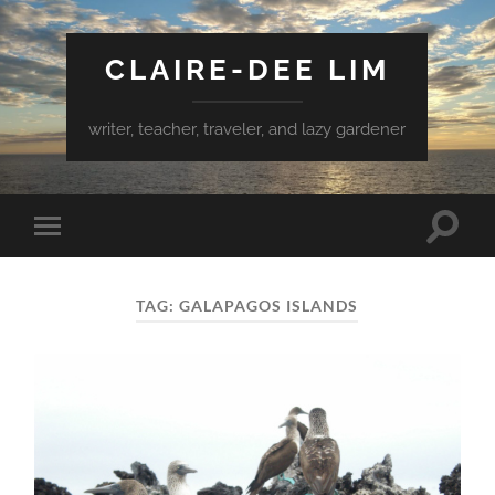
CLAIRE-DEE LIM
writer, teacher, traveler, and lazy gardener
Toggle
Toggle
search
mobile
field
menu
TAG:
GALAPAGOS ISLANDS