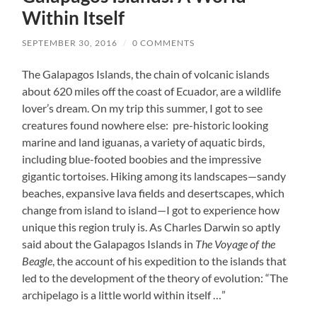
Within Itself
SEPTEMBER 30, 2016
/
0 COMMENTS
The Galapagos Islands, the chain of volcanic islands
about 620 miles off the coast of Ecuador, are a wildlife
lover’s dream. On my trip this summer, I got to see
creatures found nowhere else: pre-historic looking
marine and land iguanas, a variety of aquatic birds,
including blue-footed boobies and the impressive
gigantic tortoises. Hiking among its landscapes—sandy
beaches, expansive lava fields and desertscapes, which
change from island to island—I got to experience how
unique this region truly is. As Charles Darwin so aptly
said about the Galapagos Islands in
The Voyage of the
Beagle
, the account of his expedition to the islands that
led to the development of the theory of evolution: “The
archipelago is a little world within itself …”