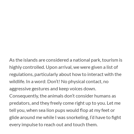
As the islands are considered a national park, tourism is
highly controlled. Upon arrival, we were given a list of
regulations, particularly about how to interact with the
wildlife. In a word: Don’t! No physical contact, no
aggressive gestures and keep voices down.
Consequently, the animals don’t consider humans as
predators, and they freely come right up to you. Let me
tell you, when sea lion pups would flop at my feet or
glide around me while I was snorkeling, I’d have to fight
every impulse to reach out and touch them.