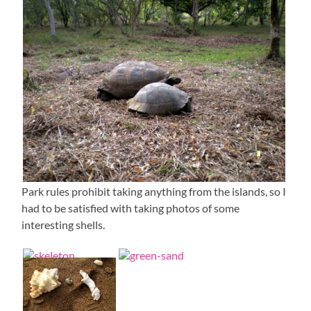
Park rules prohibit taking anything from the islands, so I
had to be satisfied with taking photos of some
interesting shells.