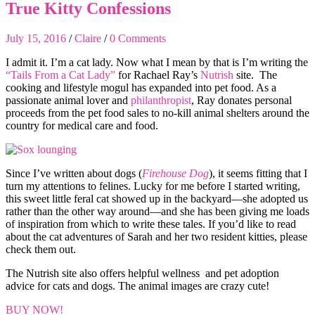
True Kitty Confessions
July 15, 2016
/
Claire
/
0 Comments
I admit it. I’m a cat lady. Now what I mean by that is I’m writing the
“Tails From a Cat Lady”
for Rachael Ray’s
Nutrish
site. The
cooking and lifestyle mogul has expanded into pet food. As a
passionate animal lover and
philanthropist
, Ray donates personal
proceeds from the pet food sales to no-kill animal shelters around the
country for medical care and food.
Since I’ve written about dogs (
Firehouse Dog
), it seems fitting that I
turn my attentions to felines. Lucky for me before I started writing,
this sweet little feral cat showed up in the backyard—she adopted us
rather than the other way around—and she has been giving me loads
of inspiration from which to write these tales. If you’d like to read
about the cat adventures of Sarah and her two resident kitties, please
check them out.
The Nutrish site also offers helpful wellness and pet adoption
advice for cats and dogs. The animal images are crazy cute!
BUY NOW!