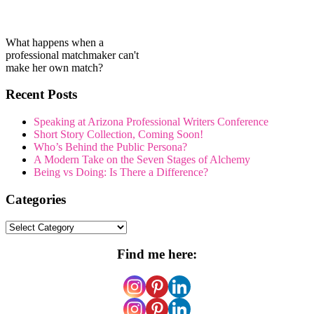
What happens when a
professional matchmaker can't
make her own match?
Recent Posts
Speaking at Arizona Professional Writers Conference
Short Story Collection, Coming Soon!
Who’s Behind the Public Persona?
A Modern Take on the Seven Stages of Alchemy
Being vs Doing: Is There a Difference?
Categories
Categories
Find me here: