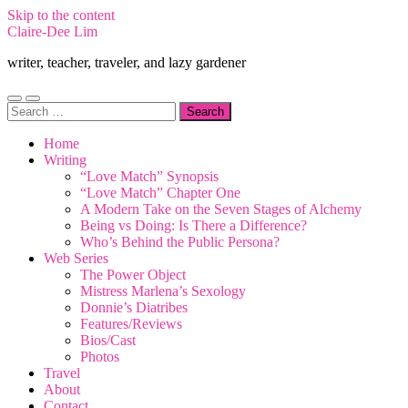
Skip to the content
Claire-Dee Lim
writer, teacher, traveler, and lazy gardener
Toggle
Toggle
Search
mobile
search
for:
menu
field
Home
Writing
“Love Match” Synopsis
“Love Match” Chapter One
A Modern Take on the Seven Stages of Alchemy
Being vs Doing: Is There a Difference?
Who’s Behind the Public Persona?
Web Series
The Power Object
Mistress Marlena’s Sexology
Donnie’s Diatribes
Features/Reviews
Bios/Cast
Photos
Travel
About
Contact