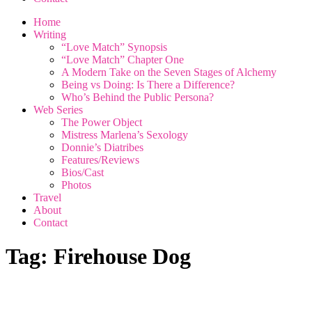
Home
Writing
“Love Match” Synopsis
“Love Match” Chapter One
A Modern Take on the Seven Stages of Alchemy
Being vs Doing: Is There a Difference?
Who’s Behind the Public Persona?
Web Series
The Power Object
Mistress Marlena’s Sexology
Donnie’s Diatribes
Features/Reviews
Bios/Cast
Photos
Travel
About
Contact
Tag:
Firehouse Dog