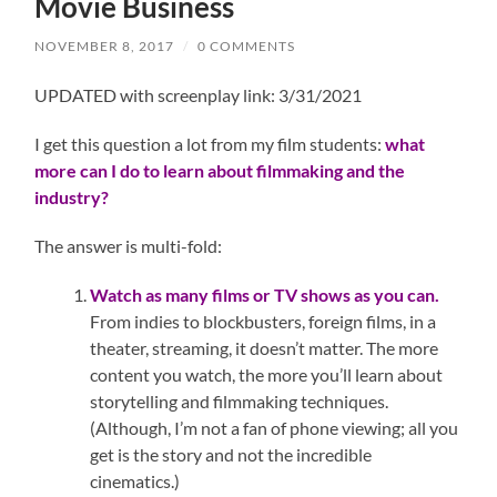
Movie Business
NOVEMBER 8, 2017
/
0 COMMENTS
UPDATED with screenplay link: 3/31/2021
I get this question a lot from my film students:
what
more can I do to learn about filmmaking and the
industry?
The answer is multi-fold:
Watch as many films or TV shows as you can.
From indies to blockbusters, foreign films, in a
theater, streaming, it doesn’t matter. The more
content you watch, the more you’ll learn about
storytelling and filmmaking techniques.
(Although, I’m not a fan of phone viewing; all you
get is the story and not the incredible
cinematics.)