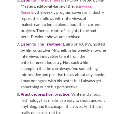
Masters, editor-at-large of the
Hollywood
Reporter
, the weekly program covers an industry
report then follows with interviews of
mainstream to indie talent about their current
projects. There are lots of insights to be had
here. Previous shows are archived.
Listen to
The Treatment
,
also on KCRW, hosted
by film critic Elvis Mitchell. In his weekly show, he
interviews innovative talent from the
entertainment industry. He’s such a film
champion that he can always find something
informative and positive to say about any movie.
I may not agree with his tastes but I always get
something out of his perspective.
Practice, practice, practice.
Write and shoot.
Technology has made it so easy to shoot and edit
anything, and it’s cheaper than ever. And there’s
really no excuse not to.