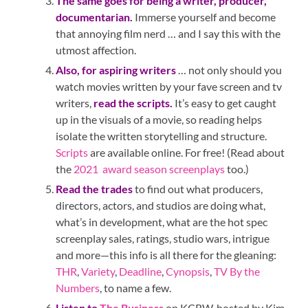
The same goes for being a writer, producer,
documentarian.
Immerse yourself and become
that annoying film nerd … and I say this with the
utmost affection.
Also, for aspiring writers
… not only should you
watch movies written by your fave screen and tv
writers,
read the scripts.
It’s easy to get caught
up in the visuals of a movie, so reading helps
isolate the written storytelling and structure.
Scripts
are available online. For free! (Read about
the
2021 award season screenplays
too.)
Read the trades
to find out what producers,
directors, actors, and studios are doing what,
what’s in development, what are the hot spec
screenplay sales, ratings, studio wars, intrigue
and more—this info is all there for the gleaning:
THR
,
Variety
,
Deadline
,
Cynopsis
,
TV By the
Numbers
, to name a few.
Listen to
The Business
on KCRW, hosted by Kim