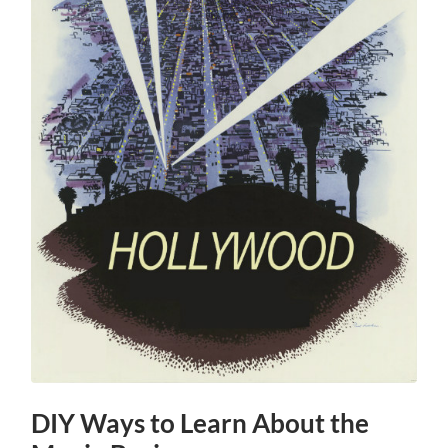
DIY Ways to Learn About the