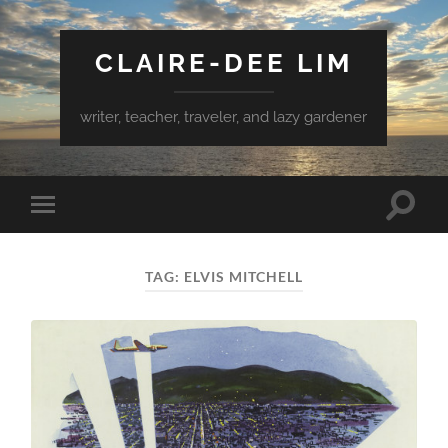
CLAIRE-DEE LIM
writer, teacher, traveler, and lazy gardener
Toggle
Toggle
search
mobile
field
menu
TAG:
ELVIS MITCHELL