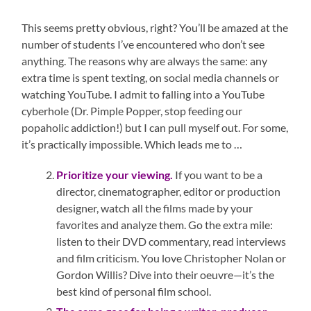
This seems pretty obvious, right? You’ll be amazed at the
number of students I’ve encountered who don’t see
anything. The reasons why are always the same: any
extra time is spent texting, on social media channels or
watching YouTube. I admit to falling into a YouTube
cyberhole (Dr. Pimple Popper, stop feeding our
popaholic addiction!) but I can pull myself out. For some,
it’s practically impossible. Which leads me to …
Prioritize your viewing.
If you want to be a
director, cinematographer, editor or production
designer, watch all the films made by your
favorites and analyze them. Go the extra mile:
listen to their DVD commentary, read interviews
and film criticism. You love Christopher Nolan or
Gordon Willis? Dive into their oeuvre—it’s the
best kind of personal film school.