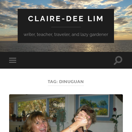
CLAIRE-DEE LIM
writer, teacher, traveler, and lazy gardener
Toggle
Toggle
search
mobile
field
menu
TAG:
DINUGUAN