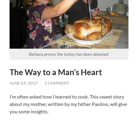
Barbara proves the turkey has been deboned.
The Way to a Man’s Heart
JUNE 23, 2017
/
1 COMMENT
I’m often asked how I learned to cook. This sweet story
about my mother, written by my father Paulino, will give
you some insights.