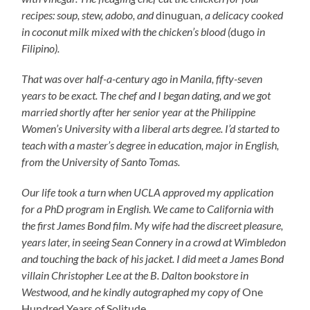
recipes: soup, stew, adobo, and
dinuguan
, a delicacy cooked
in coconut milk mixed with the chicken’s blood (
dugo
in
Filipino).
That was over half-a-century ago in Manila, fifty-seven
years to be exact. The chef and I began dating, and we got
married shortly after her senior year at the Philippine
Women’s University with a liberal arts degree. I’d started to
teach with a master’s degree in education, major in English,
from the University of Santo Tomas.
Our life took a turn when UCLA approved my application
for a PhD program in English. We came to California with
the first James Bond film. My wife had the discreet pleasure,
years later, in seeing Sean Connery in a crowd at Wimbledon
and touching the back of his jacket. I did meet a James Bond
villain Christopher Lee at the B. Dalton bookstore in
Westwood, and he kindly autographed my copy of
One
Hundred Years of Solitude
.