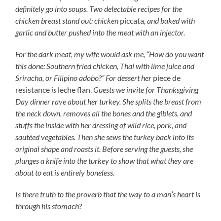
definitely go into soups. Two delectable recipes for the
chicken breast stand out: chicken
piccata
, and baked with
garlic and butter pushed into the meat with an injector.
For the dark meat, my wife would ask me, “How do you want
this done: Southern fried chicken, Thai with lime juice and
Sriracha, or Filipino adobo?” For dessert her
piece de
resistance
is
leche flan.
Guests we invite for Thanksgiving
Day dinner rave about her turkey. She splits the breast from
the neck down, removes all the bones and the giblets, and
stuffs the inside with her dressing of wild rice, pork, and
sautéed vegetables. Then she sews the turkey back into its
original shape and roasts it. Before serving the guests, she
plunges a knife into the turkey to show that what they are
about to eat is entirely boneless.
Is there truth to the proverb that the way to a man’s heart is
through his stomach?