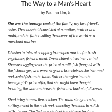
The Way to a Man’s Heart
by Paulino Lim, Jr.
She was the teenage cook of the family
, my best friend’s
sister. The household consisted of a mother, brother and
maid, and the father sailing the oceans of the world as a
merchant marine.
I’d listen to tales of shopping in an open market for fresh
vegetables, fish and meat. One incident sticks in my mind.
She was haggling over the price of a milk fish (bangus) with
the fishmonger, who wore rings and bracelets as she trimmed
and scaled fish on the table. Rather than give in to the
teenage girl’s price offer, that she might have thought
insulting, the woman threw the fish into a bucket of discards.
She’d bring home a live chicken. The maid slaughtered it,
cutting a vent in the neck and collecting the blood in a dish
with vinegar. The fledgling chef cut the chicken for four