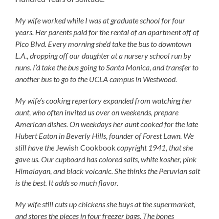
My wife worked while I was at graduate school for four
years. Her parents paid for the rental of an apartment off of
Pico Blvd. Every morning she’d take the bus to downtown
L.A., dropping off our daughter at a nursery school run by
nuns. I’d take the bus going to Santa Monica, and transfer to
another bus to go to the UCLA campus in Westwood.
My wife’s cooking repertory expanded from watching her
aunt, who often invited us over on weekends, prepare
American dishes. On weekdays her aunt cooked for the late
Hubert Eaton in Beverly Hills, founder of Forest Lawn. We
still have the
Jewish Cookbook
copyright 1941, that she
gave us. Our cupboard has colored salts, white kosher, pink
Himalayan, and black volcanic. She thinks the Peruvian salt
is the best. It adds so much flavor.
My wife still cuts up chickens she buys at the supermarket,
and stores the pieces in four freezer bags. The bones