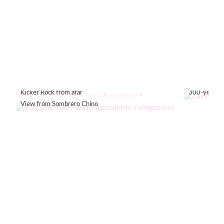
Kicker Rock from afar
300-year-old
View from Sombrero Chino