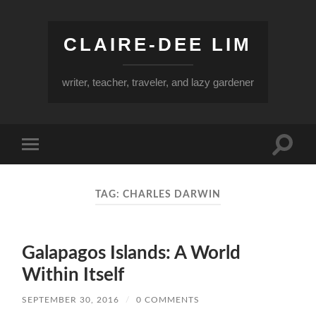
CLAIRE-DEE LIM
writer, teacher, traveler, and lazy gardener
Toggle
Toggle
search
mobile
field
menu
TAG:
CHARLES DARWIN
Galapagos Islands: A World
Within Itself
SEPTEMBER 30, 2016
/
0 COMMENTS