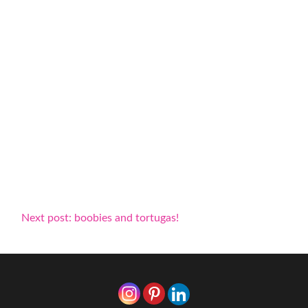
Next post: boobies and tortugas!