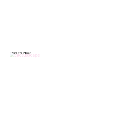
South Plaza