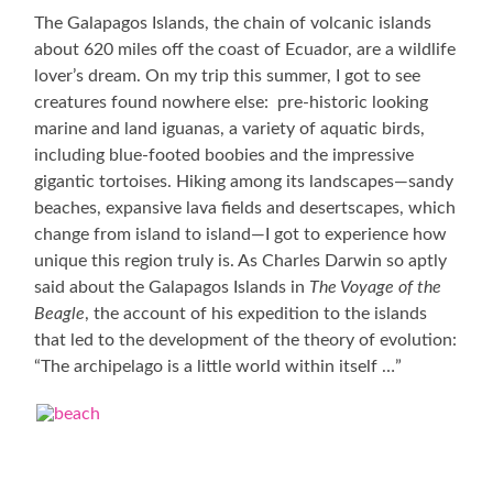
The Galapagos Islands, the chain of volcanic islands
about 620 miles off the coast of Ecuador, are a wildlife
lover’s dream. On my trip this summer, I got to see
creatures found nowhere else: pre-historic looking
marine and land iguanas, a variety of aquatic birds,
including blue-footed boobies and the impressive
gigantic tortoises. Hiking among its landscapes—sandy
beaches, expansive lava fields and desertscapes, which
change from island to island—I got to experience how
unique this region truly is. As Charles Darwin so aptly
said about the Galapagos Islands in
The Voyage of the
Beagle
, the account of his expedition to the islands
that led to the development of the theory of evolution:
“The archipelago is a little world within itself …”