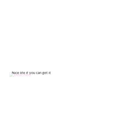
Nice life if you can get it