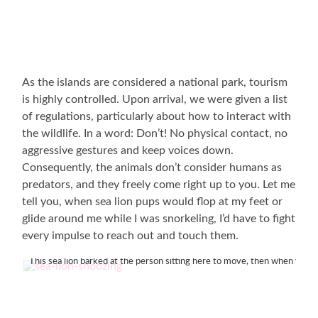
As the islands are considered a national park, tourism
is highly controlled. Upon arrival, we were given a list
of regulations, particularly about how to interact with
the wildlife. In a word: Don’t! No physical contact, no
aggressive gestures and keep voices down.
Consequently, the animals don’t consider humans as
predators, and they freely come right up to you. Let me
tell you, when sea lion pups would flop at my feet or
glide around me while I was snorkeling, I’d have to fight
every impulse to reach out and touch them.