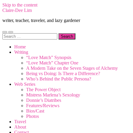
Skip to the content
Claire-Dee Lim
writer, teacher, traveler, and lazy gardener
Toggle
Toggle
Search
mobile
search
for:
menu
field
Home
Writing
“Love Match” Synopsis
“Love Match” Chapter One
A Modern Take on the Seven Stages of Alchemy
Being vs Doing: Is There a Difference?
Who’s Behind the Public Persona?
Web Series
The Power Object
Mistress Marlena’s Sexology
Donnie’s Diatribes
Features/Reviews
Bios/Cast
Photos
Travel
About
Contact