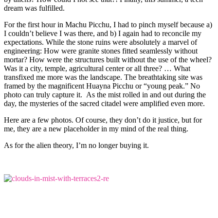
dream was fulfilled.
For the first hour in Machu Picchu, I had to pinch myself because a)
I couldn’t believe I was there, and b) I again had to reconcile my
expectations. While the stone ruins were absolutely a marvel of
engineering: How were granite stones fitted seamlessly without
mortar? How were the structures built without the use of the wheel?
Was it a city, temple, agricultural center or all three? … What
transfixed me more was the landscape. The breathtaking site was
framed by the magnificent Huayna Picchu or “young peak.” No
photo can truly capture it. As the mist rolled in and out during the
day, the mysteries of the sacred citadel were amplified even more.
Here are a few photos. Of course, they don’t do it justice, but for
me, they are a new placeholder in my mind of the real thing.
As for the alien theory, I’m no longer buying it.