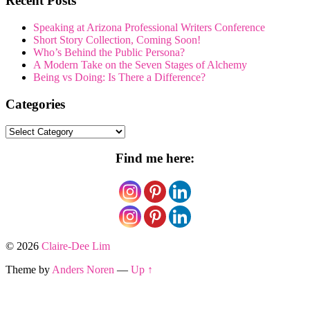
Recent Posts
Speaking at Arizona Professional Writers Conference
Short Story Collection, Coming Soon!
Who’s Behind the Public Persona?
A Modern Take on the Seven Stages of Alchemy
Being vs Doing: Is There a Difference?
Categories
Categories
Find me here:
© 2026
Claire-Dee Lim
Theme by
Anders Noren
—
Up ↑