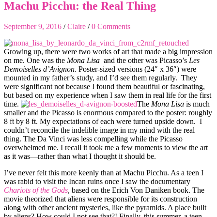
Machu Picchu: the Real Thing
September 9, 2016
/
Claire
/
0 Comments
Growing up, there were two works of art that made a big impression
on me. One was the
Mona Lisa
and the other was Picasso’s
Les
Demoiselles d’Avignon
. Poster-sized versions (24″ x 36″) were
mounted in my father’s study, and I’d see them regularly. They
were significant not because I found them beautiful or fascinating,
but based on my experience when I saw them in real life for the first
time.
The
Mona Lisa
is much
smaller and the Picasso is enormous compared to the poster: roughly
8 ft by 8 ft. My expectations of each were turned upside down. I
couldn’t reconcile the indelible image in my mind with the real
thing. The Da Vinci was less compelling while the Picasso
overwhelmed me. I recall it took me a few moments to view the art
as it was—rather than what I thought it should be.
I’ve never felt this more keenly than at Machu Picchu. As a teen I
was rabid to visit the Incan ruins once I saw the documentary
Chariots of the Gods
, based on the Erich Von Daniken book. The
movie theorized that aliens were responsible for its construction
along with other ancient mysteries, like the pyramids. A place built
by aliens? How could I not see that?! Finally, this summer, a teen