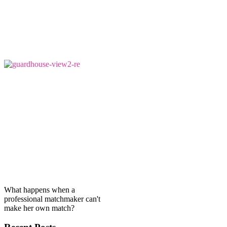
What happens when a
professional matchmaker can't
make her own match?