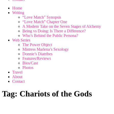
Home
Writing
“Love Match” Synopsis
“Love Match” Chapter One
A Modern Take on the Seven Stages of Alchemy
Being vs Doing: Is There a Difference?
Who’s Behind the Public Persona?
Web Series
The Power Object
Mistress Marlena’s Sexology
Donnie’s Diatribes
Features/Reviews
Bios/Cast
Photos
Travel
About
Contact
Tag:
Chariots of the Gods