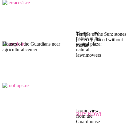
Llamas and
Temple of the Sun: stones
babies in the
perfectly placed without
Houses of the Guardians near
central plaza:
mortar
agricultural center
natural
lawnmowers
Iconic view
BUY NOW!
from the
Guardhouse