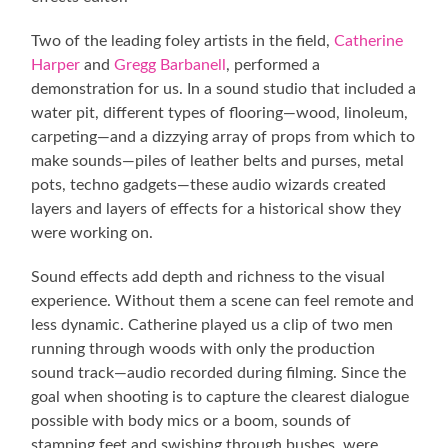
Two of the leading foley artists in the field,
Catherine
Harper
and
Gregg Barbanell
, performed a
demonstration for us. In a sound studio that included a
water pit, different types of flooring—wood, linoleum,
carpeting—and a dizzying array of props from which to
make sounds—piles of leather belts and purses, metal
pots, techno gadgets—these audio wizards created
layers and layers of effects for a historical show they
were working on.
Sound effects add depth and richness to the visual
experience. Without them a scene can feel remote and
less dynamic. Catherine played us a clip of two men
running through woods with only the production
sound track—audio recorded during filming. Since the
goal when shooting is to capture the clearest dialogue
possible with body mics or a boom, sounds of
stamping feet and swishing through bushes, were