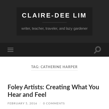
CLAIRE-DEE LIM
writer, teacher, traveler, and lazy gardener
Toggle
Toggle
search
mobile
field
menu
TAG:
CATHERINE HARPER
Foley Artists: Creating What You
Hear and Feel
FEBRUARY 5, 2016
/
0 COMMENTS