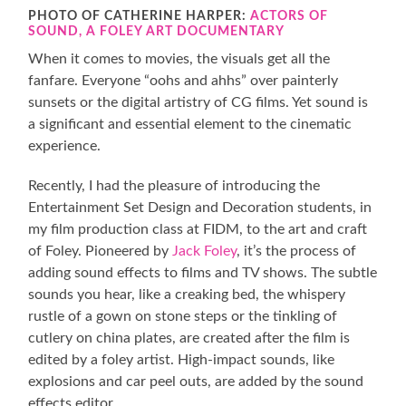
PHOTO OF CATHERINE HARPER:
ACTORS OF
SOUND, A FOLEY ART DOCUMENTARY
When it comes to movies, the visuals get all the
fanfare. Everyone “oohs and ahhs” over painterly
sunsets or the digital artistry of CG films. Yet sound is
a significant and essential element to the cinematic
experience.
Recently, I had the pleasure of introducing the
Entertainment Set Design and Decoration students, in
my film production class at FIDM, to the art and craft
of Foley. Pioneered by
Jack Foley
, it’s the process of
adding sound effects to films and TV shows. The subtle
sounds you hear, like a creaking bed, the whispery
rustle of a gown on stone steps or the tinkling of
cutlery on china plates, are created after the film is
edited by a foley artist. High-impact sounds, like
explosions and car peel outs, are added by the sound
effects editor.