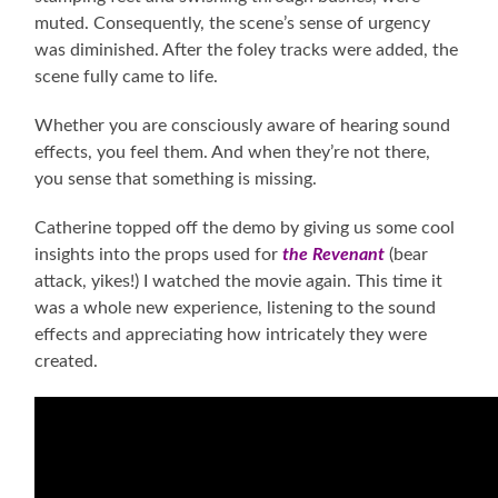
muted. Consequently, the scene’s sense of urgency
was diminished. After the foley tracks were added, the
scene fully came to life.
Whether you are consciously aware of hearing sound
effects, you feel them. And when they’re not there,
you sense that something is missing.
Catherine topped off the demo by giving us some cool
insights into the props used for
the Revenant
(bear
attack, yikes!) I watched the movie again. This time it
was a whole new experience, listening to the sound
effects and appreciating how intricately they were
created.