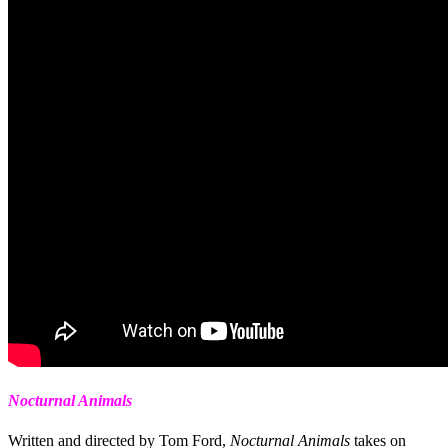
Nocturnal Animals
Written and directed by Tom Ford,
Nocturnal Animals
takes on