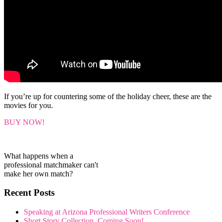
If you’re up for countering some of the holiday cheer, these are the
movies for you.
BUY NOW!
What happens when a
professional matchmaker can't
make her own match?
Recent Posts
Speaking at Arizona Professional Writers Conference
Short Story Collection, Coming Soon!