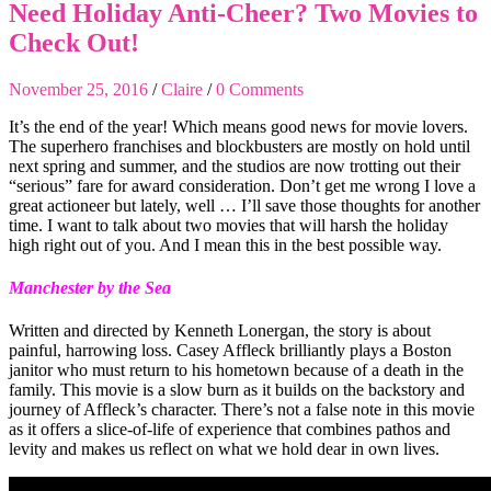
Need Holiday Anti-Cheer? Two Movies to
Check Out!
November 25, 2016
/
Claire
/
0 Comments
It’s the end of the year! Which means good news for movie lovers.
The superhero franchises and blockbusters are mostly on hold until
next spring and summer, and the studios are now trotting out their
“serious” fare for award consideration. Don’t get me wrong I love a
great actioneer but lately, well … I’ll save those thoughts for another
time. I want to talk about two movies that will harsh the holiday
high right out of you. And I mean this in the best possible way.
Manchester by the Sea
Written and directed by Kenneth Lonergan, the story is about
painful, harrowing loss. Casey Affleck brilliantly plays a Boston
janitor who must return to his hometown because of a death in the
family. This movie is a slow burn as it builds on the backstory and
journey of Affleck’s character. There’s not a false note in this movie
as it offers a slice-of-life of experience that combines pathos and
levity and makes us reflect on what we hold dear in own lives.