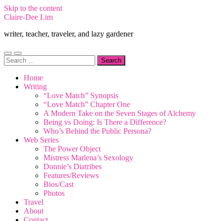
Skip to the content
Claire-Dee Lim
writer, teacher, traveler, and lazy gardener
Toggle
Toggle
Search
mobile
search
for:
menu
field
Home
Writing
“Love Match” Synopsis
“Love Match” Chapter One
A Modern Take on the Seven Stages of Alchemy
Being vs Doing: Is There a Difference?
Who’s Behind the Public Persona?
Web Series
The Power Object
Mistress Marlena’s Sexology
Donnie’s Diatribes
Features/Reviews
Bios/Cast
Photos
Travel
About
Contact