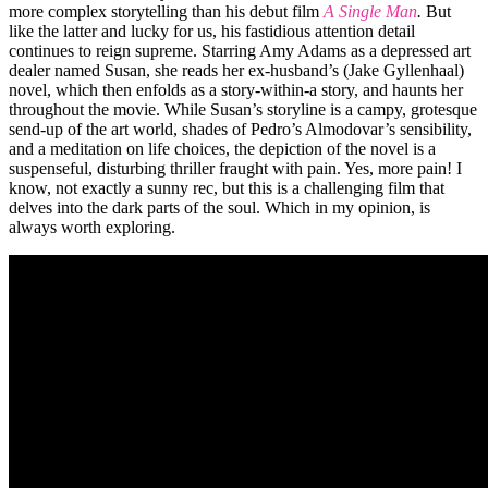
more complex storytelling than his debut film
A Single Man
.
But
like the latter and lucky for us, his fastidious attention detail
continues to reign supreme. Starring Amy Adams as a depressed art
dealer named Susan, she reads her ex-husband’s (Jake Gyllenhaal)
novel, which then enfolds as a story-within-a story, and haunts her
throughout the movie. While Susan’s storyline is a campy, grotesque
send-up of the art world, shades of Pedro’s Almodovar’s sensibility,
and a meditation on life choices, the depiction of the novel is a
suspenseful, disturbing thriller fraught with pain. Yes, more pain! I
know, not exactly a sunny rec, but this is a challenging film that
delves into the dark parts of the soul. Which in my opinion, is
always worth exploring.