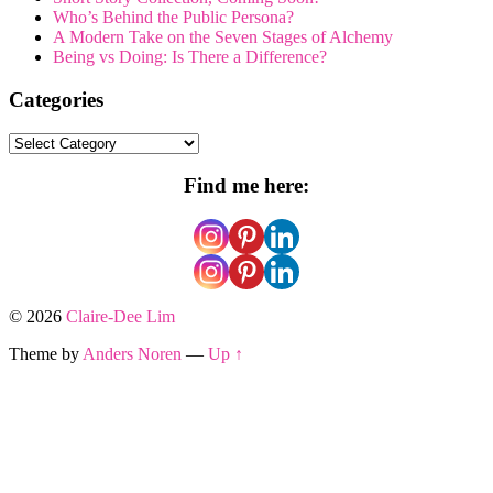
Who’s Behind the Public Persona?
A Modern Take on the Seven Stages of Alchemy
Being vs Doing: Is There a Difference?
Categories
Categories
Find me here:
© 2026
Claire-Dee Lim
Theme by
Anders Noren
—
Up ↑