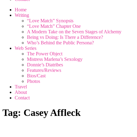
Home
Writing
“Love Match” Synopsis
“Love Match” Chapter One
A Modern Take on the Seven Stages of Alchemy
Being vs Doing: Is There a Difference?
Who’s Behind the Public Persona?
Web Series
The Power Object
Mistress Marlena’s Sexology
Donnie’s Diatribes
Features/Reviews
Bios/Cast
Photos
Travel
About
Contact
Tag:
Casey Affleck